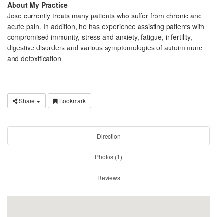
About My Practice
Jose currently treats many patients who suffer from chronic and
acute pain. In addition, he has experience assisting patients with
compromised immunity, stress and anxiety, fatigue, infertility,
digestive disorders and various symptomologies of autoimmune
and detoxification.
Share
Bookmark
Direction
Photos (1)
Reviews