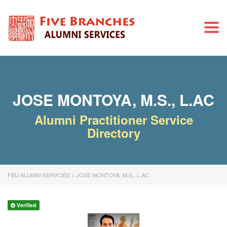
Togg
navi
JOSE MONTOYA, M.S., L.AC
Alumni Practitioner Service
Directory
FBU ALUMNI SERVCIES
>
JOSE MONTOYA, M.S., L.AC
Verified