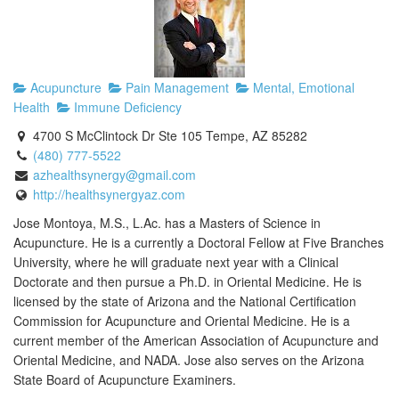
Acupuncture
Pain Management
Mental, Emotional
Health
Immune Deficiency
4700 S McClintock Dr Ste 105 Tempe, AZ 85282
(480) 777-5522
azhealthsynergy@gmail.com
http://healthsynergyaz.com
Jose Montoya, M.S., L.Ac. has a Masters of Science in
Acupuncture. He is a currently a Doctoral Fellow at Five Branches
University, where he will graduate next year with a Clinical
Doctorate and then pursue a Ph.D. in Oriental Medicine. He is
licensed by the state of Arizona and the National Certification
Commission for Acupuncture and Oriental Medicine. He is a
current member of the American Association of Acupuncture and
Oriental Medicine, and NADA. Jose also serves on the Arizona
State Board of Acupuncture Examiners.