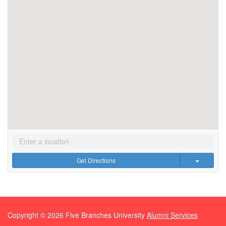
Get Directions
Copyright ©
2026
Five Branches University
Alumni Services