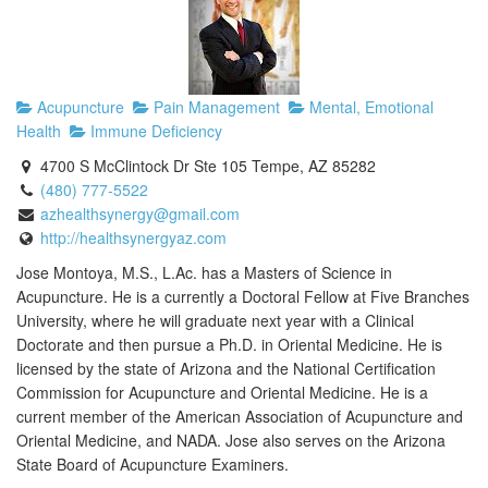
Acupuncture
Pain Management
Mental, Emotional
Health
Immune Deficiency
4700 S McClintock Dr Ste 105 Tempe, AZ 85282
(480) 777-5522
azhealthsynergy@gmail.com
http://healthsynergyaz.com
Jose Montoya, M.S., L.Ac. has a Masters of Science in
Acupuncture. He is a currently a Doctoral Fellow at Five Branches
University, where he will graduate next year with a Clinical
Doctorate and then pursue a Ph.D. in Oriental Medicine. He is
licensed by the state of Arizona and the National Certification
Commission for Acupuncture and Oriental Medicine. He is a
current member of the American Association of Acupuncture and
Oriental Medicine, and NADA. Jose also serves on the Arizona
State Board of Acupuncture Examiners.