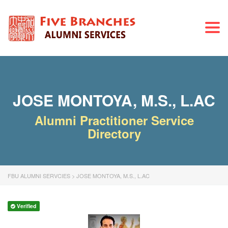
Togg
navi
JOSE MONTOYA, M.S., L.AC
Alumni Practitioner Service
Directory
FBU ALUMNI SERVCIES
>
JOSE MONTOYA, M.S., L.AC
Verified