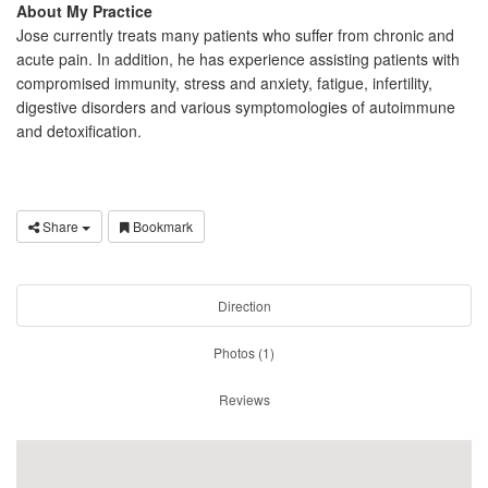
About My Practice
Jose currently treats many patients who suffer from chronic and
acute pain. In addition, he has experience assisting patients with
compromised immunity, stress and anxiety, fatigue, infertility,
digestive disorders and various symptomologies of autoimmune
and detoxification.
Share
Bookmark
Direction
Photos (1)
Reviews