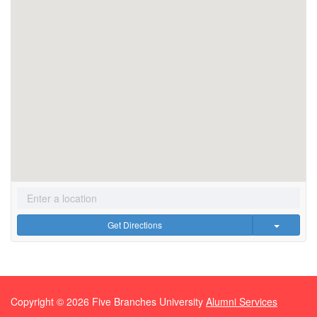
Get Directions
Copyright ©
2026
Five Branches University
Alumni Services