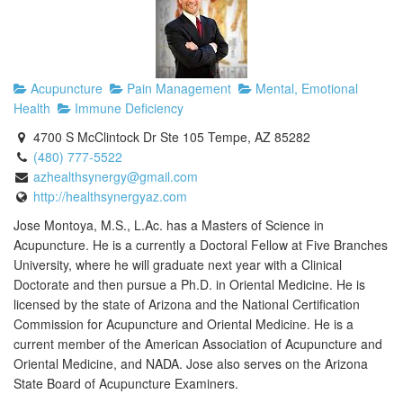
Acupuncture
Pain Management
Mental, Emotional
Health
Immune Deficiency
4700 S McClintock Dr Ste 105 Tempe, AZ 85282
(480) 777-5522
azhealthsynergy@gmail.com
http://healthsynergyaz.com
Jose Montoya, M.S., L.Ac. has a Masters of Science in
Acupuncture. He is a currently a Doctoral Fellow at Five Branches
University, where he will graduate next year with a Clinical
Doctorate and then pursue a Ph.D. in Oriental Medicine. He is
licensed by the state of Arizona and the National Certification
Commission for Acupuncture and Oriental Medicine. He is a
current member of the American Association of Acupuncture and
Oriental Medicine, and NADA. Jose also serves on the Arizona
State Board of Acupuncture Examiners.