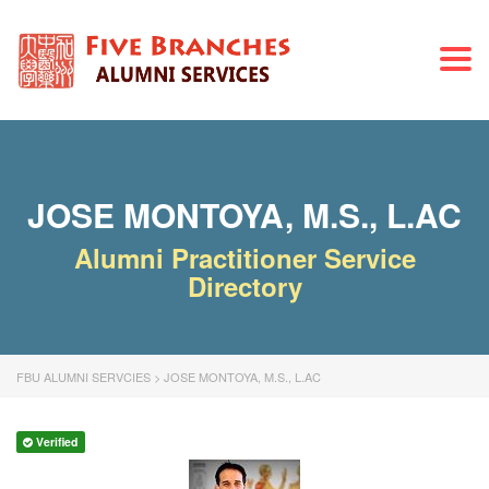
Togg
navi
JOSE MONTOYA, M.S., L.AC
Alumni Practitioner Service
Directory
FBU ALUMNI SERVCIES
>
JOSE MONTOYA, M.S., L.AC
Verified