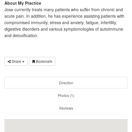
About My Practice
Jose currently treats many patients who suffer from chronic and
acute pain. In addition, he has experience assisting patients with
compromised immunity, stress and anxiety, fatigue, infertility,
digestive disorders and various symptomologies of autoimmune
and detoxification.
Share
Bookmark
Direction
Photos (1)
Reviews