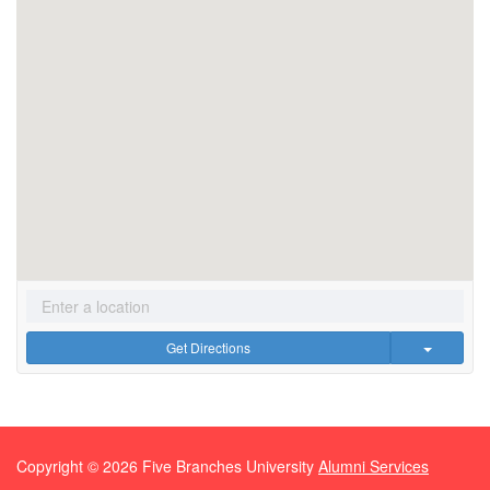
Get Directions
Copyright ©
2026
Five Branches University
Alumni Services