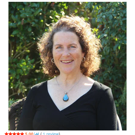
5.00
(
1
review
)