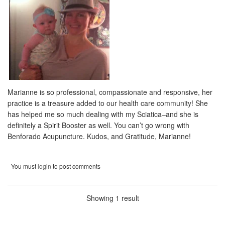
Marianne is so professional, compassionate and responsive, her
practice is a treasure added to our health care community! She
has helped me so much dealing with my Sciatica–and she is
definitely a Spirit Booster as well. You can’t go wrong with
Benforado Acupuncture. Kudos, and Gratitude, Marianne!
You must
login
to post comments
Showing 1 result