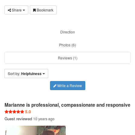
Share
Bookmark
Direction
Photos (6)
Reviews (1)
Sort by:
Helpfulness
Write a Review
Marianne is professional, compassionate and responsive
5.0
Guest
reviewed
10 years ago