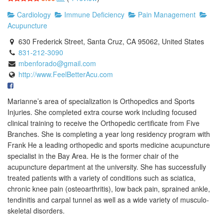
Cardiology
Immune Deficiency
Pain Management
Acupuncture
630 Frederick Street, Santa Cruz, CA 95062, United States
831-212-3090
mbenforado@gmail.com
http://www.FeelBetterAcu.com
Marianne’s area of specialization is Orthopedics and Sports
Injuries. She completed extra course work including focused
clinical training to receive the Orthopedic certificate from Five
Branches. She is completing a year long residency program with
Frank He a leading orthopedic and sports medicine acupuncture
specialist in the Bay Area. He is the former chair of the
acupuncture department at the university. She has successfully
treated patients with a variety of conditions such as sciatica,
chronic knee pain (osteoarthritis), low back pain, sprained ankle,
tendinitis and carpal tunnel as well as a wide variety of musculo-
skeletal disorders.