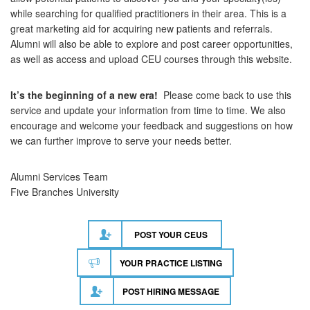
while searching for qualified practitioners in their area. This is a
great marketing aid for acquiring new patients and referrals.
Alumni will also be able to explore and post career opportunities,
as well as access and upload CEU courses through this website.
It’s the beginning of a new era!
Please come back to use this
service and update your information from time to time. We also
encourage and welcome your feedback and suggestions on how
we can further improve to serve your needs better.
Alumni Services Team
Five Branches University
POST YOUR CEUS
YOUR PRACTICE LISTING
POST HIRING MESSAGE