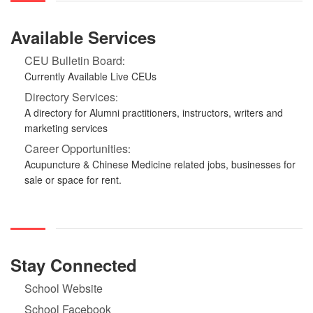
Available Services
CEU Bulletin Board
:
Currently Available Live CEUs
Directory Services
:
A directory for Alumni practitioners, instructors, writers and
marketing services
Career Opportunities
:
Acupuncture & Chinese Medicine related jobs, businesses for
sale or space for rent.
Stay Connected
School Website
School Facebook