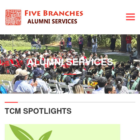
Togg
navi
ALUMNI SERVICES
TCM SPOTLIGHTS