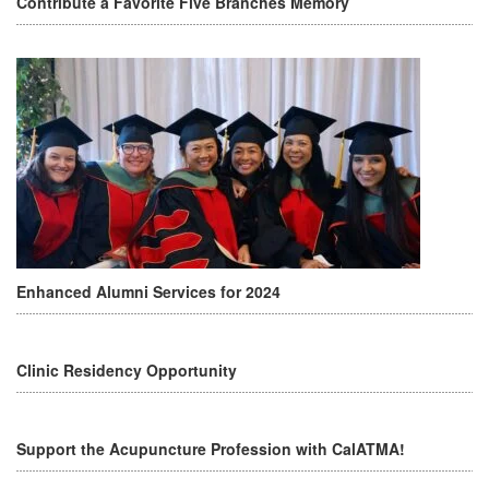
Contribute a Favorite Five Branches Memory
Enhanced Alumni Services for 2024
Clinic Residency Opportunity
Support the Acupuncture Profession with CalATMA!