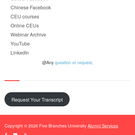
Chinese Facebook
CEU courses
Online CEUs
Webinar Archive
YouTube
LinkedIn
@Any
question or request
.
Request Your Transcript
Copyright ©
2026
Five Branches University
Alumni Services