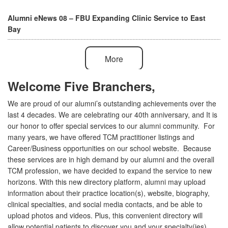
Alumni eNews 08 – FBU Expanding Clinic Service to East
Bay
More
Welcome Five Branchers,
We are proud of our alumni’s outstanding achievements over the
last 4 decades. We are celebrating our 40th anniversary, and It is
our honor to offer special services to our alumni community. For
many years, we have offered TCM practitioner listings and
Career/Business opportunities on our school website. Because
these services are in high demand by our alumni and the overall
TCM profession, we have decided to expand the service to new
horizons. With this new directory platform, alumni may upload
information about their practice location(s), website, biography,
clinical specialties, and social media contacts, and be able to
upload photos and videos. Plus, this convenient directory will
allow potential patients to discover you and your specialty(ies)