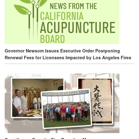
Governor Newsom Issues Executive Order Postponing
Renewal Fees for Licensees Impacted by Los Angeles Fires