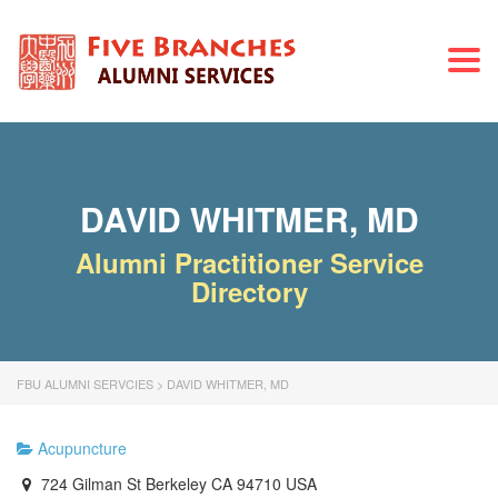
Togg
navi
DAVID WHITMER, MD
Alumni Practitioner Service
Directory
FBU ALUMNI SERVCIES
>
DAVID WHITMER, MD
Acupuncture
724 Gilman St Berkeley CA 94710 USA