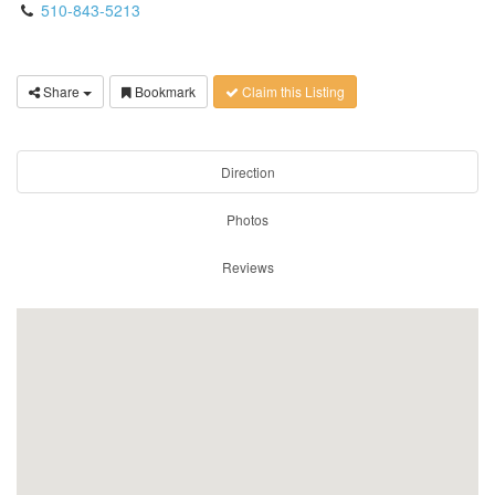
510-843-5213
Share
Bookmark
Claim this Listing
Direction
Photos
Reviews