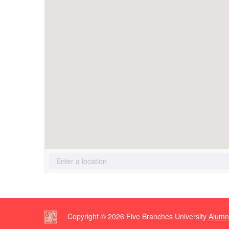
Copyright ©
2026
Five Branches University
Alumn