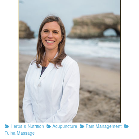
Herbs & Nutrition
Acupuncture
Pain Management
Tuina Massage