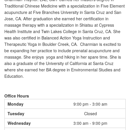
Traditional Chinese Medicine with a specialization in Five Element
acupuncture at Five Branches University in Santa Cruz and San
Jose, CA. After graduation she earned her certification in
massage therapy with a specialization in Shiatsu at Cypress
Health Institute and Twin Lakes College in Santa Cruz, CA. She
was also certified in Balanced Action Yoga Instruction and
Therapeutic Yoga in Boulder Creek, CA. Charmian is excited to
be expanding her practice to include prenatal acupuncture and
massage. She enjoys yoga and hiking in her spare time. She is
also a graduate of the University of California at Santa Cruz
where she earned her BA degree in Environmental Studies and
Education.
Office Hours
Monday
9:00 pm - 3:00 am
Tuesday
Closed
Wednesday
3:00 am - 9:00 pm