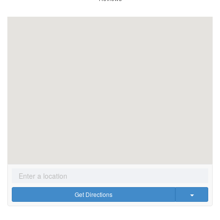
Get Directions