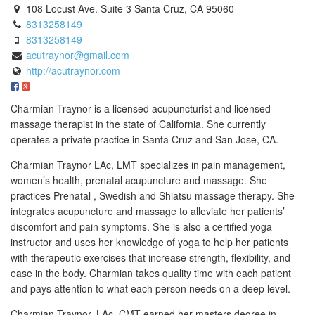
108 Locust Ave. Suite 3 Santa Cruz, CA 95060
8313258149
8313258149
acutraynor@gmail.com
http://acutraynor.com
Charmian Traynor is a licensed acupuncturist and licensed
massage therapist in the state of California. She currently
operates a private practice in Santa Cruz and San Jose, CA.
Charmian Traynor LAc, LMT specializes in pain management,
women’s health, prenatal acupuncture and massage. She
practices Prenatal , Swedish and Shiatsu massage therapy. She
integrates acupuncture and massage to alleviate her patients’
discomfort and pain symptoms. She is also a certified yoga
instructor and uses her knowledge of yoga to help her patients
with therapeutic exercises that increase strength, flexibility, and
ease in the body. Charmian takes quality time with each patient
and pays attention to what each person needs on a deep level.
Charmian Traynor. LAc, CMT earned her masters degree in