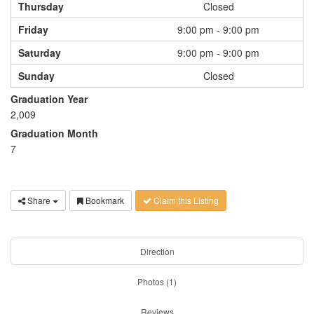
Thursday
Closed
Friday
9:00 pm - 9:00 pm
Saturday
9:00 pm - 9:00 pm
Sunday
Closed
Graduation Year
2,009
Graduation Month
7
Share
Bookmark
Claim this Listing
Direction
Photos (1)
Reviews