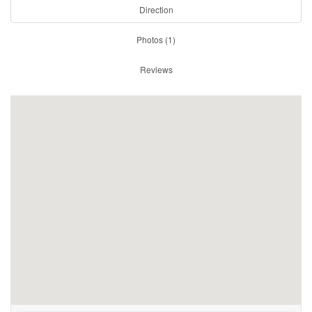
Direction
Photos (1)
Reviews