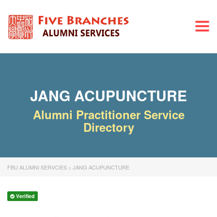
Togg
navi
JANG ACUPUNCTURE
Alumni Practitioner Service
Directory
FBU ALUMNI SERVCIES
>
JANG ACUPUNCTURE
Verified