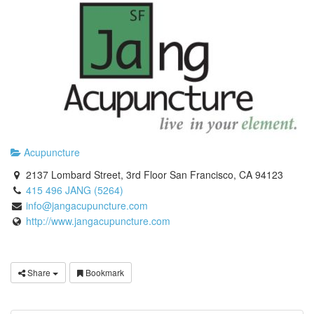
Acupuncture
2137 Lombard Street, 3rd Floor San Francisco, CA 94123
415 496 JANG (5264)
info@jangacupuncture.com
http://www.jangacupuncture.com
Share
Bookmark