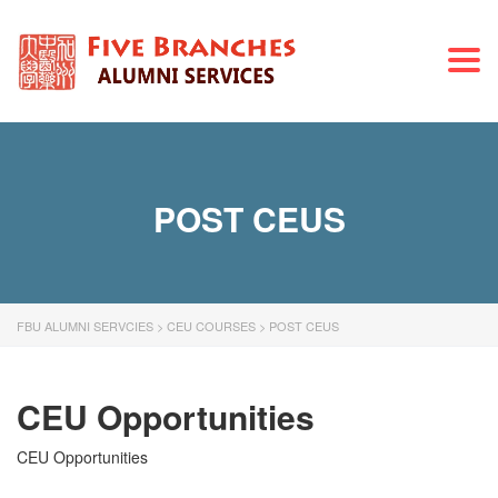
Togg
navi
POST CEUS
FBU ALUMNI SERVCIES
>
CEU COURSES
>
POST CEUS
CEU Opportunities
CEU Opportunities