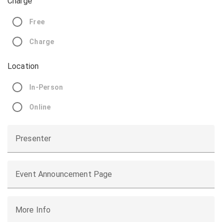
Charge
Free
Charge
Location
In-Person
Online
Presenter
Event Announcement Page
More Info