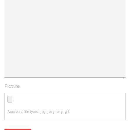
Picture
Accepted file types: jpg, jpeg, png, gif.