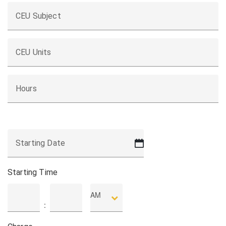
CEU Subject
CEU Units
Hours
Starting Date
MM
slash
DD
Starting Time
slash
YYYY
AM
Hours
Minutes
: