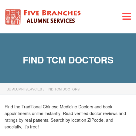
Togg
navi
FIND TCM DOCTORS
FBU ALUMNI SERVCIES
>
FIND TCM DOCTORS
Find the Traditional Chinese Medicine Doctors and book
appointments online instantly! Read verified doctor reviews and
ratings by real patients. Search by location ZIPcode, and
specialty, It’s free!