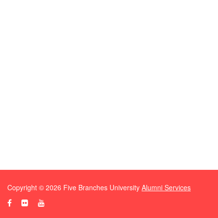
Copyright ©
2026
Five Branches University
Alumni Services