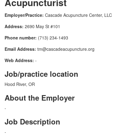
Acupuncturist
Employer/Practice:
Cascade Acupuncture Center, LLC
Address:
2690 May St #101
Phone number:
(713) 234-1493
Email Address:
tm@cascadeacupuncture.org
Web Address:
-
Job/practice location
Hood River, OR
About the Employer
-
Job Description
-