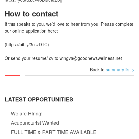
How to contact
If this speaks to you, we’d love to hear from you! Please complete
our online application here:
(https://bit.ly/3cszD1C)
Or send your resume/ cv to
wingva@goodnewswellness.net
Back to
summary list >
LATEST OPPORTUNITIES
We are Hiring!
Acupuncturist Wanted
FULL TIME & PART TIME AVAILABLE