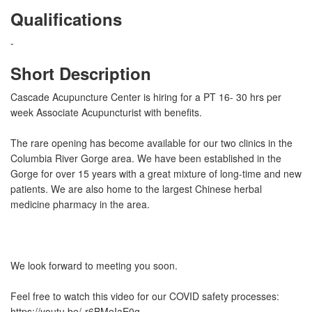
Qualifications
-
Short Description
Cascade Acupuncture Center is hiring for a PT 16- 30 hrs per
week Associate Acupuncturist with benefits.
The rare opening has become available for our two clinics in the
Columbia River Gorge area. We have been established in the
Gorge for over 15 years with a great mixture of long-time and new
patients. We are also home to the largest Chinese herbal
medicine pharmacy in the area.
We look forward to meeting you soon.
Feel free to watch this video for our COVID safety processes:
https://youtu.be/-r6BMeIaE0g