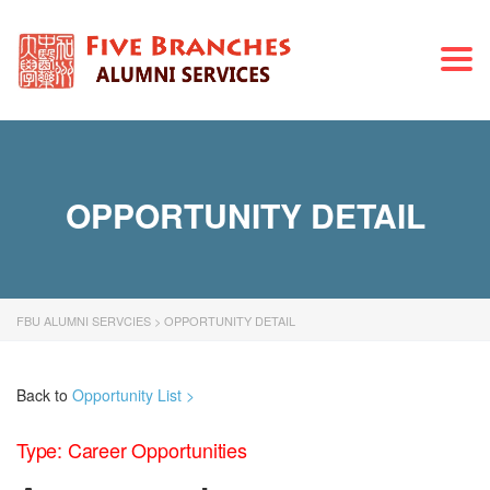
Togg
navi
OPPORTUNITY DETAIL
FBU ALUMNI SERVCIES
>
OPPORTUNITY DETAIL
Back to
Opportunity List >
Type: Career Opportunities