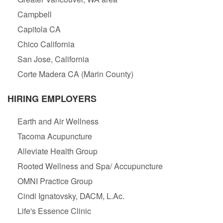
Campbell
Capitola CA
Chico California
San Jose, California
Corte Madera CA (Marin County)
HIRING EMPLOYERS
Earth and Air Wellness
Tacoma Acupuncture
Alleviate Health Group
Rooted Wellness and Spa/ Accupuncture
OMNI Practice Group
Cindi Ignatovsky, DACM, L.Ac.
Life's Essence Clinic