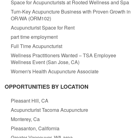
Space for Acupuncturists at Rooted Wellness and Spa
Turn-Key Acupuncture Business with Proven Growth in
OR/WA (ORM102)
Acupuncturist Space for Rent
part time employment
Full Time Acupuncturist
Wellness Practitioners Wanted – TSA Employee
Wellness Event (San Jose, CA)
Women's Health Acupuncture Associate
OPPORTUNITIES BY LOCATION
Pleasant Hill, CA
Acupuncturist Tacoma Acupuncture
Monterey, Ca
Pleasanton, California
Greater Vancouver, WA area