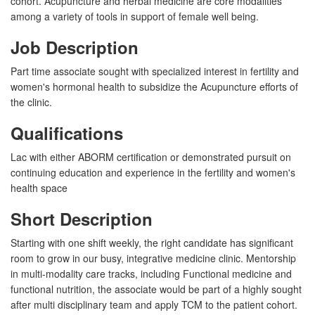
cohort. Acupuncture and herbal medicine are core modalities
among a variety of tools in support of female well being.
Job Description
Part time associate sought with specialized interest in fertility and
women's hormonal health to subsidize the Acupuncture efforts of
the clinic.
Qualifications
Lac with either ABORM certification or demonstrated pursuit on
continuing education and experience in the fertility and women's
health space
Short Description
Starting with one shift weekly, the right candidate has significant
room to grow in our busy, integrative medicine clinic. Mentorship
in multi-modality care tracks, including Functional medicine and
functional nutrition, the associate would be part of a highly sought
after multi disciplinary team and apply TCM to the patient cohort.