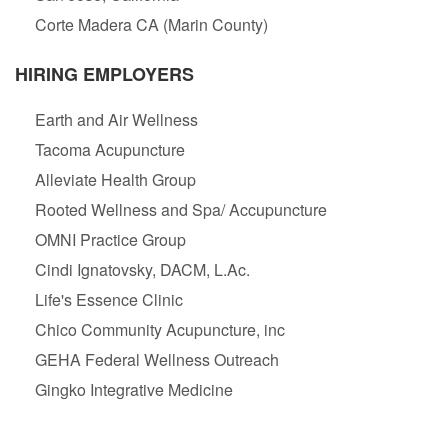
Corte Madera CA (Marin County)
HIRING EMPLOYERS
Earth and Air Wellness
Tacoma Acupuncture
Alleviate Health Group
Rooted Wellness and Spa/ Accupuncture
OMNI Practice Group
Cindi Ignatovsky, DACM, L.Ac.
Life's Essence Clinic
Chico Community Acupuncture, inc
GEHA Federal Wellness Outreach
Gingko Integrative Medicine