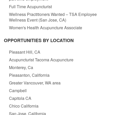
Full Time Acupuncturist
Wellness Practitioners Wanted – TSA Employee
Wellness Event (San Jose, CA)
Women's Health Acupuncture Associate
OPPORTUNITIES BY LOCATION
Pleasant Hill, CA
Acupuncturist Tacoma Acupuncture
Monterey, Ca
Pleasanton, California
Greater Vancouver, WA area
Campbell
Capitola CA
Chico California
San Jose, California