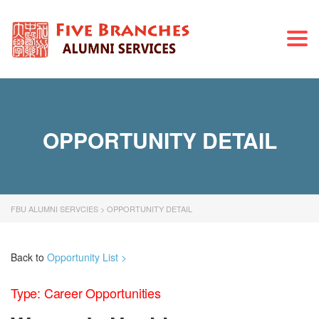
Togg
navi
OPPORTUNITY DETAIL
FBU ALUMNI SERVCIES
>
OPPORTUNITY DETAIL
Back to
Opportunity List >
Type: Career Opportunities