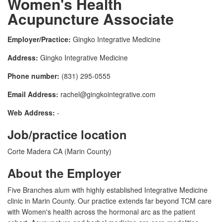
Women's Health
Acupuncture Associate
Employer/Practice:
Gingko Integrative Medicine
Address:
Gingko Integrative Medicine
Phone number:
(831) 295-0555
Email Address:
rachel@gingkointegrative.com
Web Address:
-
Job/practice location
Corte Madera CA (Marin County)
About the Employer
Five Branches alum with highly established Integrative Medicine
clinic in Marin County. Our practice extends far beyond TCM care
with Women's health across the hormonal arc as the patient