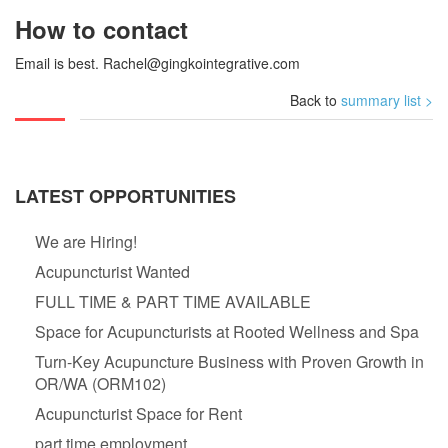
How to contact
Email is best.
Rachel@gingkointegrative.com
Back to
summary list >
LATEST OPPORTUNITIES
We are Hiring!
Acupuncturist Wanted
FULL TIME & PART TIME AVAILABLE
Space for Acupuncturists at Rooted Wellness and Spa
Turn-Key Acupuncture Business with Proven Growth in
OR/WA (ORM102)
Acupuncturist Space for Rent
part time employment