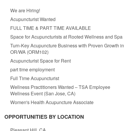
We are Hiring!
Acupuncturist Wanted
FULL TIME & PART TIME AVAILABLE
Space for Acupuncturists at Rooted Wellness and Spa
Turn-Key Acupuncture Business with Proven Growth in
OR/WA (ORM102)
Acupuncturist Space for Rent
part time employment
Full Time Acupuncturist
Wellness Practitioners Wanted – TSA Employee
Wellness Event (San Jose, CA)
Women's Health Acupuncture Associate
OPPORTUNITIES BY LOCATION
Pleasant Hill, CA