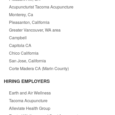
Acupuncturist Tacoma Acupuncture
Monterey, Ca
Pleasanton, California
Greater Vancouver, WA area
Campbell
Capitola CA
Chico California
San Jose, California
Corte Madera CA (Marin County)
HIRING EMPLOYERS
Earth and Air Wellness
Tacoma Acupuncture
Alleviate Health Group