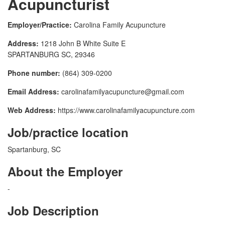
Acupuncturist
Employer/Practice:
Carolina Family Acupuncture
Address:
1218 John B White Suite E
SPARTANBURG SC, 29346
Phone number:
(864) 309-0200
Email Address:
carolinafamilyacupuncture@gmail.com
Web Address:
https://www.carolinafamilyacupuncture.com
Job/practice location
Spartanburg, SC
About the Employer
-
Job Description