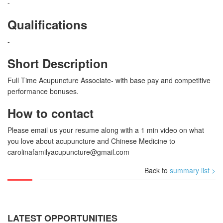
-
Qualifications
-
Short Description
Full Time Acupuncture Associate- with base pay and competitive
performance bonuses.
How to contact
Please email us your resume along with a 1 min video on what
you love about acupuncture and Chinese Medicine to
carolinafamilyacupuncture@gmail.com
Back to
summary list >
LATEST OPPORTUNITIES