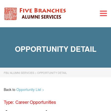
Togg
navi
OPPORTUNITY DETAIL
FBU ALUMNI SERVCIES
>
OPPORTUNITY DETAIL
Back to
Opportunity List >
Type: Career Opportunities