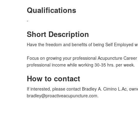
Qualifications
-
Short Description
Have the freedom and benefits of being Self Employed whi
Focus on growing your professional Acupuncture Career w
professional income while working 30-35 hrs. per week.
How to contact
If interested, please contact Bradley A. Cimino L.Ac, own
bradley@proactiveacupuncture.com
.