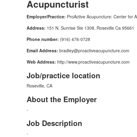
Acupuncturist
Employer/Practice:
ProActive Acupuncture: Center for A
Address:
151 N. Sunrise Ste 1308, Roseville Ca 95661
Phone number:
(916) 476-0728
Email Address:
bradley@proactiveacupuncture.com
Web Address:
http://www.proactiveacupuncture.com
Job/practice location
Roseville, CA
About the Employer
-
Job Description
-