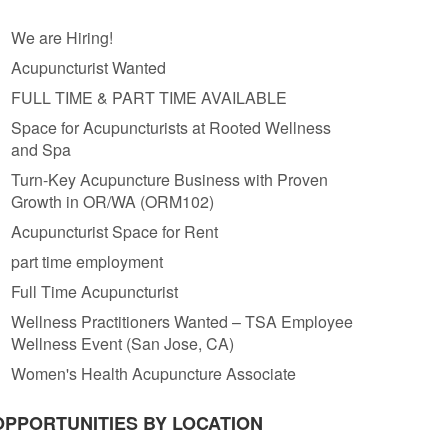
We are Hiring!
Acupuncturist Wanted
FULL TIME & PART TIME AVAILABLE
Space for Acupuncturists at Rooted Wellness
and Spa
Turn-Key Acupuncture Business with Proven
Growth in OR/WA (ORM102)
Acupuncturist Space for Rent
part time employment
Full Time Acupuncturist
Wellness Practitioners Wanted – TSA Employee
Wellness Event (San Jose, CA)
Women's Health Acupuncture Associate
OPPORTUNITIES BY LOCATION