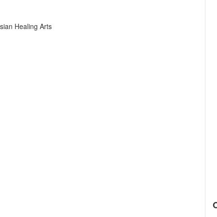
sian Healing Arts