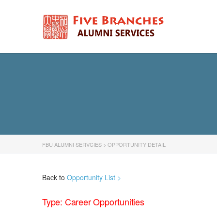
FBU ALUMNI SERVCIES
>
OPPORTUNITY DETAIL
Back to
Opportunity List >
Type: Career Opportunities