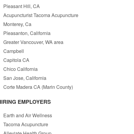
Pleasant Hill, CA
Acupuncturist Tacoma Acupuncture
Monterey, Ca
Pleasanton, California
Greater Vancouver, WA area
Campbell
Capitola CA
Chico California
San Jose, California
Corte Madera CA (Marin County)
HIRING EMPLOYERS
Earth and Air Wellness
Tacoma Acupuncture
Alleviate Health Group