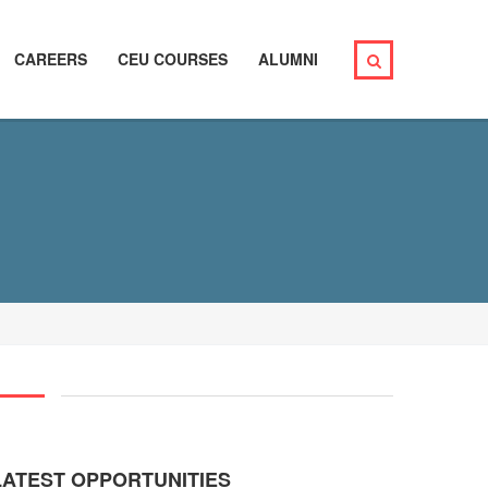
CAREERS
CEU COURSES
ALUMNI
LATEST OPPORTUNITIES