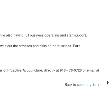
le also having full business operating and staff support.
ith out the stresses and risks of the business. Earn
er of Proactive Acupuncture, directly at 916-476-0728 or email at
Back to
summary list >