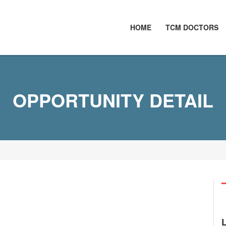
HOME
TCM DOCTORS
OPPORTUNITY DETAIL