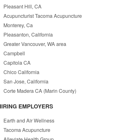
Pleasant Hill, CA
Acupuncturist Tacoma Acupuncture
Monterey, Ca
Pleasanton, California
Greater Vancouver, WA area
Campbell
Capitola CA
Chico California
San Jose, California
Corte Madera CA (Marin County)
HIRING EMPLOYERS
Earth and Air Wellness
Tacoma Acupuncture
Alleviate Health Group