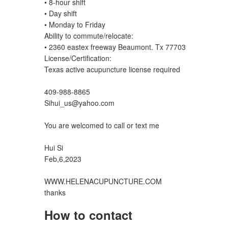
• 8-hour shift
• Day shift
• Monday to Friday
Ability to commute/relocate:
• 2360 eastex freeway Beaumont. Tx 77703
License/Certification:
Texas active acupuncture license required
409-988-8865
Sihui_us@yahoo.com
You are welcomed to call or text me
Hui Si
Feb,6,2023
WWW.HELENACUPUNCTURE.COM
thanks
How to contact