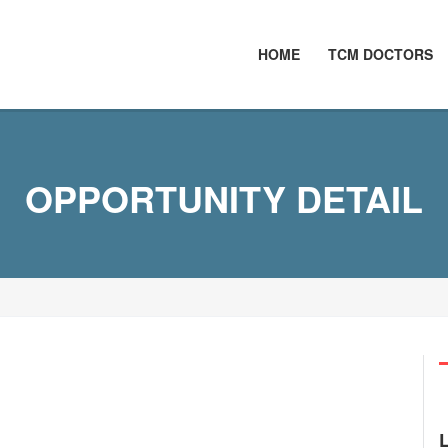
HOME
TCM DOCTORS
OPPORTUNITY DETAIL