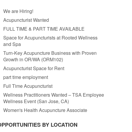
We are Hiring!
Acupuncturist Wanted
FULL TIME & PART TIME AVAILABLE
Space for Acupuncturists at Rooted Wellness
and Spa
Turn-Key Acupuncture Business with Proven
Growth in OR/WA (ORM102)
Acupuncturist Space for Rent
part time employment
Full Time Acupuncturist
Wellness Practitioners Wanted – TSA Employee
Wellness Event (San Jose, CA)
Women's Health Acupuncture Associate
OPPORTUNITIES BY LOCATION