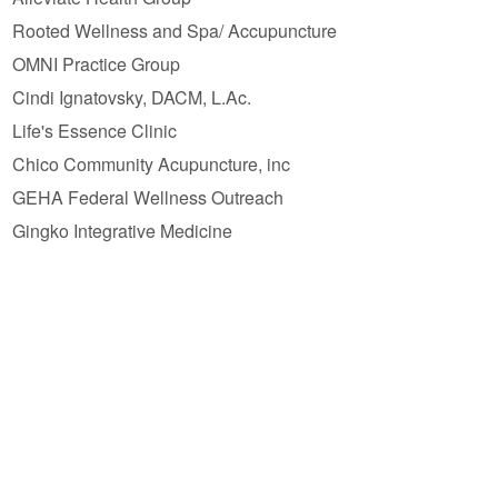
Rooted Wellness and Spa/ Accupuncture
OMNI Practice Group
Cindi Ignatovsky, DACM, L.Ac.
Life's Essence Clinic
Chico Community Acupuncture, inc
GEHA Federal Wellness Outreach
Gingko Integrative Medicine