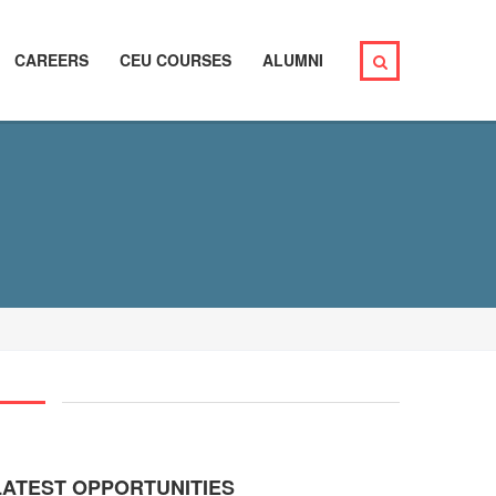
CAREERS
CEU COURSES
ALUMNI
LATEST OPPORTUNITIES