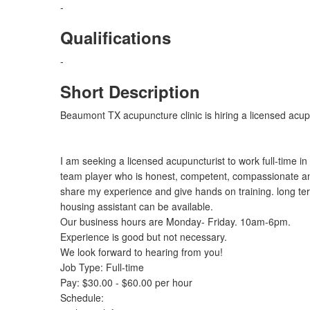
-
Qualifications
-
Short Description
Beaumont TX acupuncture clinic is hiring a licensed acup
I am seeking a licensed acupuncturist to work full-time i
team player who is honest, competent, compassionate and
share my experience and give hands on training. long te
housing assistant can be available.
Our business hours are Monday- Friday. 10am-6pm.
Experience is good but not necessary.
We look forward to hearing from you!
Job Type: Full-time
Pay: $30.00 - $60.00 per hour
Schedule: