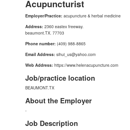
Acupuncturist
Employer/Practice:
acupuncture & herbal medicine
Address:
2360 eastex freeway.
beaumont.TX. 77703
Phone number:
(409) 988-8865
Email Address:
sihui_us@yahoo.com
Web Address:
https://www.helenacupuncture.com
Job/practice location
BEAUMONT.TX
About the Employer
-
Job Description