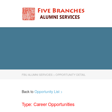
FBU ALUMNI SERVCIES
>
OPPORTUNITY DETAIL
Back to
Opportunity List >
Type: Career Opportunities