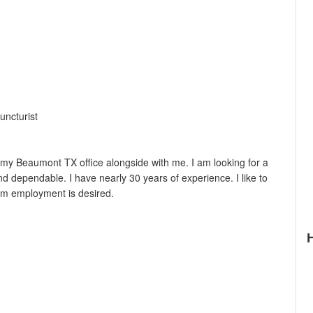
uncturist
n my Beaumont TX office alongside with me. I am looking for a
 dependable. I have nearly 30 years of experience. I like to
rm employment is desired.