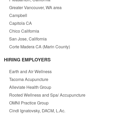
Greater Vancouver, WA area
Campbell
Capitola CA
Chico California
San Jose, California
Corte Madera CA (Marin County)
HIRING EMPLOYERS
Earth and Air Wellness
Tacoma Acupuncture
Alleviate Health Group
Rooted Wellness and Spa/ Accupuncture
OMNI Practice Group
Cindi Ignatovsky, DACM, L.Ac.