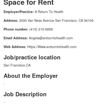
Space for Rent
Employer/Practice:
A Return To Health
Address:
2000 Van Ness Avenue San Francisco, CA 94109
Phone number:
(415) 215-6858
Email Address:
Angela@areturntohealth.com
Web Address:
Https://Www.areturntohealth.com
Job/practice location
San Francisco,CA
About the Employer
-
Job Description
-