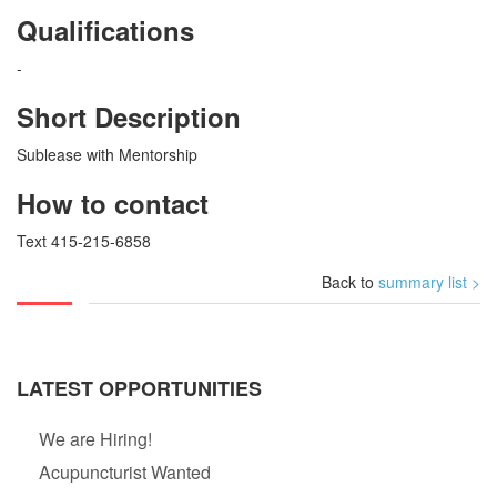
Qualifications
-
Short Description
Sublease with Mentorship
How to contact
Text 415-215-6858
Back to
summary list >
LATEST OPPORTUNITIES
We are Hiring!
Acupuncturist Wanted