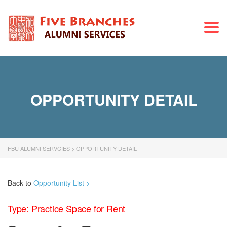
Togg
navi
OPPORTUNITY DETAIL
FBU ALUMNI SERVCIES
>
OPPORTUNITY DETAIL
Back to
Opportunity List >
Type: Practice Space for Rent