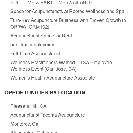
FULL TIME & PART TIME AVAILABLE
Space for Acupuncturists at Rooted Wellness and Spa
Turn-Key Acupuncture Business with Proven Growth in
OR/WA (ORM102)
Acupuncturist Space for Rent
part time employment
Full Time Acupuncturist
Wellness Practitioners Wanted – TSA Employee
Wellness Event (San Jose, CA)
Women's Health Acupuncture Associate
OPPORTUNITIES BY LOCATION
Pleasant Hill, CA
Acupuncturist Tacoma Acupuncture
Monterey, Ca
Pleasanton, California