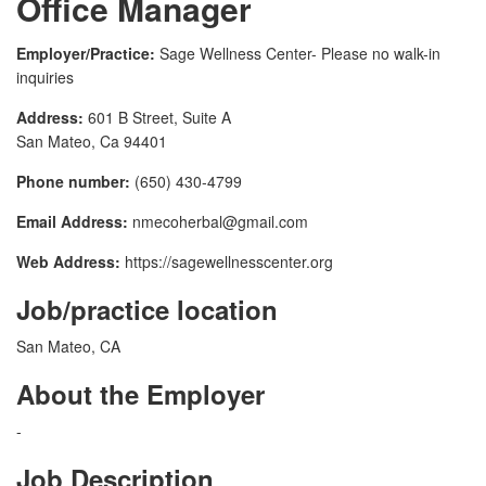
Office Manager
Employer/Practice:
Sage Wellness Center- Please no walk-in
inquiries
Address:
601 B Street, Suite A
San Mateo, Ca 94401
Phone number:
(650) 430-4799
Email Address:
nmecoherbal@gmail.com
Web Address:
https://sagewellnesscenter.org
Job/practice location
San Mateo, CA
About the Employer
-
Job Description