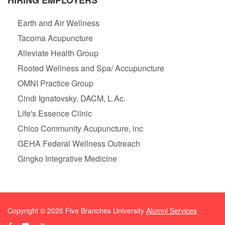
HIRING EMPLOYERS
Earth and Air Wellness
Tacoma Acupuncture
Alleviate Health Group
Rooted Wellness and Spa/ Accupuncture
OMNI Practice Group
Cindi Ignatovsky, DACM, L.Ac.
Life's Essence Clinic
Chico Community Acupuncture, inc
GEHA Federal Wellness Outreach
Gingko Integrative Medicine
Copyright ©
2026
Five Branches University
Alumni Services