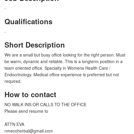
-
Qualifications
-
Short Description
We are a small but busy office looking for the right person. Must
be warm, dynamic and reliable. This is a longterm position in a
team oriented office. Specialty in Womens Health Care /
Endocrinology. Medical office experience is preferred but not
required.
How to contact
NO WALK INS OR CALLS TO THE OFFICE
Please send resume to
ATTN EVA
nmecoherbal@gmail.com