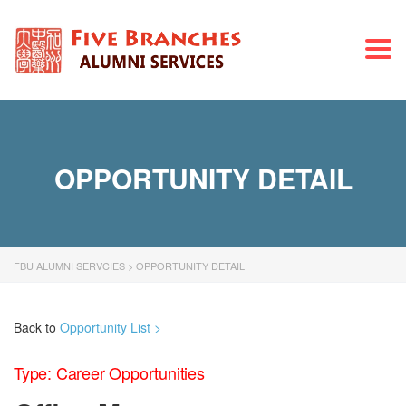
Togg
navi
OPPORTUNITY DETAIL
FBU ALUMNI SERVCIES
>
OPPORTUNITY DETAIL
Back to
Opportunity List >
Type: Career Opportunities