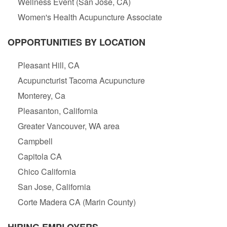
Wellness Event (San Jose, CA)
Women's Health Acupuncture Associate
OPPORTUNITIES BY LOCATION
Pleasant Hill, CA
Acupuncturist Tacoma Acupuncture
Monterey, Ca
Pleasanton, California
Greater Vancouver, WA area
Campbell
Capitola CA
Chico California
San Jose, California
Corte Madera CA (Marin County)