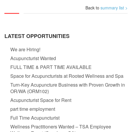
Back to
summary list >
LATEST OPPORTUNITIES
We are Hiring!
Acupuncturist Wanted
FULL TIME & PART TIME AVAILABLE
Space for Acupuncturists at Rooted Wellness and Spa
Turn-Key Acupuncture Business with Proven Growth in
OR/WA (ORM102)
Acupuncturist Space for Rent
part time employment
Full Time Acupuncturist
Wellness Practitioners Wanted – TSA Employee