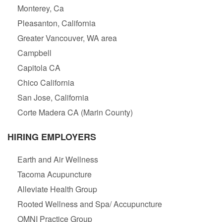
Monterey, Ca
Pleasanton, California
Greater Vancouver, WA area
Campbell
Capitola CA
Chico California
San Jose, California
Corte Madera CA (Marin County)
HIRING EMPLOYERS
Earth and Air Wellness
Tacoma Acupuncture
Alleviate Health Group
Rooted Wellness and Spa/ Accupuncture
OMNI Practice Group