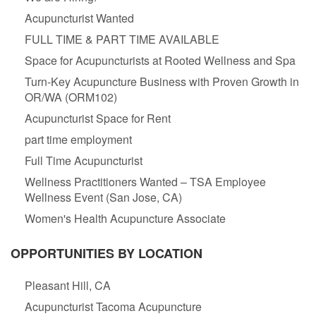
Acupuncturist Wanted
FULL TIME & PART TIME AVAILABLE
Space for Acupuncturists at Rooted Wellness and Spa
Turn-Key Acupuncture Business with Proven Growth in
OR/WA (ORM102)
Acupuncturist Space for Rent
part time employment
Full Time Acupuncturist
Wellness Practitioners Wanted – TSA Employee
Wellness Event (San Jose, CA)
Women's Health Acupuncture Associate
OPPORTUNITIES BY LOCATION
Pleasant Hill, CA
Acupuncturist Tacoma Acupuncture