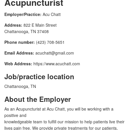
Acupuncturist
Employer/Practice:
Acu Chatt
Address:
822 E Main Street
Chattanooga, TN 37408
Phone number:
(423) 708-5651
Email Address:
acuchatt@gmail.com
Web Address:
https://www.acuchatt.com
Job/practice location
Chattanooga, TN
About the Employer
As an Acupuncturist at Acu Chatt, you will be working with a
positive and
knowledgeable team to fulfill our mission to help patients live their
lives pain free. We provide private treatments for our patients,