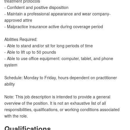
treatment protocols
- Confident and positive disposition
- Maintain a professional appearance and wear company-
approved attire
- Malpractice insurance active during coverage period
Abilities Required:
- Able to stand and/or sit for long periods of time
- Able to lift up to 50 pounds
- Able to use office equipment: computer, tablet, and phone
system
Schedule: Monday to Friday, hours dependent on practitioner
ability
Note: This job description is intended to provide a general
overview of the position. It is not an exhaustive list of all
responsibilities, qualifications, or working conditions associated
with the role.
Qualifications