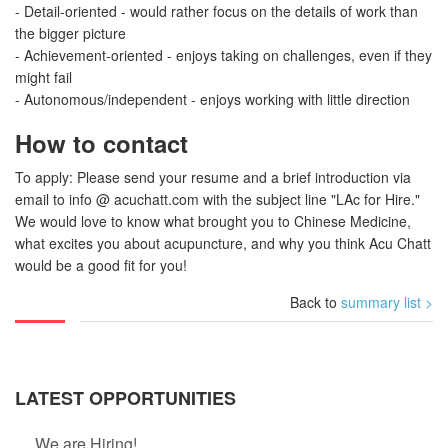
- Detail-oriented - would rather focus on the details of work than
the bigger picture
- Achievement-oriented - enjoys taking on challenges, even if they
might fail
- Autonomous/independent - enjoys working with little direction
How to contact
To apply: Please send your resume and a brief introduction via
email to info @ acuchatt.com with the subject line "LAc for Hire."
We would love to know what brought you to Chinese Medicine,
what excites you about acupuncture, and why you think Acu Chatt
would be a good fit for you!
Back to
summary list >
LATEST OPPORTUNITIES
We are Hiring!