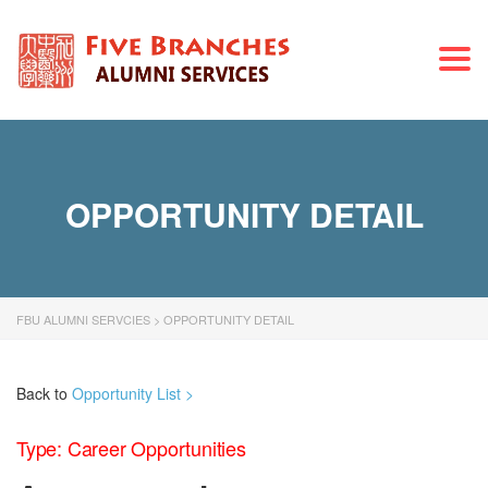
Togg
navi
OPPORTUNITY DETAIL
FBU ALUMNI SERVCIES
>
OPPORTUNITY DETAIL
Back to
Opportunity List >
Type: Career Opportunities