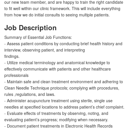
our new team member, and are happy to train the right candidate
to fit well within our clinic framework. This will include everything
from how we do initial consults to seeing multiple patients.
Job Description
Summary of Essential Job Functions:
- Assess patient conditions by conducting brief health history and
interview, observing patient, and interpreting
findings.
- Utilize medical terminology and anatomical knowledge to
effectively communicate with patients and other healthcare
professionals
- Maintain safe and clean treatment environment and adhering to
Clean Needle Technique protocols; complying with procedures,
rules ,regulations, and laws.
- Administer acupuncture treatment using sterile, single use
needles at specified locations to address patient’s chief complaint.
- Evaluate effects of treatments by observing, noting, and
evaluating patient’s progress; modifying when necessary.
- Document patient treatments in Electronic Health Records