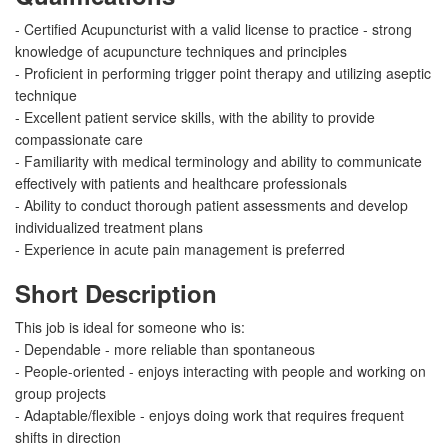
- Certified Acupuncturist with a valid license to practice - strong
knowledge of acupuncture techniques and principles
- Proficient in performing trigger point therapy and utilizing aseptic
technique
- Excellent patient service skills, with the ability to provide
compassionate care
- Familiarity with medical terminology and ability to communicate
effectively with patients and healthcare professionals
- Ability to conduct thorough patient assessments and develop
individualized treatment plans
- Experience in acute pain management is preferred
Short Description
This job is ideal for someone who is:
- Dependable - more reliable than spontaneous
- People-oriented - enjoys interacting with people and working on
group projects
- Adaptable/flexible - enjoys doing work that requires frequent
shifts in direction