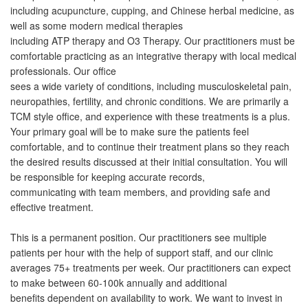
including acupuncture, cupping, and Chinese herbal medicine, as
well as some modern medical therapies
including ATP therapy and O3 Therapy. Our practitioners must be
comfortable practicing as an integrative therapy with local medical
professionals. Our office
sees a wide variety of conditions, including musculoskeletal pain,
neuropathies, fertility, and chronic conditions. We are primarily a
TCM style office, and experience with these treatments is a plus.
Your primary goal will be to make sure the patients feel
comfortable, and to continue their treatment plans so they reach
the desired results discussed at their initial consultation. You will
be responsible for keeping accurate records,
communicating with team members, and providing safe and
effective treatment.
This is a permanent position. Our practitioners see multiple
patients per hour with the help of support staff, and our clinic
averages 75+ treatments per week. Our practitioners can expect
to make between 60-100k annually and additional
benefits dependent on availability to work. We want to invest in