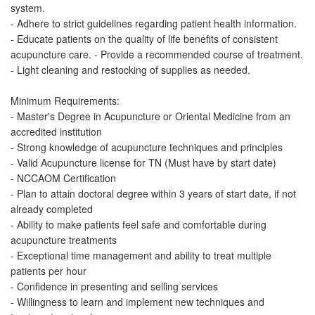
system.
- Adhere to strict guidelines regarding patient health information.
- Educate patients on the quality of life benefits of consistent
acupuncture care. - Provide a recommended course of treatment.
- Light cleaning and restocking of supplies as needed.
Minimum Requirements:
- Master's Degree in Acupuncture or Oriental Medicine from an
accredited institution
- Strong knowledge of acupuncture techniques and principles
- Valid Acupuncture license for TN (Must have by start date)
- NCCAOM Certification
- Plan to attain doctoral degree within 3 years of start date, if not
already completed
- Ability to make patients feel safe and comfortable during
acupuncture treatments
- Exceptional time management and ability to treat multiple
patients per hour
- Confidence in presenting and selling services
- Willingness to learn and implement new techniques and