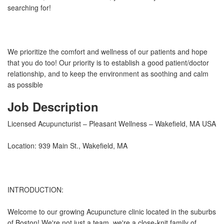
searching for!
We prioritize the comfort and wellness of our patients and hope
that you do too! Our priority is to establish a good patient/doctor
relationship, and to keep the environment as soothing and calm
as possible
Job Description
Licensed Acupuncturist – Pleasant Wellness – Wakefield, MA USA
Location: 939 Main St., Wakefield, MA
INTRODUCTION:
Welcome to our growing Acupuncture clinic located in the suburbs
of Boston! We're not just a team, we're a close-knit family of