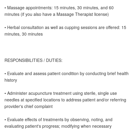
• Massage appointments: 15 minutes, 30 minutes, and 60
minutes (if you also have a Massage Therapist license)
• Herbal consultation as well as cupping sessions are offered: 15
minutes, 30 minutes
RESPONSIBILITIES / DUTIES:
• Evaluate and assess patient condition by conducting brief health
history
• Administer acupuncture treatment using sterile, single use
needles at specified locations to address patient and/or referring
provider's chief complaint
• Evaluate effects of treatments by observing, noting, and
evaluating patient's progress; modifying when necessary