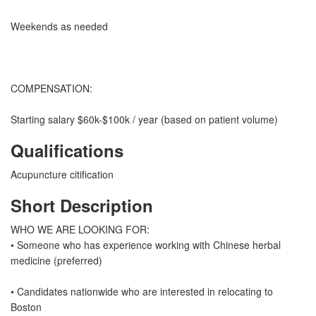
Weekends as needed
COMPENSATION:
Starting salary $60k-$100k / year (based on patient volume)
Qualifications
Acupuncture citification
Short Description
WHO WE ARE LOOKING FOR:
• Someone who has experience working with Chinese herbal
medicine (preferred)
• Candidates nationwide who are interested in relocating to
Boston