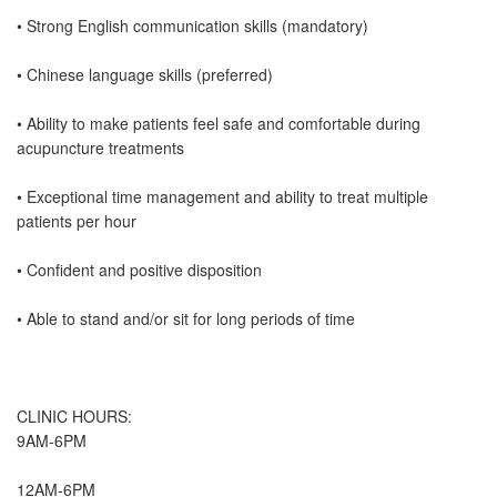
• Strong English communication skills (mandatory)
• Chinese language skills (preferred)
• Ability to make patients feel safe and comfortable during
acupuncture treatments
• Exceptional time management and ability to treat multiple
patients per hour
• Confident and positive disposition
• Able to stand and/or sit for long periods of time
CLINIC HOURS:
9AM-6PM
12AM-6PM