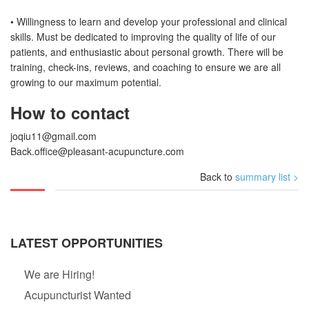
• Willingness to learn and develop your professional and clinical
skills. Must be dedicated to improving the quality of life of our
patients, and enthusiastic about personal growth. There will be
training, check-ins, reviews, and coaching to ensure we are all
growing to our maximum potential.
How to contact
joqiu11@gmail.com
Back.office@pleasant-acupuncture.com
Back to
summary list >
LATEST OPPORTUNITIES
We are Hiring!
Acupuncturist Wanted