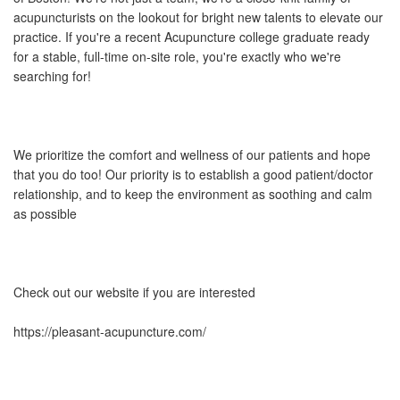
acupuncturists on the lookout for bright new talents to elevate our
practice. If you're a recent Acupuncture college graduate ready
for a stable, full-time on-site role, you're exactly who we're
searching for!
We prioritize the comfort and wellness of our patients and hope
that you do too! Our priority is to establish a good patient/doctor
relationship, and to keep the environment as soothing and calm
as possible
Check out our website if you are interested
https://pleasant-acupuncture.com/