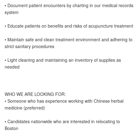
• Document patient encounters by charting in our medical records
system
• Educate patients on benefits and risks of acupuncture treatment
• Maintain safe and clean treatment environment and adhering to
strict sanitary procedures
• Light cleaning and maintaining an inventory of supplies as
needed
WHO WE ARE LOOKING FOR:
• Someone who has experience working with Chinese herbal
medicine (preferred)
• Candidates nationwide who are interested in relocating to
Boston