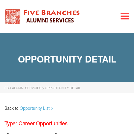
Togg
navi
OPPORTUNITY DETAIL
FBU ALUMNI SERVCIES
>
OPPORTUNITY DETAIL
Back to
Opportunity List >
Type: Career Opportunities