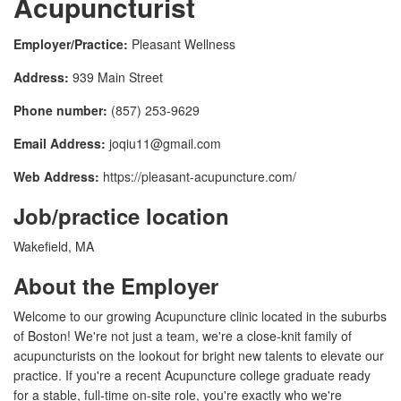
Acupuncturist
Employer/Practice:
Pleasant Wellness
Address:
939 Main Street
Phone number:
(857) 253-9629
Email Address:
joqiu11@gmail.com
Web Address:
https://pleasant-acupuncture.com/
Job/practice location
Wakefield, MA
About the Employer
Welcome to our growing Acupuncture clinic located in the suburbs
of Boston! We're not just a team, we're a close-knit family of
acupuncturists on the lookout for bright new talents to elevate our
practice. If you're a recent Acupuncture college graduate ready
for a stable, full-time on-site role, you're exactly who we're