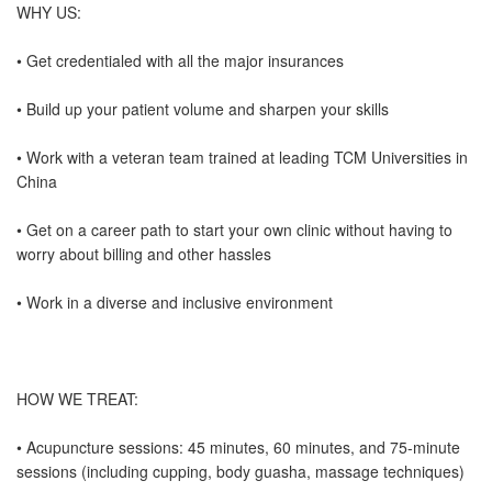
WHY US:
• Get credentialed with all the major insurances
• Build up your patient volume and sharpen your skills
• Work with a veteran team trained at leading TCM Universities in
China
• Get on a career path to start your own clinic without having to
worry about billing and other hassles
• Work in a diverse and inclusive environment
HOW WE TREAT:
• Acupuncture sessions: 45 minutes, 60 minutes, and 75-minute
sessions (including cupping, body guasha, massage techniques)