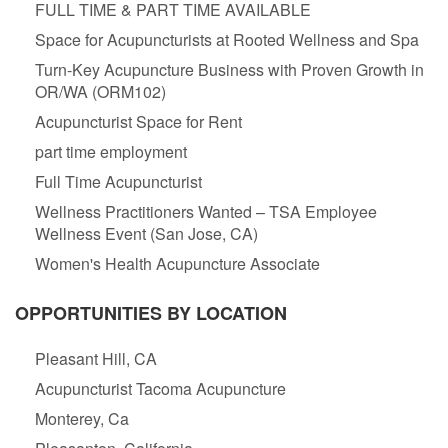
FULL TIME & PART TIME AVAILABLE
Space for Acupuncturists at Rooted Wellness and Spa
Turn-Key Acupuncture Business with Proven Growth in
OR/WA (ORM102)
Acupuncturist Space for Rent
part time employment
Full Time Acupuncturist
Wellness Practitioners Wanted – TSA Employee
Wellness Event (San Jose, CA)
Women's Health Acupuncture Associate
OPPORTUNITIES BY LOCATION
Pleasant Hill, CA
Acupuncturist Tacoma Acupuncture
Monterey, Ca