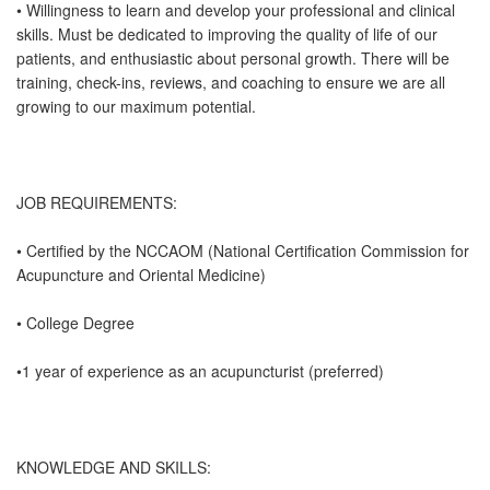
• Willingness to learn and develop your professional and clinical
skills. Must be dedicated to improving the quality of life of our
patients, and enthusiastic about personal growth. There will be
training, check-ins, reviews, and coaching to ensure we are all
growing to our maximum potential.
JOB REQUIREMENTS:
• Certified by the NCCAOM (National Certification Commission for
Acupuncture and Oriental Medicine)
• College Degree
•1 year of experience as an acupuncturist (preferred)
KNOWLEDGE AND SKILLS: