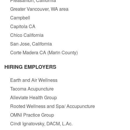
Pleasanton, California
Greater Vancouver, WA area
Campbell
Capitola CA
Chico California
San Jose, California
Corte Madera CA (Marin County)
HIRING EMPLOYERS
Earth and Air Wellness
Tacoma Acupuncture
Alleviate Health Group
Rooted Wellness and Spa/ Accupuncture
OMNI Practice Group
Cindi Ignatovsky, DACM, L.Ac.