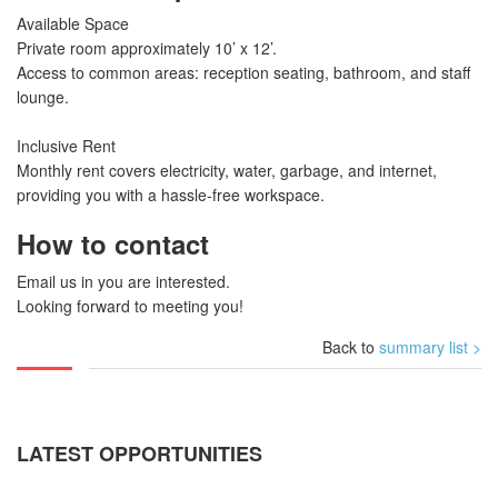
Available Space
Private room approximately 10’ x 12’.
Access to common areas: reception seating, bathroom, and staff
lounge.
Inclusive Rent
Monthly rent covers electricity, water, garbage, and internet,
providing you with a hassle-free workspace.
How to contact
Email us in you are interested.
Looking forward to meeting you!
Back to
summary list >
LATEST OPPORTUNITIES