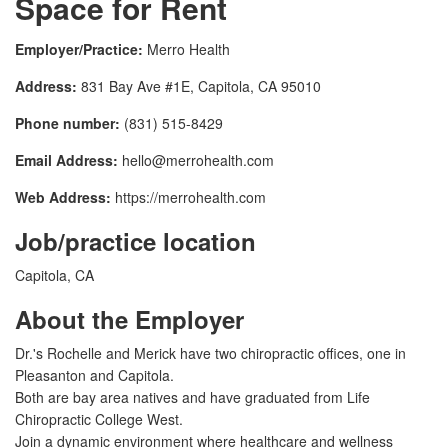
Space for Rent
Employer/Practice:
Merro Health
Address:
831 Bay Ave #1E, Capitola, CA 95010
Phone number:
(831) 515-8429
Email Address:
hello@merrohealth.com
Web Address:
https://merrohealth.com
Job/practice location
Capitola, CA
About the Employer
Dr.'s Rochelle and Merick have two chiropractic offices, one in
Pleasanton and Capitola.
Both are bay area natives and have graduated from Life
Chiropractic College West.
Join a dynamic environment where healthcare and wellness