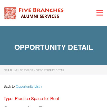
Togg
navi
OPPORTUNITY DETAIL
FBU ALUMNI SERVCIES
>
OPPORTUNITY DETAIL
Back to
Opportunity List >
Type: Practice Space for Rent