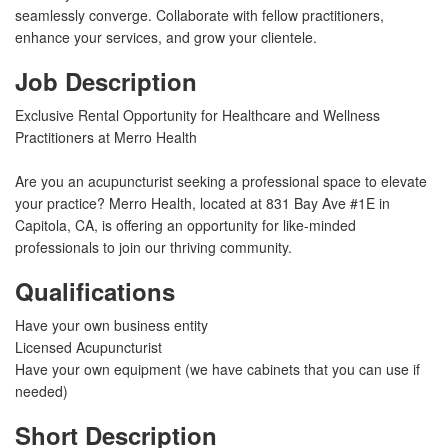
seamlessly converge. Collaborate with fellow practitioners,
enhance your services, and grow your clientele.
Job Description
Exclusive Rental Opportunity for Healthcare and Wellness
Practitioners at Merro Health
Are you an acupuncturist seeking a professional space to elevate
your practice? Merro Health, located at 831 Bay Ave #1E in
Capitola, CA, is offering an opportunity for like-minded
professionals to join our thriving community.
Qualifications
Have your own business entity
Licensed Acupuncturist
Have your own equipment (we have cabinets that you can use if
needed)
Short Description