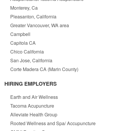
Monterey, Ca
Pleasanton, California
Greater Vancouver, WA area
Campbell
Capitola CA
Chico California
San Jose, California
Corte Madera CA (Marin County)
HIRING EMPLOYERS
Earth and Air Wellness
Tacoma Acupuncture
Alleviate Health Group
Rooted Wellness and Spa/ Accupuncture