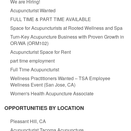
We are Hiring!
Acupuncturist Wanted
FULL TIME & PART TIME AVAILABLE
Space for Acupuncturists at Rooted Wellness and Spa
Turn-Key Acupuncture Business with Proven Growth in
OR/WA (ORM102)
Acupuncturist Space for Rent
part time employment
Full Time Acupuncturist
Wellness Practitioners Wanted – TSA Employee
Wellness Event (San Jose, CA)
Women's Health Acupuncture Associate
OPPORTUNITIES BY LOCATION
Pleasant Hill, CA
Acupuncturist Tacoma Acupuncture