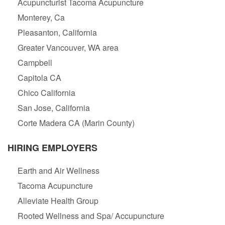
Acupuncturist Tacoma Acupuncture
Monterey, Ca
Pleasanton, California
Greater Vancouver, WA area
Campbell
Capitola CA
Chico California
San Jose, California
Corte Madera CA (Marin County)
HIRING EMPLOYERS
Earth and Air Wellness
Tacoma Acupuncture
Alleviate Health Group
Rooted Wellness and Spa/ Accupuncture