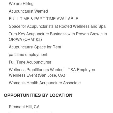
We are Hiring!
Acupuncturist Wanted
FULL TIME & PART TIME AVAILABLE
Space for Acupuncturists at Rooted Wellness and Spa
Turn-Key Acupuncture Business with Proven Growth in
OR/WA (ORM102)
Acupuncturist Space for Rent
part time employment
Full Time Acupuncturist
Wellness Practitioners Wanted – TSA Employee
Wellness Event (San Jose, CA)
Women's Health Acupuncture Associate
OPPORTUNITIES BY LOCATION
Pleasant Hill, CA