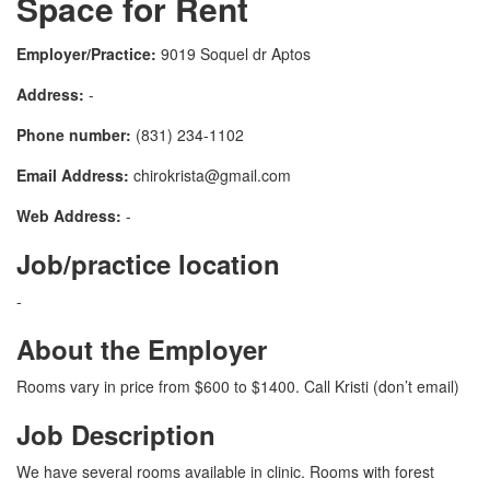
Space for Rent
Employer/Practice:
9019 Soquel dr Aptos
Address:
-
Phone number:
(831) 234-1102
Email Address:
chirokrista@gmail.com
Web Address:
-
Job/practice location
-
About the Employer
Rooms vary in price from $600 to $1400. Call Kristi (don’t email)
Job Description
We have several rooms available in clinic. Rooms with forest