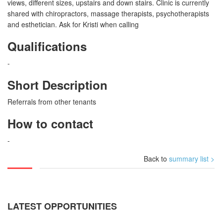
views, different sizes, upstairs and down stairs. Clinic is currently
shared with chiropractors, massage therapists, psychotherapists
and esthetician. Ask for Kristi when calling
Qualifications
-
Short Description
Referrals from other tenants
How to contact
-
Back to
summary list >
LATEST OPPORTUNITIES