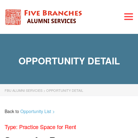
Togg
navi
OPPORTUNITY DETAIL
FBU ALUMNI SERVCIES
>
OPPORTUNITY DETAIL
Back to
Opportunity List >
Type: Practice Space for Rent