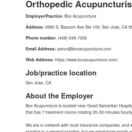
Orthopedic Acupuncturis
Employer/Practice:
Box Acupuncture
Address:
3880 S. Bascom Ave Ste 109, San Jose, CA 9
Phone number:
(408) 548-7256
Email Address:
aaron@boxacupuncture.com
Web Address:
https://www.boxacupuncture.com/
Job/practice location
San Jose, CA
About the Employer
Box Acupuncture is located near Good Samaritan Hospital
that has 7 treatment rooms rotating 20-30 minutes hourly
We are in-network with most insurance companies, and w
practice is a general practice, but we emphasize sports a