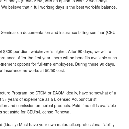
and Sundays (9 AM- 5PM, with an option to work 2 weekdays
e believe that 4 full working days is the best work-life balance.
est Seminar on documentation and insurance billing seminar (CEU
f $300 per diem whichever is higher. After 90 days, we will re-
rmance. After the first year, there will be benefits available such
tirement options for full-time employees. During these 90 days,
jor insurance networks at 50/50 cost.
cture Program, be DTCM or DAOM ideally, have somewhat of a
t 3+ years of experience as a Licensed Acupuncturist.
ction and comission on herbal products. Paid time off is available
nds set aside for CEU's/License Renewal.
ideally) Must have your own malpractice/professional liability