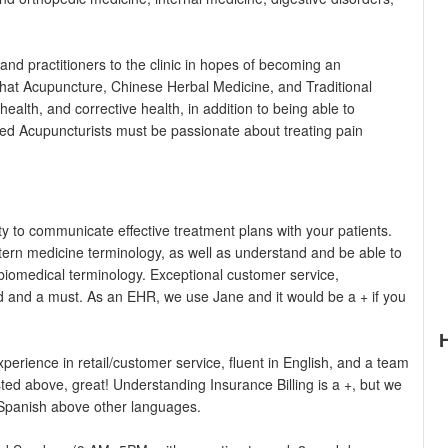
and practitioners to the clinic in hopes of becoming an
s that Acupuncture, Chinese Herbal Medicine, and Traditional
ealth, and corrective health, in addition to being able to
sed Acupuncturists must be passionate about treating pain
ty to communicate effective treatment plans with your patients.
ern medicine terminology, as well as understand and be able to
biomedical terminology. Exceptional customer service,
d and a must. As an EHR, we use Jane and it would be a + if you
erience in retail/customer service, fluent in English, and a team
isted above, great! Understanding Insurance Billing is a +, but we
ly Spanish above other languages.