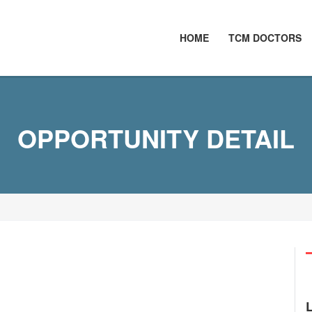
HOME
TCM DOCTORS
OPPORTUNITY DETAIL