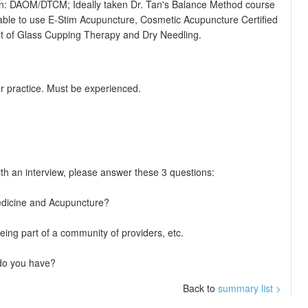
on: DAOM/DTCM; Ideally taken Dr. Tan's Balance Method course
able to use E-Stim Acupuncture, Cosmetic Acupuncture Certified
 lot of Glass Cupping Therapy and Dry Needling.
r practice. Must be experienced.
ith an interview, please answer these 3 questions:
 Medicine and Acupuncture?
ing part of a community of providers, etc.
 do you have?
Back to
summary list >