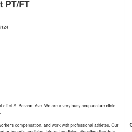
t PT/FT
5124
 off of S. Bascom Ave. We are a very busy acupuncture clinic
.
orker's compensation, and work with professional athletes. Our
nd orthopedic medicine, internal medicine, digestive disorders,