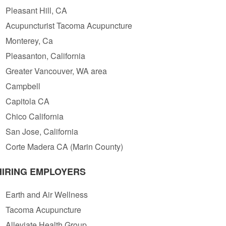
Pleasant Hill, CA
Acupuncturist Tacoma Acupuncture
Monterey, Ca
Pleasanton, California
Greater Vancouver, WA area
Campbell
Capitola CA
Chico California
San Jose, California
Corte Madera CA (Marin County)
HIRING EMPLOYERS
Earth and Air Wellness
Tacoma Acupuncture
Alleviate Health Group