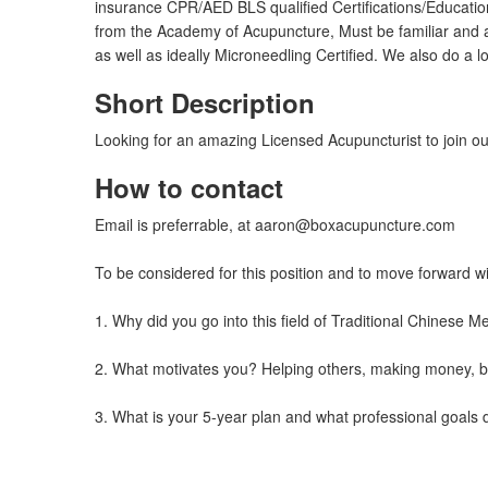
insurance CPR/AED BLS qualified Certifications/Educati
from the Academy of Acupuncture, Must be familiar and 
as well as ideally Microneedling Certified. We also do a
Short Description
Looking for an amazing Licensed Acupuncturist to join ou
How to contact
Email is preferrable, at
aaron@boxacupuncture.com
To be considered for this position and to move forward w
1. Why did you go into this field of Traditional Chinese
2. What motivates you? Helping others, making money, be
3. What is your 5-year plan and what professional goals