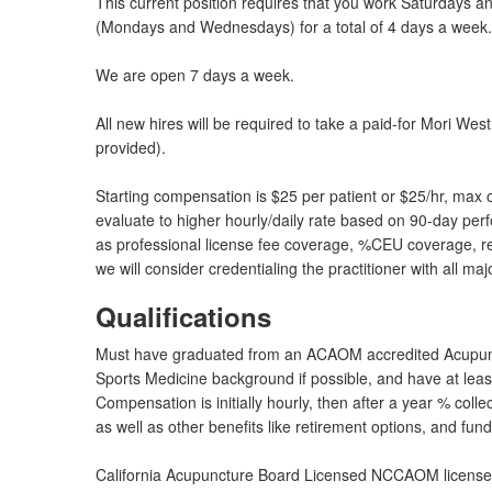
This current position requires that you work Saturdays 
(Mondays and Wednesdays) for a total of 4 days a week. W
We are open 7 days a week.
All new hires will be required to take a paid-for Mori W
provided).
Starting compensation is $25 per patient or $25/hr, max o
evaluate to higher hourly/daily rate based on 90-day perfo
as professional license fee coverage, %CEU coverage, re
we will consider credentialing the practitioner with all ma
Qualifications
Must have graduated from an ACAOM accredited Acupun
Sports Medicine background if possible, and have at leas
Compensation is initially hourly, then after a year % colle
as well as other benefits like retirement options, and fu
California Acupuncture Board Licensed NCCAOM licensed (