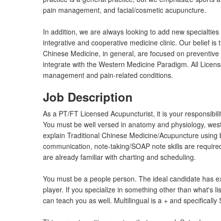
pain management, and facial/cosmetic acupuncture.
In addition, we are always looking to add new specialties 
integrative and cooperative medicine clinic. Our belief i
Chinese Medicine, in general, are focused on preventive h
integrate with the Western Medicine Paradigm. All Licen
management and pain-related conditions.
Job Description
As a PT/FT Licensed Acupuncturist, it is your responsibili
You must be well versed in anatomy and physiology, west
explain Traditional Chinese Medicine/Acupuncture using 
communication, note-taking/SOAP note skills are require
are already familiar with charting and scheduling.
You must be a people person. The ideal candidate has exp
player. If you specialize in something other than what's l
can teach you as well. Multilingual is a + and specifical