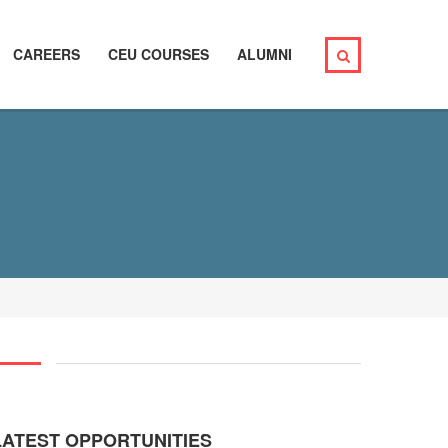
CAREERS
CEU COURSES
ALUMNI
LATEST OPPORTUNITIES