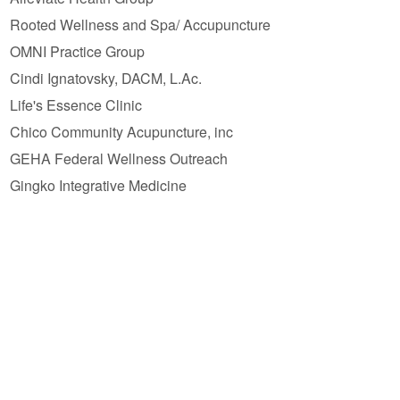
Rooted Wellness and Spa/ Accupuncture
OMNI Practice Group
Cindi Ignatovsky, DACM, L.Ac.
Life's Essence Clinic
Chico Community Acupuncture, inc
GEHA Federal Wellness Outreach
Gingko Integrative Medicine