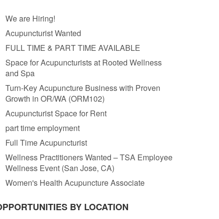
We are Hiring!
Acupuncturist Wanted
FULL TIME & PART TIME AVAILABLE
Space for Acupuncturists at Rooted Wellness
and Spa
Turn-Key Acupuncture Business with Proven
Growth in OR/WA (ORM102)
Acupuncturist Space for Rent
part time employment
Full Time Acupuncturist
Wellness Practitioners Wanted – TSA Employee
Wellness Event (San Jose, CA)
Women's Health Acupuncture Associate
OPPORTUNITIES BY LOCATION