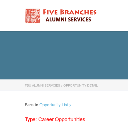
FBU ALUMNI SERVCIES
>
OPPORTUNITY DETAIL
Back to
Opportunity List >
Type: Career Opportunities