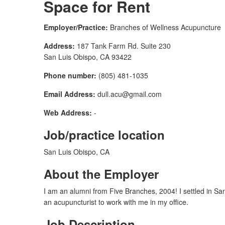
Space for Rent
Employer/Practice:
Branches of Wellness Acupuncture
Address:
187 Tank Farm Rd. Suite 230
San Luis Obispo, CA 93422
Phone number:
(805) 481-1035
Email Address:
dull.acu@gmail.com
Web Address:
-
Job/practice location
San Luis Obispo, CA
About the Employer
I am an alumni from Five Branches, 2004! I settled in Sa
an acupuncturist to work with me in my office.
Job Description