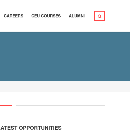
CAREERS
CEU COURSES
ALUMNI
LATEST OPPORTUNITIES