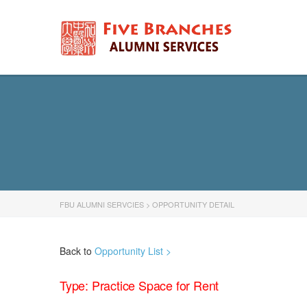
FBU ALUMNI SERVCIES
>
OPPORTUNITY DETAIL
Back to
Opportunity List >
Type: Practice Space for Rent