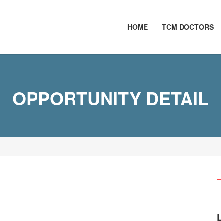
HOME
TCM DOCTORS
OPPORTUNITY DETAIL