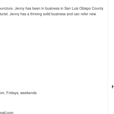
uncture. Jenny has been in business in San Luis Obispo County
urist. Jenny has a thriving solid business and can refer new
pm, Fridays, weekends
mail.com