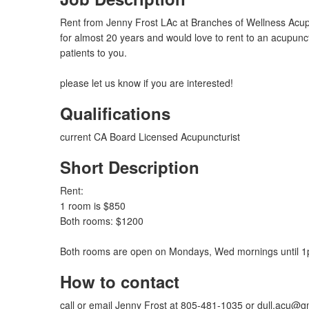
Rent from Jenny Frost LAc at Branches of Wellness Acup
for almost 20 years and would love to rent to an acupunct
patients to you.
please let us know if you are interested!
Qualifications
current CA Board Licensed Acupuncturist
Short Description
Rent:
1 room is $850
Both rooms: $1200
Both rooms are open on Mondays, Wed mornings until 1
How to contact
call or email Jenny Frost at 805-481-1035 or
dull.acu@g