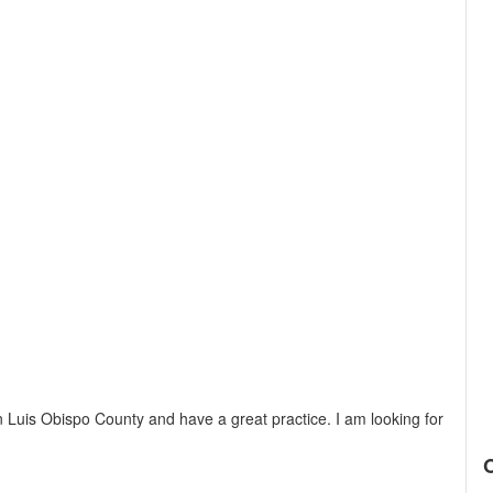
n Luis Obispo County and have a great practice. I am looking for