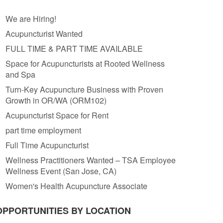
We are Hiring!
Acupuncturist Wanted
FULL TIME & PART TIME AVAILABLE
Space for Acupuncturists at Rooted Wellness
and Spa
Turn-Key Acupuncture Business with Proven
Growth in OR/WA (ORM102)
Acupuncturist Space for Rent
part time employment
Full Time Acupuncturist
Wellness Practitioners Wanted – TSA Employee
Wellness Event (San Jose, CA)
Women's Health Acupuncture Associate
OPPORTUNITIES BY LOCATION