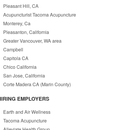
Pleasant Hill, CA
Acupuncturist Tacoma Acupuncture
Monterey, Ca
Pleasanton, California
Greater Vancouver, WA area
Campbell
Capitola CA
Chico California
San Jose, California
Corte Madera CA (Marin County)
HIRING EMPLOYERS
Earth and Air Wellness
Tacoma Acupuncture
Alleviate Health Group