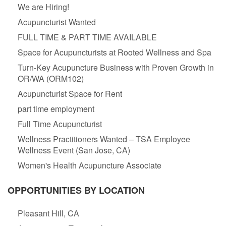
We are Hiring!
Acupuncturist Wanted
FULL TIME & PART TIME AVAILABLE
Space for Acupuncturists at Rooted Wellness and Spa
Turn-Key Acupuncture Business with Proven Growth in
OR/WA (ORM102)
Acupuncturist Space for Rent
part time employment
Full Time Acupuncturist
Wellness Practitioners Wanted – TSA Employee
Wellness Event (San Jose, CA)
Women's Health Acupuncture Associate
OPPORTUNITIES BY LOCATION
Pleasant Hill, CA