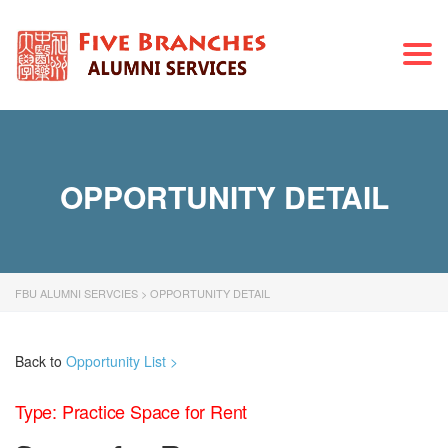
Togg
navi
OPPORTUNITY DETAIL
FBU ALUMNI SERVCIES
>
OPPORTUNITY DETAIL
Back to
Opportunity List >
Type: Practice Space for Rent