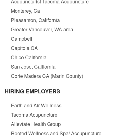
Acupuncturist Tacoma Acupuncture
Monterey, Ca
Pleasanton, California
Greater Vancouver, WA area
Campbell
Capitola CA
Chico California
San Jose, California
Corte Madera CA (Marin County)
HIRING EMPLOYERS
Earth and Air Wellness
Tacoma Acupuncture
Alleviate Health Group
Rooted Wellness and Spa/ Accupuncture