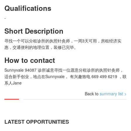
Qualifications
-
Short Description
寻找一个可以分租诊所的执照针灸师，一周3天可用，房租经济实
惠，交通便利的地理位置，装修已完毕。
How to contact
Sunnyvale 94087 诊所诚意寻找一位愿意分租诊所的执照针灸师，
适合新手创业，地点在Sunnyvale， 有兴趣致电 669 499 6219 ，联
系人Jane
Back to
summary list >
LATEST OPPORTUNITIES