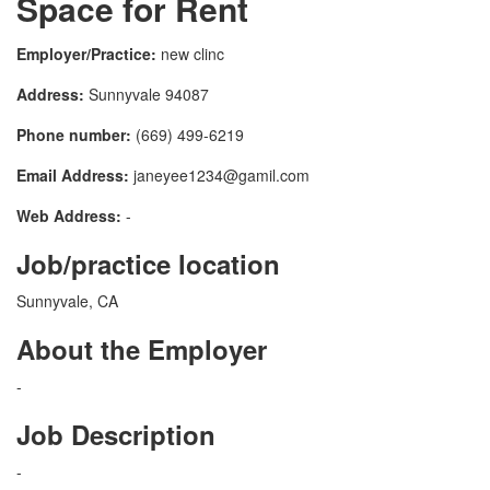
Space for Rent
Employer/Practice:
new clinc
Address:
Sunnyvale 94087
Phone number:
(669) 499-6219
Email Address:
janeyee1234@gamil.com
Web Address:
-
Job/practice location
Sunnyvale, CA
About the Employer
-
Job Description
-