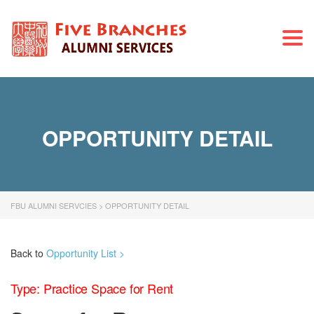
Togg
navi
OPPORTUNITY DETAIL
FBU ALUMNI SERVCIES
>
OPPORTUNITY DETAIL
Back to
Opportunity List >
Type: Practice Space for Rent