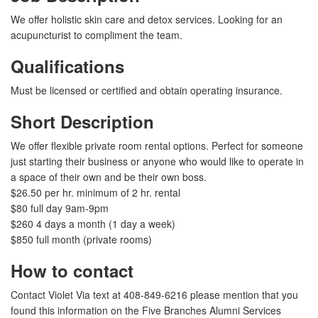
We offer holistic skin care and detox services. Looking for an
acupuncturist to compliment the team.
Qualifications
Must be licensed or certified and obtain operating insurance.
Short Description
We offer flexible private room rental options. Perfect for someone
just starting their business or anyone who would like to operate in
a space of their own and be their own boss.
$26.50 per hr. minimum of 2 hr. rental
$80 full day 9am-9pm
$260 4 days a month (1 day a week)
$850 full month (private rooms)
How to contact
Contact Violet Via text at 408-849-6216 please mention that you
found this information on the Five Branches Alumni Services