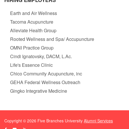
HIRING EMPLOYERS
Earth and Air Wellness
Tacoma Acupuncture
Alleviate Health Group
Rooted Wellness and Spa/ Accupuncture
OMNI Practice Group
Cindi Ignatovsky, DACM, L.Ac.
Life's Essence Clinic
Chico Community Acupuncture, inc
GEHA Federal Wellness Outreach
Gingko Integrative Medicine
Copyright ©
2026
Five Branches University
Alumni Services