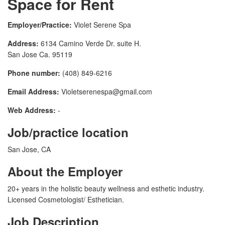
Space for Rent
Employer/Practice:
Violet Serene Spa
Address:
6134 Camino Verde Dr. suite H.
San Jose Ca. 95119
Phone number:
(408) 849-6216
Email Address:
Violetserenespa@gmail.com
Web Address:
-
Job/practice location
San Jose, CA
About the Employer
20+ years in the holistic beauty wellness and esthetic industry.
Licensed Cosmetologist/ Esthetician.
Job Description