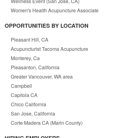
Wellness Event (San Jose, CA)
Women's Health Acupuncture Associate
OPPORTUNITIES BY LOCATION
Pleasant Hill, CA
Acupuncturist Tacoma Acupuncture
Monterey, Ca
Pleasanton, California
Greater Vancouver, WA area
Campbell
Capitola CA
Chico California
San Jose, California
Corte Madera CA (Marin County)