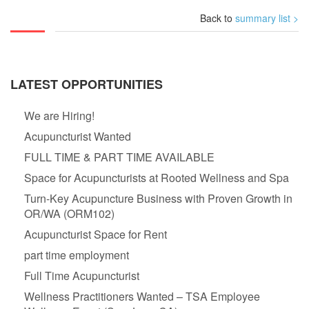
Back to
summary list >
LATEST OPPORTUNITIES
We are Hiring!
Acupuncturist Wanted
FULL TIME & PART TIME AVAILABLE
Space for Acupuncturists at Rooted Wellness and Spa
Turn-Key Acupuncture Business with Proven Growth in
OR/WA (ORM102)
Acupuncturist Space for Rent
part time employment
Full Time Acupuncturist
Wellness Practitioners Wanted – TSA Employee