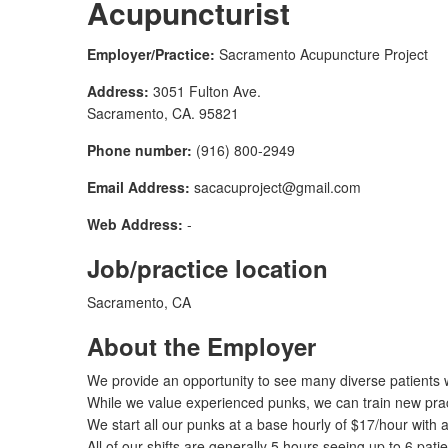
Acupuncturist
Employer/Practice:
Sacramento Acupuncture Project
Address:
3051 Fulton Ave.
Sacramento, CA. 95821
Phone number:
(916) 800-2949
Email Address:
sacacuproject@gmail.com
Web Address:
-
Job/practice location
Sacramento, CA
About the Employer
We provide an opportunity to see many diverse patients 
While we value experienced punks, we can train new prac
We start all our punks at a base hourly of $17/hour with 
All of our shifts are generally 5 hours seeing up to 6 pati