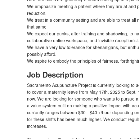
We emphasize meeting a patient where they are at and pr
reduction.
We treat in a community setting and are able to treat all
that same
We expect our punks, after training and shadowing, to navi
collaborative online workspace, and invisible receptionist.
We have a very low tolerance for shenanigans, but enthus
possibly afford.
We aspire to embody the principles of fairness, forthrigh
Job Description
Sacramento Acupuncture Project is currently looking to add
to cover a maternity leave from May 17th, 2025 to Sept.
now. We are looking for someone who wants to pursue a 
a value system built on making a positive impact with ac
currently ranges between $30 - $40 +/hour depending on 
for these shifts has been much higher. We conduct regul
increases.