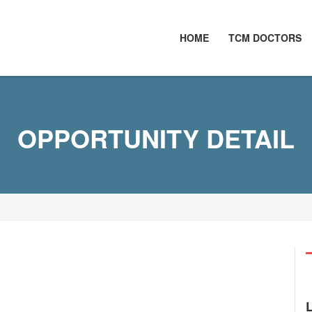
HOME
TCM DOCTORS
OPPORTUNITY DETAIL