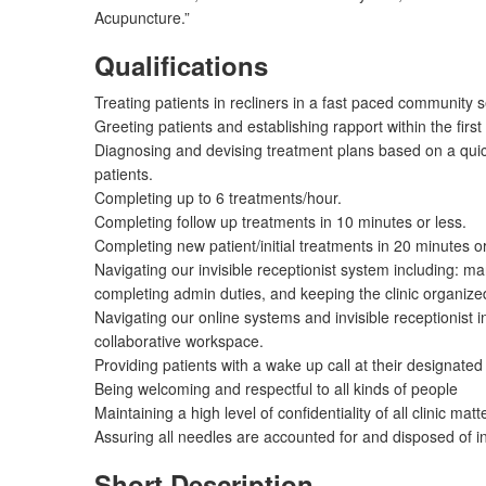
Acupuncture.”
Qualifications
Treating patients in recliners in a fast paced community s
Greeting patients and establishing rapport within the fir
Diagnosing and devising treatment plans based on a quic
patients.
Completing up to 6 treatments/hour.
Completing follow up treatments in 10 minutes or less.
Completing new patient/initial treatments in 20 minutes or
Navigating our invisible receptionist system including: 
completing admin duties, and keeping the clinic organize
Navigating our online systems and invisible receptionist i
collaborative workspace.
Providing patients with a wake up call at their designated
Being welcoming and respectful to all kinds of people
Maintaining a high level of confidentiality of all clinic matt
Assuring all needles are accounted for and disposed of i
Short Description