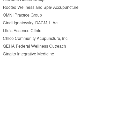
Rooted Wellness and Spa/ Accupuncture
OMNI Practice Group
Cindi Ignatovsky, DACM, L.Ac.
Life's Essence Clinic
Chico Community Acupuncture, inc
GEHA Federal Wellness Outreach
Gingko Integrative Medicine