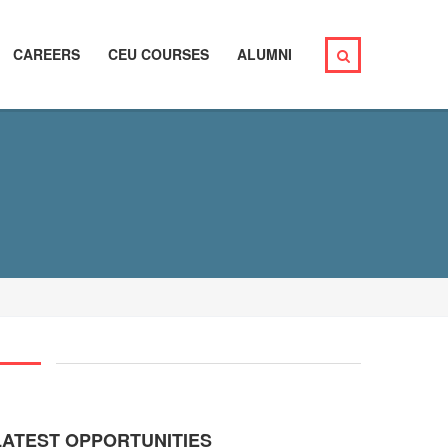
CAREERS
CEU COURSES
ALUMNI
LATEST OPPORTUNITIES