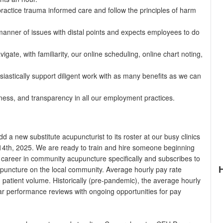
actice trauma informed care and follow the principles of harm
 manner of issues with distal points and expects employees to do
gate, with familiarity, our online scheduling, online chart noting,
iastically support diligent work with as many benefits as we can
tness, and transparency in all our employment practices.
 a new substitute acupuncturist to its roster at our busy clinics
 14th, 2025. We are ready to train and hire someone beginning
career in community acupuncture specifically and subscribes to
upuncture on the local community. Average hourly pay rate
patient volume. Historically (pre-pandemic), the average hourly
ar performance reviews with ongoing opportunities for pay