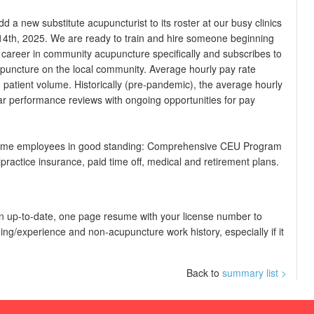
 a new substitute acupuncturist to its roster at our busy clinics
 14th, 2025. We are ready to train and hire someone beginning
career in community acupuncture specifically and subscribes to
upuncture on the local community. Average hourly pay rate
patient volume. Historically (pre-pandemic), the average hourly
ar performance reviews with ongoing opportunities for pay
ll time employees in good standing: Comprehensive CEU Program
practice insurance, paid time off, medical and retirement plans.
d an up-to-date, one page resume with your license number to
ing/experience and non-acupuncture work history, especially if it
Back to
summary list >