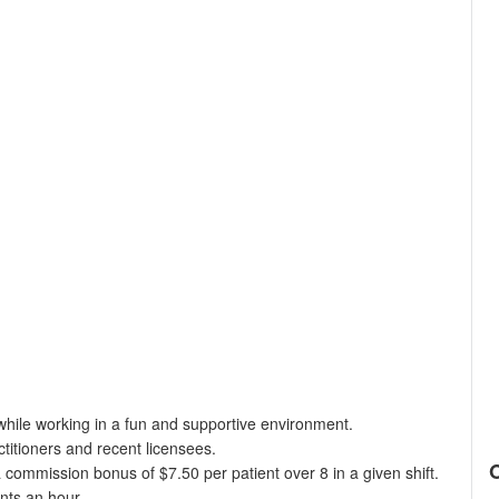
while working in a fun and supportive environment.
titioners and recent licensees.
a commission bonus of $7.50 per patient over 8 in a given shift.
ents an hour.