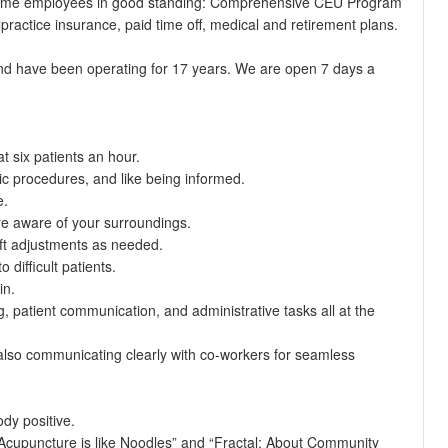
ll time employees in good standing: Comprehensive CEU Program
practice insurance, paid time off, medical and retirement plans.
and have been operating for 17 years. We are open 7 days a
t six patients an hour.
ic procedures, and like being informed.
e.
are aware of your surroundings.
ft adjustments as needed.
difficult patients.
in.
, patient communication, and administrative tasks all at the
 also communicating clearly with co-workers for seamless
dy positive.
“Acupuncture is like Noodles” and “Fractal: About Community