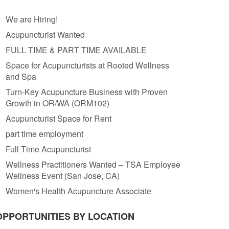
We are Hiring!
Acupuncturist Wanted
FULL TIME & PART TIME AVAILABLE
Space for Acupuncturists at Rooted Wellness
and Spa
Turn-Key Acupuncture Business with Proven
Growth in OR/WA (ORM102)
Acupuncturist Space for Rent
part time employment
Full Time Acupuncturist
Wellness Practitioners Wanted – TSA Employee
Wellness Event (San Jose, CA)
Women's Health Acupuncture Associate
OPPORTUNITIES BY LOCATION