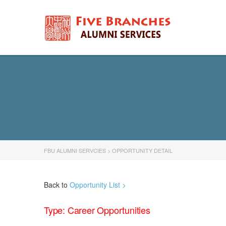
FBU ALUMNI SERVCIES
>
OPPORTUNITY DETAIL
Back to
Opportunity List >
Type: Career Opportunities