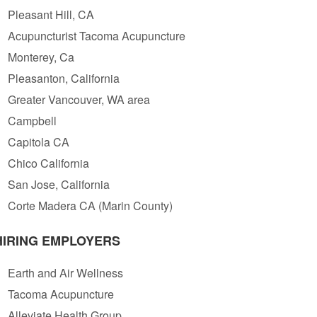
Pleasant Hill, CA
Acupuncturist Tacoma Acupuncture
Monterey, Ca
Pleasanton, California
Greater Vancouver, WA area
Campbell
Capitola CA
Chico California
San Jose, California
Corte Madera CA (Marin County)
HIRING EMPLOYERS
Earth and Air Wellness
Tacoma Acupuncture
Alleviate Health Group