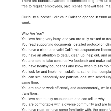
There are benefits available to committed long-term fu
free to regular employees, paid license renewal fees, mal
Our busy successful clinics in Oakland opened in 2008 
week.
Who Are You?
You love being very busy, and you are truly excited to trea
You read supporting documents, detailed protocol on clin
You have a clean and valid California acupuncture licens
You have an attention to detail, clean up, help out, and 
You are able to take constructive feedback and make swi
You have healthy boundaries and know when to say ‘no’ to 
You look for and implement solutions, rather than compla
You can simultaneously see patients, deal with scheduling
same time.
You are able to work efficiently and autonomously, while
transitions.
You love community acupuncture and can tell us why.
You are comfortable with a diverse community and are bo
You have read, or have some familiarity with, the books 