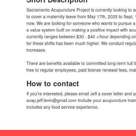
Sacramento Acupuncture Project is currently looking to add
to cover a maternity leave from May 17th, 2025 to Sept.
now. We are looking for someone who wants to pursue a 
a value system built on making a positive impact with ac
currently ranges between $30 - $40 +/hour depending on 
for these shifts has been much higher. We conduct regul
increases.
There are benefits available to committed long-term fu
free to regular employees, paid license renewal fees, mal
How to contact
If you’re interested, please email Jeff a cover letter an
soap.jeff.levin@gmail.com
Include your acupuncture train
includes any food service experience.