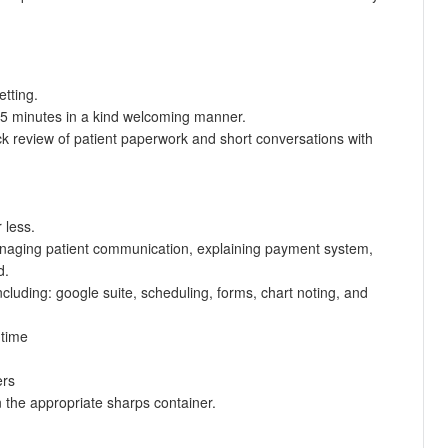
etting.
st 5 minutes in a kind welcoming manner.
k review of patient paperwork and short conversations with
 less.
managing patient communication, explaining payment system,
d.
ncluding: google suite, scheduling, forms, chart noting, and
 time
ers
n the appropriate sharps container.