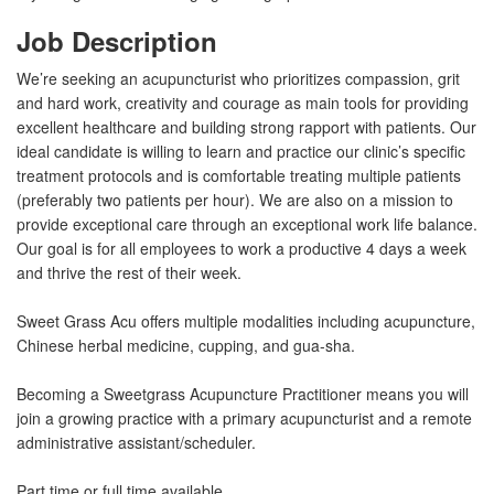
Job Description
We’re seeking an acupuncturist who prioritizes compassion, grit
and hard work, creativity and courage as main tools for providing
excellent healthcare and building strong rapport with patients. Our
ideal candidate is willing to learn and practice our clinic’s specific
treatment protocols and is comfortable treating multiple patients
(preferably two patients per hour). We are also on a mission to
provide exceptional care through an exceptional work life balance.
Our goal is for all employees to work a productive 4 days a week
and thrive the rest of their week.
Sweet Grass Acu offers multiple modalities including acupuncture,
Chinese herbal medicine, cupping, and gua-sha.
Becoming a Sweetgrass Acupuncture Practitioner means you will
join a growing practice with a primary acupuncturist and a remote
administrative assistant/scheduler.
Part time or full time available