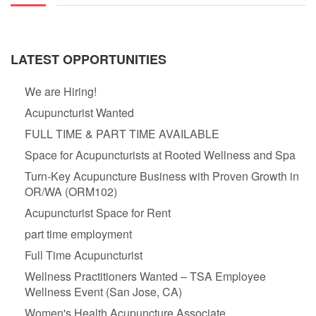
LATEST OPPORTUNITIES
We are Hiring!
Acupuncturist Wanted
FULL TIME & PART TIME AVAILABLE
Space for Acupuncturists at Rooted Wellness and Spa
Turn-Key Acupuncture Business with Proven Growth in
OR/WA (ORM102)
Acupuncturist Space for Rent
part time employment
Full Time Acupuncturist
Wellness Practitioners Wanted – TSA Employee
Wellness Event (San Jose, CA)
Women's Health Acupuncture Associate