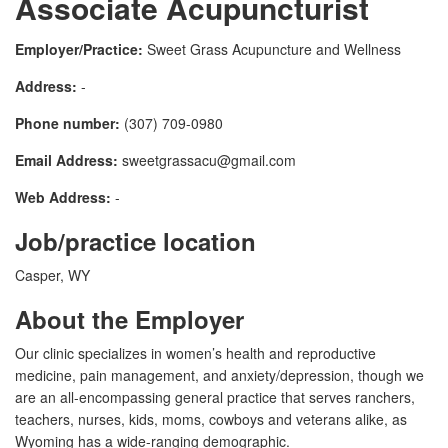
Associate Acupuncturist
Employer/Practice:
Sweet Grass Acupuncture and Wellness
Address:
-
Phone number:
(307) 709-0980
Email Address:
sweetgrassacu@gmail.com
Web Address:
-
Job/practice location
Casper, WY
About the Employer
Our clinic specializes in women’s health and reproductive
medicine, pain management, and anxiety/depression, though we
are an all-encompassing general practice that serves ranchers,
teachers, nurses, kids, moms, cowboys and veterans alike, as
Wyoming has a wide-ranging demographic.