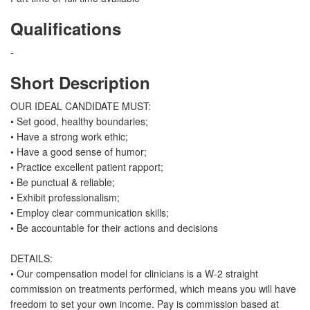
Qualifications
-
Short Description
OUR IDEAL CANDIDATE MUST:
• Set good, healthy boundaries;
• Have a strong work ethic;
• Have a good sense of humor;
• Practice excellent patient rapport;
• Be punctual & reliable;
• Exhibit professionalism;
• Employ clear communication skills;
• Be accountable for their actions and decisions
DETAILS:
• Our compensation model for clinicians is a W-2 straight
commission on treatments performed, which means you will have
freedom to set your own income. Pay is commission based at