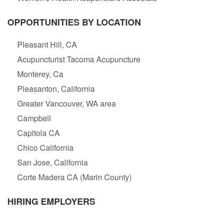
OPPORTUNITIES BY LOCATION
Pleasant Hill, CA
Acupuncturist Tacoma Acupuncture
Monterey, Ca
Pleasanton, California
Greater Vancouver, WA area
Campbell
Capitola CA
Chico California
San Jose, California
Corte Madera CA (Marin County)
HIRING EMPLOYERS