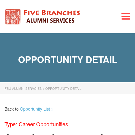
Togg
navi
OPPORTUNITY DETAIL
FBU ALUMNI SERVCIES
>
OPPORTUNITY DETAIL
Back to
Opportunity List >
Type: Career Opportunities