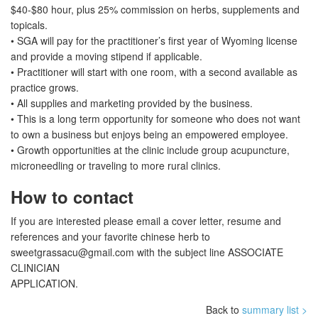
$40-$80 hour, plus 25% commission on herbs, supplements and
topicals.
• SGA will pay for the practitioner’s first year of Wyoming license
and provide a moving stipend if applicable.
• Practitioner will start with one room, with a second available as
practice grows.
• All supplies and marketing provided by the business.
• This is a long term opportunity for someone who does not want
to own a business but enjoys being an empowered employee.
• Growth opportunities at the clinic include group acupuncture,
microneedling or traveling to more rural clinics.
How to contact
If you are interested please email a cover letter, resume and
references and your favorite chinese herb to
sweetgrassacu@gmail.com
with the subject line ASSOCIATE
CLINICIAN
APPLICATION.
Back to
summary list >