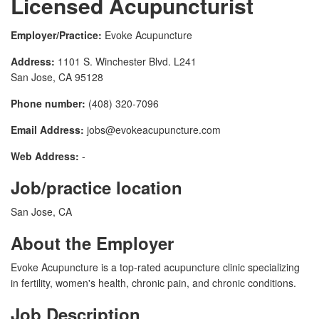
Licensed Acupuncturist
Employer/Practice:
Evoke Acupuncture
Address:
1101 S. Winchester Blvd. L241
San Jose, CA 95128
Phone number:
(408) 320-7096
Email Address:
jobs@evokeacupuncture.com
Web Address:
-
Job/practice location
San Jose, CA
About the Employer
Evoke Acupuncture is a top-rated acupuncture clinic specializing
in fertility, women's health, chronic pain, and chronic conditions.
Job Description