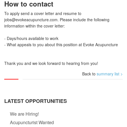
How to contact
To apply send a cover letter and resume to
jobs@evokeacupuncture.com
. Please include the following
information within the cover letter:
- Days/hours available to work
- What appeals to you about this position at Evoke Acupuncture
Thank you and we look forward to hearing from you!
Back to
summary list >
LATEST OPPORTUNITIES
We are Hiring!
Acupuncturist Wanted