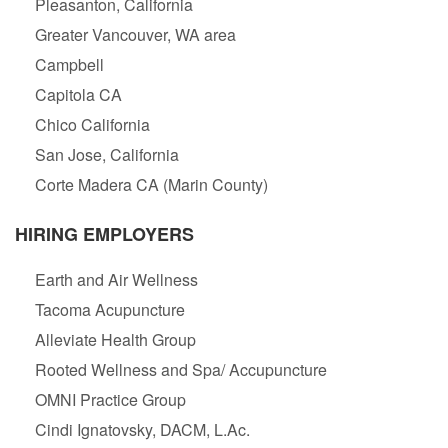
Pleasanton, California
Greater Vancouver, WA area
Campbell
Capitola CA
Chico California
San Jose, California
Corte Madera CA (Marin County)
HIRING EMPLOYERS
Earth and Air Wellness
Tacoma Acupuncture
Alleviate Health Group
Rooted Wellness and Spa/ Accupuncture
OMNI Practice Group
Cindi Ignatovsky, DACM, L.Ac.