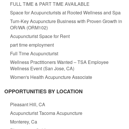
FULL TIME & PART TIME AVAILABLE
Space for Acupuncturists at Rooted Wellness and Spa
Turn-Key Acupuncture Business with Proven Growth in
OR/WA (ORM102)
Acupuncturist Space for Rent
part time employment
Full Time Acupuncturist
Wellness Practitioners Wanted – TSA Employee
Wellness Event (San Jose, CA)
Women's Health Acupuncture Associate
OPPORTUNITIES BY LOCATION
Pleasant Hill, CA
Acupuncturist Tacoma Acupuncture
Monterey, Ca