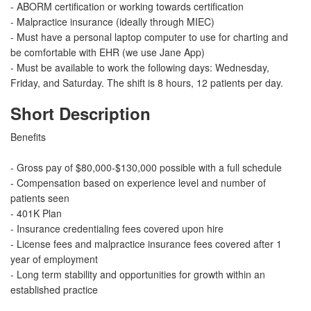
- ABORM certification or working towards certification
- Malpractice insurance (ideally through MIEC)
- Must have a personal laptop computer to use for charting and
be comfortable with EHR (we use Jane App)
- Must be available to work the following days: Wednesday,
Friday, and Saturday. The shift is 8 hours, 12 patients per day.
Short Description
Benefits
- Gross pay of $80,000-$130,000 possible with a full schedule
- Compensation based on experience level and number of
patients seen
- 401K Plan
- Insurance credentialing fees covered upon hire
- License fees and malpractice insurance fees covered after 1
year of employment
- Long term stability and opportunities for growth within an
established practice