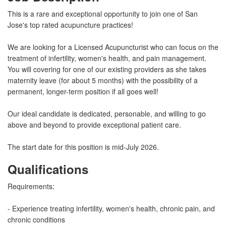
This is a rare and exceptional opportunity to join one of San
Jose's top rated acupuncture practices!
We are looking for a Licensed Acupuncturist who can focus on the
treatment of infertility, women's health, and pain management.
You will covering for one of our existing providers as she takes
maternity leave (for about 5 months) with the possibility of a
permanent, longer-term position if all goes well!
Our ideal candidate is dedicated, personable, and willing to go
above and beyond to provide exceptional patient care.
The start date for this position is mid-July 2026.
Qualifications
Requirements:
- Experience treating infertility, women's health, chronic pain, and
chronic conditions