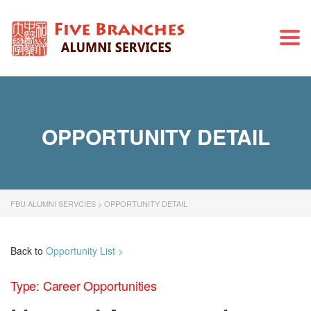
Togg
navi
OPPORTUNITY DETAIL
FBU ALUMNI SERVCIES
>
OPPORTUNITY DETAIL
Back to
Opportunity List >
Type: Career Opportunities