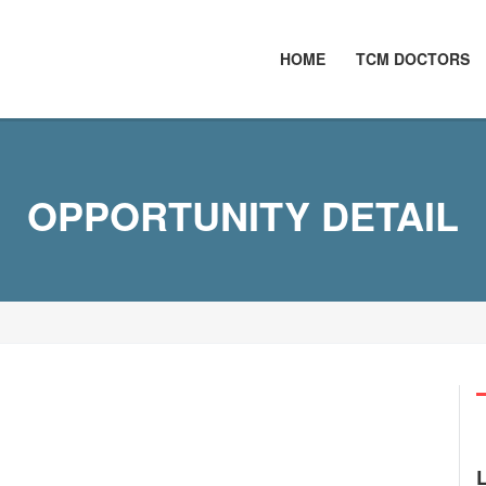
HOME
TCM DOCTORS
OPPORTUNITY DETAIL