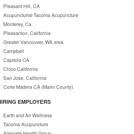
Pleasant Hill, CA
Acupuncturist Tacoma Acupuncture
Monterey, Ca
Pleasanton, California
Greater Vancouver, WA area
Campbell
Capitola CA
Chico California
San Jose, California
Corte Madera CA (Marin County)
HIRING EMPLOYERS
Earth and Air Wellness
Tacoma Acupuncture
Alleviate Health Group