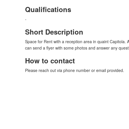
Qualifications
-
Short Description
Space for Rent with a reception area in quaint Capitola. 
can send a flyer with some photos and answer any quest
How to contact
Please reach out via phone number or email provided.