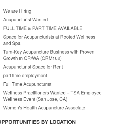
We are Hiring!
Acupuncturist Wanted
FULL TIME & PART TIME AVAILABLE
Space for Acupuncturists at Rooted Wellness
and Spa
Turn-Key Acupuncture Business with Proven
Growth in OR/WA (ORM102)
Acupuncturist Space for Rent
part time employment
Full Time Acupuncturist
Wellness Practitioners Wanted – TSA Employee
Wellness Event (San Jose, CA)
Women's Health Acupuncture Associate
OPPORTUNITIES BY LOCATION