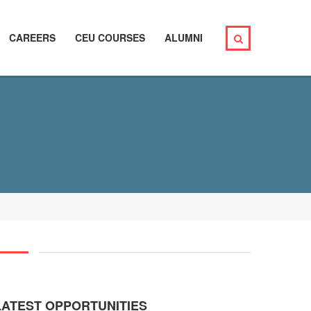
CAREERS
CEU COURSES
ALUMNI
LATEST OPPORTUNITIES