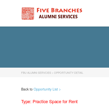
FBU ALUMNI SERVCIES
>
OPPORTUNITY DETAIL
Back to
Opportunity List >
Type: Practice Space for Rent