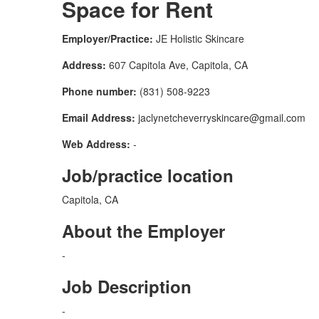
Space for Rent
Employer/Practice:
JE Holistic Skincare
Address:
607 Capitola Ave, Capitola, CA
Phone number:
(831) 508-9223
Email Address:
jaclynetcheverryskincare@gmail.com
Web Address:
-
Job/practice location
Capitola, CA
About the Employer
-
Job Description
-