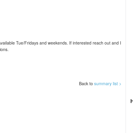
Available Tue/Fridays and weekends. If interested reach out and I
ions.
Back to
summary list >