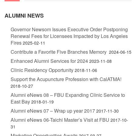
ALUMNI NEWS
Governor Newsom Issues Executive Order Postponing
Renewal Fees for Licensees Impacted by Los Angeles
Fires
2025-02-11
Contribute a Favorite Five Branches Memory
2024-06-15
Enhanced Alumni Services for 2024
2023-11-08
Clinic Residency Opportunity
2018-11-06
Support the Acupuncture Profession with CalATMA!
2018-10-27
Alumni eNews 08 – FBU Expanding Clinic Service to
East Bay
2018-01-19
Alumni eNews 07 – Wrap up year 2017
2017-11-30
Alumni eNews 06-Taichi Master’s Visit at FBU
2017-10-
31
Marketing Opportunities Awaits
2017-03-27