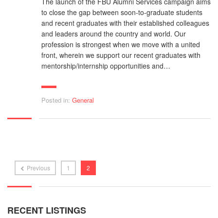
The launch of the FBU Alumni Services campaign aims
to close the gap between soon-to-graduate students
and recent graduates with their established colleagues
and leaders around the country and world. Our
profession is strongest when we move with a united
front, wherein we support our recent graduates with
mentorship/internship opportunities and…
Posted in:
General
Previous
1
2
RECENT LISTINGS