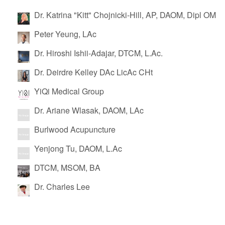
Dr. Katrina "Kitt" Chojnicki-Hill, AP, DAOM, Dipl OM
Peter Yeung, LAc
Dr. Hiroshi Ishii-Adajar, DTCM, L.Ac.
Dr. Deirdre Kelley DAc LicAc CHt
YiQi Medical Group
Dr. Ariane Wlasak, DAOM, LAc
Burlwood Acupuncture
Yenjong Tu, DAOM, L.Ac
DTCM, MSOM, BA
Dr. Charles Lee