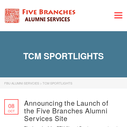
Togg
navi
TCM SPORTLIGHTS
FBU ALUMNI SERVCIES
>
TCM SPORTLIGHTS
Announcing the Launch of
08
the Five Branches Alumni
OCT
Services Site