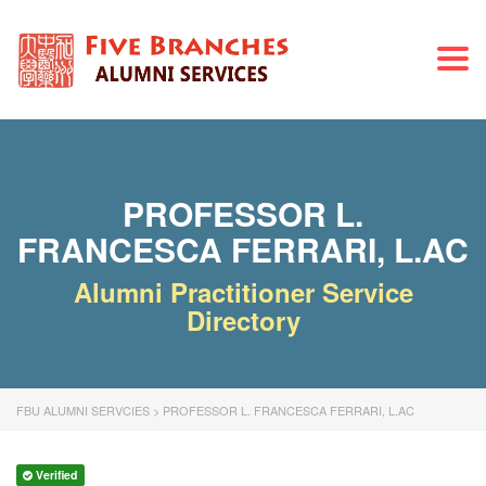
Togg
navi
PROFESSOR L.
FRANCESCA FERRARI, L.AC
Alumni Practitioner Service
Directory
FBU ALUMNI SERVCIES
>
PROFESSOR L. FRANCESCA FERRARI, L.AC
Verified