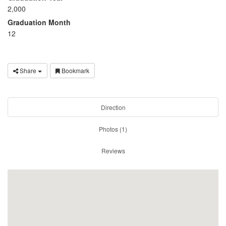
2,000
Graduation Month
12
Share
Bookmark
Direction
Photos (1)
Reviews