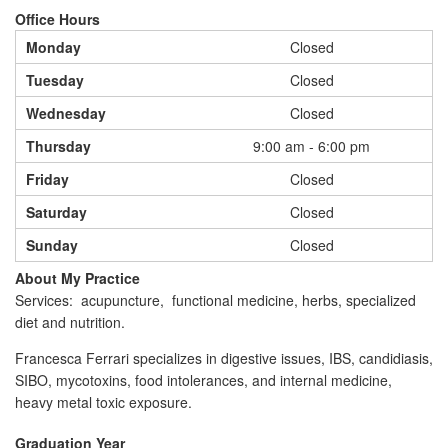
Office Hours
Monday
Closed
Tuesday
Closed
Wednesday
Closed
Thursday
9:00 am - 6:00 pm
Friday
Closed
Saturday
Closed
Sunday
Closed
About My Practice
Services: acupuncture, functional medicine, herbs, specialized
diet and nutrition.
Francesca Ferrari specializes in digestive issues, IBS, candidiasis,
SIBO, mycotoxins, food intolerances, and internal medicine,
heavy metal toxic exposure.
Graduation Year