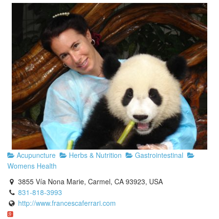
Acupuncture
Herbs & Nutrition
Gastrointestinal
Womens Health
3855 Vía Nona Marie, Carmel, CA 93923, USA
831-818-3993
http://www.francescaferrari.com