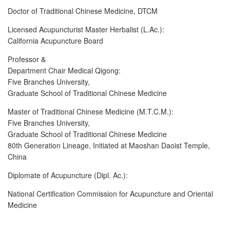
Doctor of Traditional Chinese Medicine, DTCM
Licensed Acupuncturist Master Herbalist (L.Ac.):
California Acupuncture Board
Professor &
Department Chair Medical Qigong:
Five Branches University,
Graduate School of Traditional Chinese Medicine
Master of Traditional Chinese Medicine (M.T.C.M.):
Five Branches University,
Graduate School of Traditional Chinese Medicine
80th Generation Lineage, Initiated at Maoshan Daoist Temple,
China
Diplomate of Acupuncture (Dipl. Ac.):
National Certification Commission for Acupuncture and Oriental
Medicine