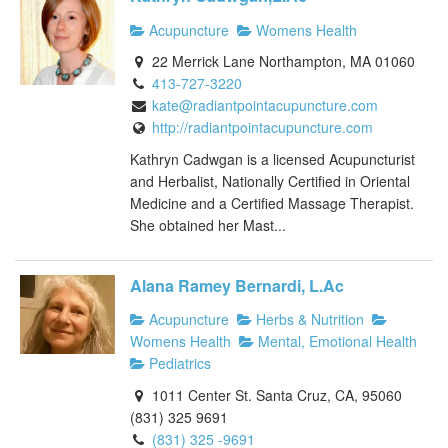
Acupuncture
Womens Health
22 Merrick Lane Northampton, MA 01060
413-727-3220
kate@radiantpointacupuncture.com
http://radiantpointacupuncture.com
Kathryn Cadwgan is a licensed Acupuncturist
and Herbalist, Nationally Certified in Oriental
Medicine and a Certified Massage Therapist.
She obtained her Mast...
Alana Ramey Bernardi, L.Ac
Acupuncture
Herbs & Nutrition
Womens Health
Mental, Emotional Health
Pediatrics
1011 Center St. Santa Cruz, CA, 95060
(831) 325 9691
(831) 325 -9691