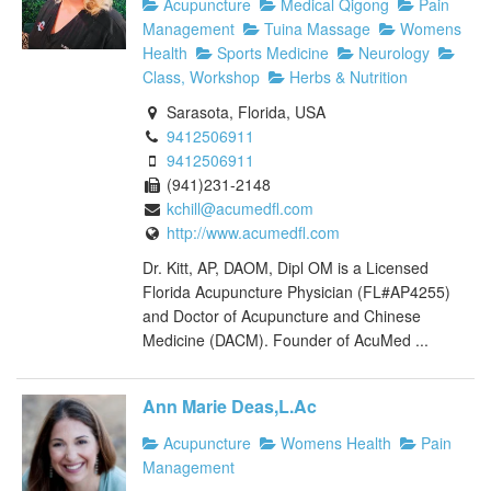
Acupuncture
Medical Qigong
Pain
Management
Tuina Massage
Womens
Health
Sports Medicine
Neurology
Class, Workshop
Herbs & Nutrition
Sarasota, Florida, USA
9412506911
9412506911
(941)231-2148
kchill@acumedfl.com
http://www.acumedfl.com
Dr. Kitt, AP, DAOM, Dipl OM is a Licensed
Florida Acupuncture Physician (FL#AP4255)
and Doctor of Acupuncture and Chinese
Medicine (DACM). Founder of AcuMed ...
Ann Marie Deas,L.Ac
Acupuncture
Womens Health
Pain
Management