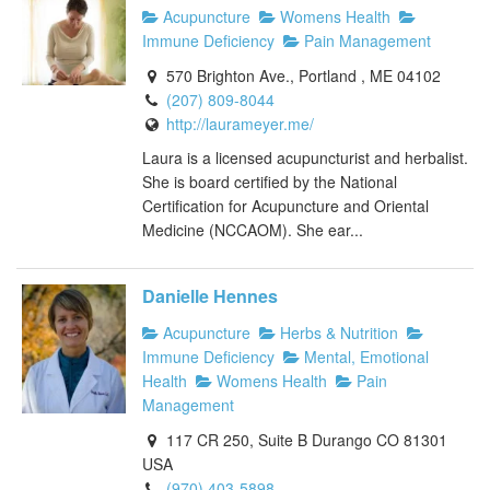
Acupuncture
Womens Health
Immune Deficiency
Pain Management
570 Brighton Ave., Portland , ME 04102
(207) 809-8044
http://laurameyer.me/
Laura is a licensed acupuncturist and herbalist.
She is board certified by the National
Certification for Acupuncture and Oriental
Medicine (NCCAOM). She ear...
Danielle Hennes
Acupuncture
Herbs & Nutrition
Immune Deficiency
Mental, Emotional
Health
Womens Health
Pain
Management
117 CR 250, Suite B Durango CO 81301
USA
(970) 403-5898