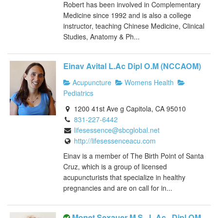
Robert has been involved in Complementary
Medicine since 1992 and is also a college
instructor, teaching Chinese Medicine, Clinical
Studies, Anatomy & Ph...
Einav Avital L.Ac Dipl O.M (NCCAOM)
Acupuncture
Womens Health
Pediatrics
1200 41st Ave g Capitola, CA 95010
831-227-6442
lifesessence@sbcglobal.net
http://lifesessenceacu.com
Einav is a member of The Birth Point of Santa
Cruz, which is a group of licensed
acupuncturists that specialize in healthy
pregnancies and are on call for in...
Monet Sexauer M.S., L.Ac., Dipl OM,