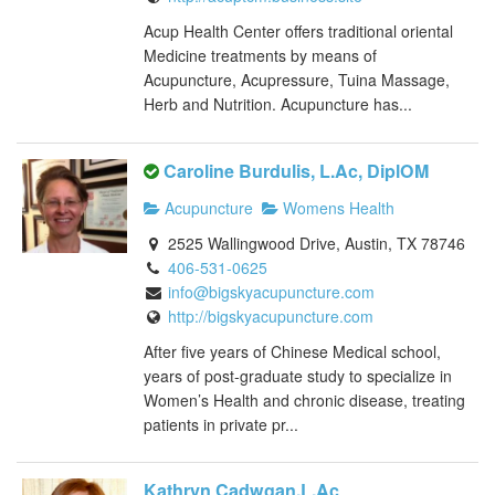
Acup Health Center offers traditional oriental
Medicine treatments by means of
Acupuncture, Acupressure, Tuina Massage,
Herb and Nutrition. Acupuncture has...
Caroline Burdulis, L.Ac, DiplOM
Acupuncture
Womens Health
2525 Wallingwood Drive, Austin, TX 78746
406-531-0625
info@bigskyacupuncture.com
http://bigskyacupuncture.com
After five years of Chinese Medical school,
years of post-graduate study to specialize in
Women’s Health and chronic disease, treating
patients in private pr...
Kathryn Cadwgan,L.Ac