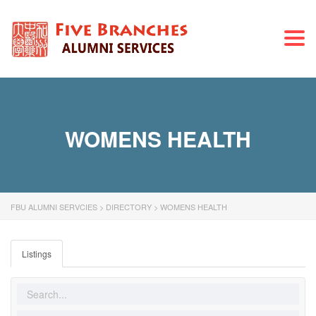
Togg
navi
WOMENS HEALTH
FBU ALUMNI SERVCIES
>
DIRECTORY
>
WOMENS HEALTH
Listings