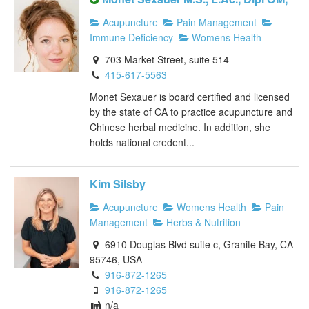
Acupuncture
Pain Management
Immune Deficiency
Womens Health
703 Market Street, suite 514
415-617-5563
Monet Sexauer is board certified and licensed
by the state of CA to practice acupuncture and
Chinese herbal medicine. In addition, she
holds national credent...
Kim Silsby
Acupuncture
Womens Health
Pain
Management
Herbs & Nutrition
6910 Douglas Blvd suite c, Granite Bay, CA
95746, USA
916-872-1265
916-872-1265
n/a