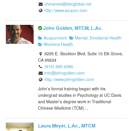
chinamed@sbcglobal.net
http://www.acupun.com
John Golden, MTCM, L.Ac.
Acupuncture
Mental, Emotional Health
Womens Health
9295 E. Stockton Blvd. Suite 10 Elk Grove,
CA 95624
(916) 685-6380
info@johngolden.com
http://www.johngolden.com
John’s formal training began with his
undergrad studies in Psychology at UC Davis
and Master’s degree work in Traditional
Chinese Medicine (TCM) ...
Laura Meyer, L.Ac., MTCM