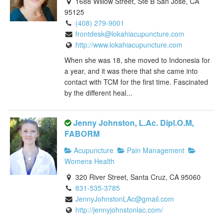
1688 Willow Street, Ste B San Jose, CA
95125
(408) 279-9001
frontdesk@lokahiacupuncture.com
http://www.lokahiacupuncture.com
When she was 18, she moved to Indonesia for
a year, and it was there that she came into
contact with TCM for the first time. Fascinated
by the different heal...
Jenny Johnston, L.Ac. Dipl.O.M,
FABORM
Acupuncture
Pain Management
Womens Health
320 River Street, Santa Cruz, CA 95060
831-535-3785
JennyJohnstonLAc@gmail.com
http://jennyjohnstonlac.com/