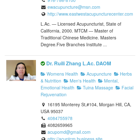
916-786-8100
ewacupuncture@msn.com
http://www.eastwestacupuncturecenter.com
L.Ac. — Licensed Acupuncturist, State of
California, 2000. MTCM — Master of
Traditional Chinese Medicine. Masters
Degree.Five Branches Institute ...
Dr. Ruili Zhang L.Ac. DAOM
Womens Health
Acupuncture
Herbs
& Nutrition
Men's Health
Mental,
Emotional Health
Tuina Massage
Facial
Rejuvenation
16195 Monterey St,#104, Morgan Hill, CA,
USA 95037
4084755978
4082659965
acupomd@gmail.com
nttp://acuptcm.business.site