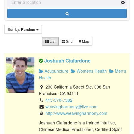
Sort by:
Random
List
Grid
Map
Joshuah Ciafardone
Acupuncture
Womens Health
Men's
Health
230 California Street Ste. 308 San
Francisco, CA 94111
415-570-7582
weavingharmony@live.com
http://www.weavingharmony.com
Joshuah Ciafardone is a trained intuitive,
Chinese Medical Practitioner, Certified Spirit