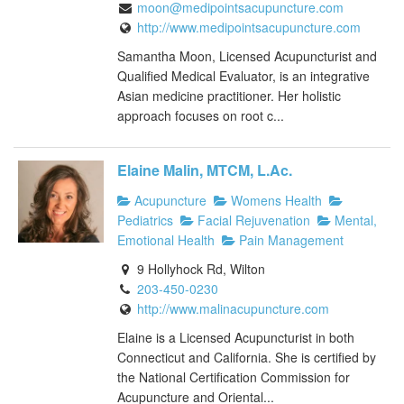
moon@medipointsacupuncture.com
http://www.medipointsacupuncture.com
Samantha Moon, Licensed Acupuncturist and
Qualified Medical Evaluator, is an integrative
Asian medicine practitioner. Her holistic
approach focuses on root c...
Elaine Malin, MTCM, L.Ac.
Acupuncture
Womens Health
Pediatrics
Facial Rejuvenation
Mental,
Emotional Health
Pain Management
9 Hollyhock Rd, Wilton
203-450-0230
http://www.malinacupuncture.com
Elaine is a Licensed Acupuncturist in both
Connecticut and California. She is certified by
the National Certification Commission for
Acupuncture and Oriental...