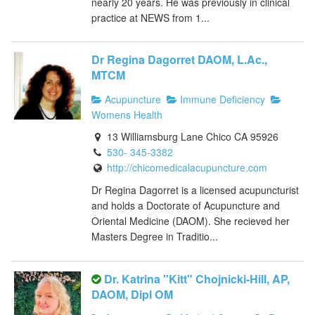
nearly 20 years. He was previously in clinical
practice at NEWS from 1...
Dr Regina Dagorret DAOM, L.Ac.,
MTCM
Acupuncture
Immune Deficiency
Womens Health
13 Williamsburg Lane Chico CA 95926
530- 345-3382
http://chicomedicalacupuncture.com
Dr Regina Dagorret is a licensed acupuncturist
and holds a Doctorate of Acupuncture and
Oriental Medicine (DAOM). She recieved her
Masters Degree in Traditio...
Dr. Katrina "Kitt" Chojnicki-Hill, AP,
DAOM, Dipl OM