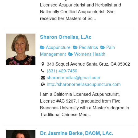
Licensed Acupuncturist and Herbalist and
Nationally Certified Acupuncturist. She
received her Masters of Sc...
Sharon Ornellas, L.Ac
Acupuncture
Pediatrics
Pain
Management
Womens Health
340 Soquel Avenue Santa Cruz, CA 95062
(831) 429-7450
sharonornellas@gmail.com
http://sharonornellasacupuncture.com
I am a California Licensed Acupuncturist,
License #AC 9207. I graduated from Five
Branches University with a Master’s degree in
Traditional Chinese Med...
Dr. Jasmine Berke, DAOM, LAc.