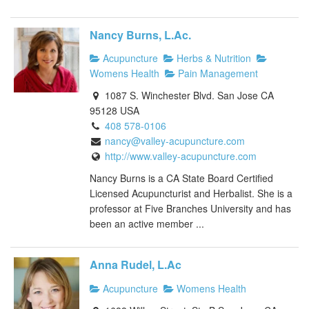
Nancy Burns, L.Ac.
Acupuncture
Herbs & Nutrition
Womens Health
Pain Management
1087 S. Winchester Blvd. San Jose CA
95128 USA
408 578-0106
nancy@valley-acupuncture.com
http://www.valley-acupuncture.com
Nancy Burns is a CA State Board Certified
Licensed Acupuncturist and Herbalist. She is a
professor at Five Branches University and has
been an active member ...
Anna Rudel, L.Ac
Acupuncture
Womens Health