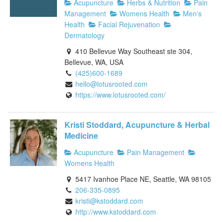
Acupuncture
Herbs & Nutrition
Pain
Management
Womens Health
Men's
Health
Facial Rejuvenation
Dermatology
410 Bellevue Way Southeast ste 304,
Bellevue, WA, USA
(425)600-1689
hello@lotusrooted.com
https://www.lotusrooted.com/
Kristi Stoddard, Acupuncture & Herbal
Medicine
Acupuncture
Pain Management
Womens Health
5417 Ivanhoe Place NE, Seattle, WA 98105
206-335-0895
kristi@kstoddard.com
http://www.kstoddard.com