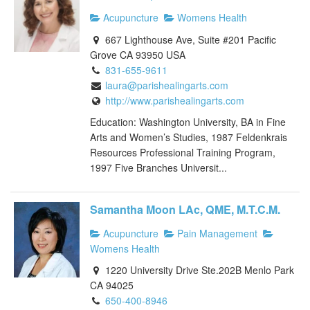
Acupuncture
Womens Health
667 Lighthouse Ave, Suite #201 Pacific
Grove CA 93950 USA
831-655-9611
laura@parishealingarts.com
http://www.parishealingarts.com
Education: Washington University, BA in Fine
Arts and Women’s Studies, 1987 Feldenkrais
Resources Professional Training Program,
1997 Five Branches Universit...
Samantha Moon LAc, QME, M.T.C.M.
Acupuncture
Pain Management
Womens Health
1220 University Drive Ste.202B Menlo Park
CA 94025
650-400-8946