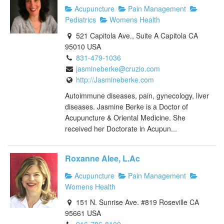
Acupuncture
Pain Management
Pediatrics
Womens Health
521 Capitola Ave., Suite A Capitola CA
95010 USA
831-479-1036
jasmineberke@cruzio.com
http://Jasmineberke.com
Autoimmune diseases, pain, gynecology, liver
diseases. Jasmine Berke is a Doctor of
Acupuncture & Oriental Medicine. She
received her Doctorate in Acupun...
Roxanne Alee, L.Ac
Acupuncture
Pain Management
Womens Health
151 N. Sunrise Ave. #819 Roseville CA
95661 USA