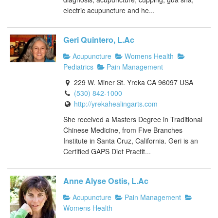
electric acupuncture and he...
Geri Quintero, L.Ac
Acupuncture
Womens Health
Pediatrics
Pain Management
229 W. Miner St. Yreka CA 96097 USA
(530) 842-1000
http://yrekahealingarts.com
She received a Masters Degree in Traditional
Chinese Medicine, from Five Branches
Institute in Santa Cruz, California. Geri is an
Certified GAPS Diet Practit...
Anne Alyse Ostis, L.Ac
Acupuncture
Pain Management
Womens Health