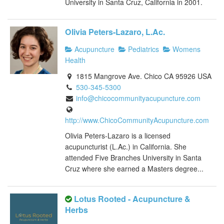
University in Santa Cruz, California in 2001.
Olivia Peters-Lazaro, L.Ac.
Acupuncture
Pediatrics
Womens
Health
1815 Mangrove Ave. Chico CA 95926 USA
530-345-5300
info@chicocommunityacupuncture.com
http://www.ChicoCommunityAcupuncture.com
Olivia Peters-Lazaro is a licensed
acupuncturist (L.Ac.) in California. She
attended Five Branches University in Santa
Cruz where she earned a Masters degree...
Lotus Rooted - Acupuncture &
Herbs