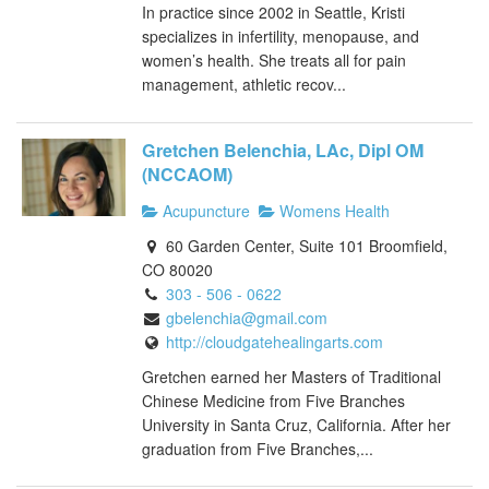
In practice since 2002 in Seattle, Kristi
specializes in infertility, menopause, and
women’s health. She treats all for pain
management, athletic recov...
Gretchen Belenchia, LAc, Dipl OM
(NCCAOM)
Acupuncture
Womens Health
60 Garden Center, Suite 101 Broomfield,
CO 80020
303 - 506 - 0622
gbelenchia@gmail.com
http://cloudgatehealingarts.com
Gretchen earned her Masters of Traditional
Chinese Medicine from Five Branches
University in Santa Cruz, California. After her
graduation from Five Branches,...