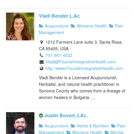
Vladi Bender L.Ac
Acupuncture
Womens Health
Pain
Management
1212 Farmers Lane suite 3, Santa Rosa,
CA 95405, USA
707-861-4022
Vladi@FlourishIntegrativeHealth.com
http://www.FlourishIntegrativeHealth.com
Vladi Bender is a Licensed Acupuncturist,
Herbalist, and natural health practitioner in
Sonoma County who comes from a lineage of
women healers in Bulgaria. ...
Justin Bovert, LAc.
Acupuncture
Herbs & Nutrition
Pain
Management
Womens Health
Mental,