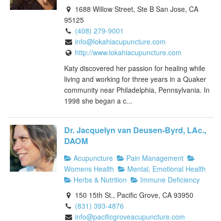
1688 Willow Street, Ste B San Jose, CA
95125
(408) 279-9001
info@lokahiacupuncture.com
http://www.lokahiacupuncture.com
Katy discovered her passion for healing while
living and working for three years in a Quaker
community near Philadelphia, Pennsylvania. In
1998 she began a c...
Dr. Jacquelyn van Deusen-Byrd, LAc.,
DAOM
Acupuncture
Pain Management
Womens Health
Mental, Emotional Health
Herbs & Nutrition
Immune Deficiency
150 15th St., Pacific Grove, CA 93950
(831) 393-4876
info@pacificgroveacupuncture.com