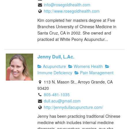
info@rosegoldhealth.com
http://www.rosegoldhealth.com
Kim completed her masters degree at Five
Branches University of Chinese Medicine in
Santa Cruz, CA in 2002. She owned and
practiced at White Peony Acupunctur...
Jenny Dull, L.Ac.
Acupuncture
Womens Health
Immune Deficiency
Pain Management
113 N. Mason St., Arroyo Grande, CA
93420
805-481-1035
dull.acu@gmail.com
http://jennydullacupuncture.com/
Jenny has been practicing traditional Chinese
medicine which includes internal medicine
diagnosis, acupuncture, cupping, gua sha,