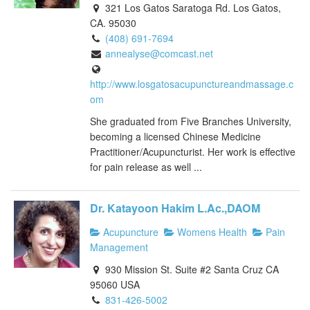
321 Los Gatos Saratoga Rd. Los Gatos,
CA. 95030
(408) 691-7694
annealyse@comcast.net
http://www.losgatosacupunctureandmassage.c
om
She graduated from Five Branches University,
becoming a licensed Chinese Medicine
Practitioner/Acupuncturist. Her work is effective
for pain release as well ...
Dr. Katayoon Hakim L.Ac.,DAOM
Acupuncture
Womens Health
Pain
Management
930 Mission St. Suite #2 Santa Cruz CA
95060 USA
831-426-5002