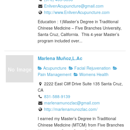
EnlivenAcupuncture@gmail.com
http://www.EnlivenAcupuncture.com
Education : 1)Master’s Degree in Traditional
Chinese Medicine – Five Branches University,
Santa Cruz, California. This 4-year Master’s
program included over...
Marlena Muñoz,L.Ac
Acupuncture
Facial Rejuvenation
Pain Management
Womens Health
2222 East Cliff Drive Suite 135 Santa Cruz,
CA
831-588-9139
marlenamunozlac@gmail.com
http://marlenamunozlac.com/
I earned my Master’s Degree in Traditional
Chinese Medicine (MTCM) from Five Branches