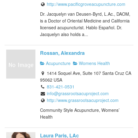
http://www.pacificgroveacupuncture.com
Dr. Jacquelyn van Deusen-Byrd, L.Ac., DAOM,
is a Doctor of Oriental Medicine and California
licensed acupuncturist. Hablo Español. Dr.
Jacquelyn also holds a...
Rossan, Alexandra
Acupuncture
Womens Health
1414 Soquel Ave, Suite 107 Santa Cruz CA
95062 USA
831-421-0531
info@grassrootsacuproject.com
http://www.grassrootsacuproject.com
Community Style Acupuncture, Womens’
Health
Laura Paris, LAc