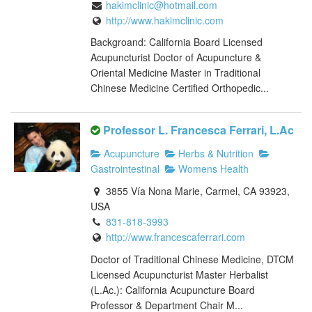
hakimclinic@hotmail.com
http://www.hakimclinic.com
Backgroand: California Board Licensed
Acupuncturist Doctor of Acupuncture &
Oriental Medicine Master in Traditional
Chinese Medicine Certified Orthopedic...
Professor L. Francesca Ferrari, L.Ac
Acupuncture
Herbs & Nutrition
Gastrointestinal
Womens Health
3855 Vía Nona Marie, Carmel, CA 93923,
USA
831-818-3993
http://www.francescaferrari.com
Doctor of Traditional Chinese Medicine, DTCM
Licensed Acupuncturist Master Herbalist
(L.Ac.): California Acupuncture Board
Professor & Department Chair M...