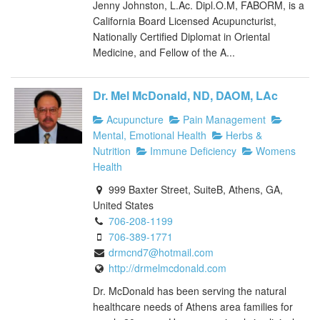
Jenny Johnston, L.Ac. Dipl.O.M, FABORM, is a
California Board Licensed Acupuncturist,
Nationally Certified Diplomat in Oriental
Medicine, and Fellow of the A...
Dr. Mel McDonald, ND, DAOM, LAc
Acupuncture
Pain Management
Mental, Emotional Health
Herbs &
Nutrition
Immune Deficiency
Womens
Health
999 Baxter Street, SuiteB, Athens, GA,
United States
706-208-1199
706-389-1771
drmcnd7@hotmail.com
http://drmelmcdonald.com
Dr. McDonald has been serving the natural
healthcare needs of Athens area families for