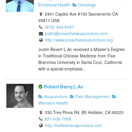
Emotional Health
Oncology
2401 Capitol Ave #100 Sacramento CA
95811 USA
(916) 444-6047
justin@proactiveacupuncture.com
http://www.proactiveacupuncture.org
Justin Bovert L.Ac received a Master’s Degree
in Traditional Chinese Medicine from Five
Branches University in Santa Cruz, California
with a special emphasis...
Robert Barry,L.Ac
Acupuncture
Pain Management
Womens Health
330 Tres Pinos Rd, B5 Hollister, CA 95023
831-636-7958
http://hollisteracupuncture.com