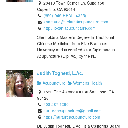
20410 Town Center Ln, Suite 150
Cupertino, CA 95014
(650)-949-HEAL (4325)
annmarie@LokahiAcupuncture.com
http://lokahiacupuncture.com
She holds a Master’s Degree in Traditional
Chinese Medicine, from Five Branches
University and is certified as a Diplomate in
Acupuncture (Dipl.Ac.) by the N...
Judith Tognetti, L.Ac.
Acupuncture
Womens Health
1520 The Alameda #130 San Jose, CA
95126
408.287.1390
nurtureacupuncture@gmail.com
https://nurtureacupuncture.com
Dr. Judith Tognetti, L.Ac., is a California Board