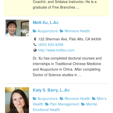
Coach®, and Sridaiva Instructor. He is a
graduate of Five Branches ...
Meili Xu, L.Ac
Acupuncture
Womens Health
122 Sherman Ave, Palo Alto, CA 94306
(650) 833-9298
http://www.meilixu.com
Dr. Xu has completed doctoral courses and
internships in Traditional Chinese Medicine
and Acupunture in China. After completing
Doctor of Science studies in ...
Katy S. Barry, L..Ac
Acupuncture
Womens Health
Men's
Health
Pain Management
Mental,
Emotional Health