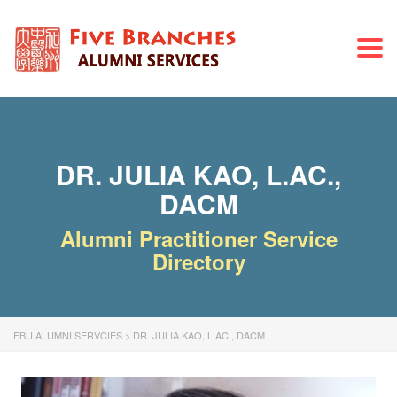
Togg
navi
DR. JULIA KAO, L.AC.,
DACM
Alumni Practitioner Service
Directory
FBU ALUMNI SERVCIES
>
DR. JULIA KAO, L.AC., DACM