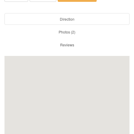
Direction
Photos (2)
Reviews