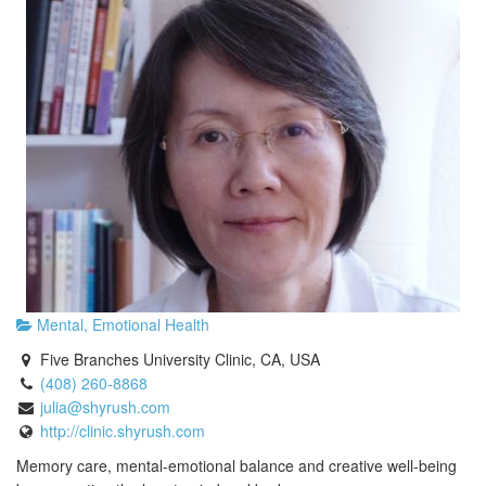
Mental, Emotional Health
Five Branches University Clinic, CA, USA
(408) 260-8868
julia@shyrush.com
http://clinic.shyrush.com
Memory care, mental-emotional balance and creative well-being