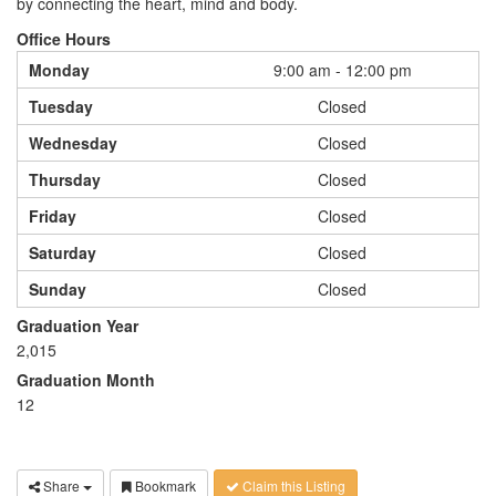
by connecting the heart, mind and body.
Office Hours
Monday
9:00 am - 12:00 pm
Tuesday
Closed
Wednesday
Closed
Thursday
Closed
Friday
Closed
Saturday
Closed
Sunday
Closed
Graduation Year
2,015
Graduation Month
12
Share
Bookmark
Claim this Listing