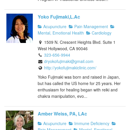
Yoko Fujimaki,L.Ac
Acupuncture
Pain Management
Mental, Emotional Health
Cardiology
1509 N. Crescent Heights Blvd. Suite 1
West Hollywood, CA 90046
323-656-9944
dryokofujimaki@gmail.com
http://yokofujimakiclinic.com/
Yoko Fujimaki was born and raised in Japan,
but has called the US home for 25 years. Her
enthusiasm for healing began with reiki and
chakra manipulation, evo...
Amber Weiss, PA, LAc
Acupuncture
Immune Deficiency
Pain Management
Mental, Emotional