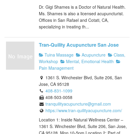
Dr. Gigi Shames is a Doctor of Natural Health.
Ms. Shames is also a licensed acupuncturist.
Offices in San Rafael and Cotati, CA,
specializing in treating th...
Tran-Quility Acupuncture San Jose
Tuina Massage
Acupuncture
Class,
Workshop
Mental, Emotional Health
Pain Management
1361 S. Winchester Blvd, Suite 206, San
Jose, CA 95128
408-831-1099
408-503-0058
tranquilityacupuncture@gmail.com
https://www.tran-quilityacupuncture.com/
Location 1: Inside Natural Wellness Center –
1361 S. Winchester Blvd, Suite 206, San Jose,
CA 95128, Mon 10-5pm Location 2: Part of