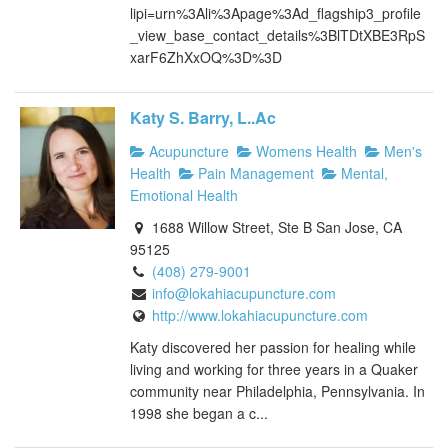
lipi=urn%3Ali%3Apage%3Ad_flagship3_profile
_view_base_contact_details%3BlTDtXBE3RpS
xarF6ZhXxOQ%3D%3D
Katy S. Barry, L..Ac
Acupuncture
Womens Health
Men's
Health
Pain Management
Mental,
Emotional Health
1688 Willow Street, Ste B San Jose, CA
95125
(408) 279-9001
info@lokahiacupuncture.com
http://www.lokahiacupuncture.com
Katy discovered her passion for healing while
living and working for three years in a Quaker
community near Philadelphia, Pennsylvania. In
1998 she began a c...