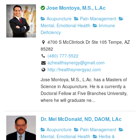
Jose Montoya, M.S., L.Ac
Acupuncture
Pain Management
Mental, Emotional Health
Immune
Deficiency
4700 S McClintock Dr Ste 105 Tempe, AZ
85282
(480) 777-5522
azhealthsynergy@gmail.com
http://healthsynergyaz.com
Jose Montoya, M.S., L.Ac. has a Masters of
Science in Acupuncture. He is a currently a
Doctoral Fellow at Five Branches University,
where he will graduate ne...
Dr. Mel McDonald, ND, DAOM, LAc
Acupuncture
Pain Management
Mental, Emotional Health
Herbs &