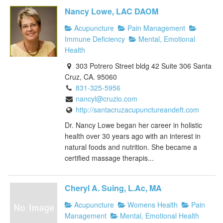
Nancy Lowe, LAC DAOM
Acupuncture
Pain Management
Immune Deficiency
Mental, Emotional
Health
303 Potrero Street bldg 42 Suite 306 Santa
Cruz, CA. 95060
831-325-5956
nancyl@cruzio.com
http://santacruzacupunctureandeft.com
Dr. Nancy Lowe began her career in holistic
health over 30 years ago with an interest in
natural foods and nutrition. She became a
certified massage therapis...
Cheryl A. Suing, L.Ac, MA
Acupuncture
Womens Health
Pain
Management
Mental, Emotional Health