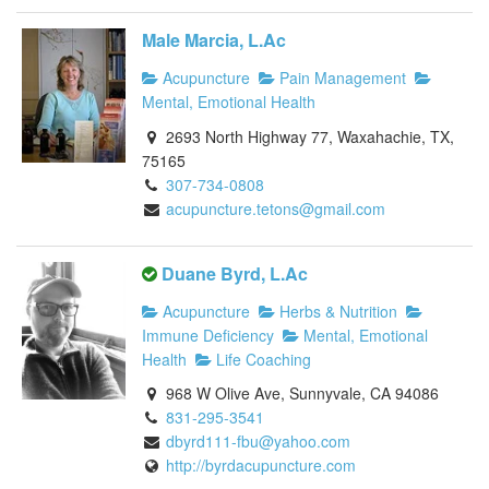
Male Marcia, L.Ac
Acupuncture
Pain Management
Mental, Emotional Health
2693 North Highway 77, Waxahachie, TX,
75165
307-734-0808
acupuncture.tetons@gmail.com
Duane Byrd, L.Ac
Acupuncture
Herbs & Nutrition
Immune Deficiency
Mental, Emotional
Health
Life Coaching
968 W Olive Ave, Sunnyvale, CA 94086
831-295-3541
dbyrd111-fbu@yahoo.com
http://byrdacupuncture.com