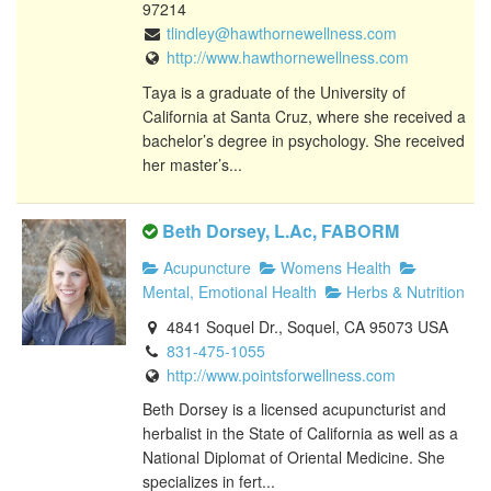
97214
tlindley@hawthornewellness.com
http://www.hawthornewellness.com
Taya is a graduate of the University of
California at Santa Cruz, where she received a
bachelor’s degree in psychology. She received
her master’s...
Beth Dorsey, L.Ac, FABORM
Acupuncture
Womens Health
Mental, Emotional Health
Herbs & Nutrition
4841 Soquel Dr., Soquel, CA 95073 USA
831-475-1055
http://www.pointsforwellness.com
Beth Dorsey is a licensed acupuncturist and
herbalist in the State of California as well as a
National Diplomat of Oriental Medicine. She
specializes in fert...