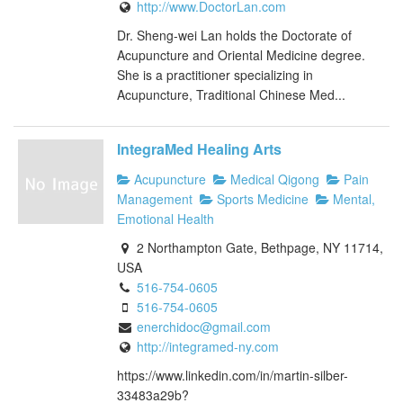
http://www.DoctorLan.com
Dr. Sheng-wei Lan holds the Doctorate of
Acupuncture and Oriental Medicine degree.
She is a practitioner specializing in
Acupuncture, Traditional Chinese Med...
IntegraMed Healing Arts
Acupuncture
Medical Qigong
Pain
Management
Sports Medicine
Mental,
Emotional Health
2 Northampton Gate, Bethpage, NY 11714,
USA
516-754-0605
516-754-0605
enerchidoc@gmail.com
http://integramed-ny.com
https://www.linkedin.com/in/martin-silber-
33483a29b?