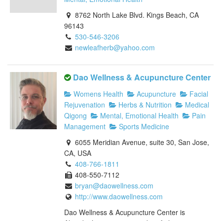
8762 North Lake Blvd. Kings Beach, CA
96143
530-546-3206
newleafherb@yahoo.com
Dao Wellness & Acupuncture Center
Womens Health
Acupuncture
Facial
Rejuvenation
Herbs & Nutrition
Medical
Qigong
Mental, Emotional Health
Pain
Management
Sports Medicine
6055 Meridian Avenue, suite 30, San Jose,
CA, USA
408-766-1811
408-550-7112
bryan@daowellness.com
http://www.daowellness.com
Dao Wellness & Acupuncture Center is