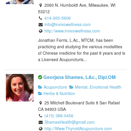
2060 N. Humboldt Ave, Milwaukee, WI
53212
414-265-5606
info@invivowellness.com
http://www.invivowellness.com
Jonathan Ferris, L.Ac., MTCM, has been
practicing and studying the various modalities
of Chinese medicine for the past 8 years and is
a Licensed Acupuncturis...
Georjana Shames, LAc., Dipl.OM
Acupuncture
Mental, Emotional Health
Herbs & Nutrition
25 Mitchell Boulevard Suite 8 San Rafael
CA 94903 USA
(415) 388-0456
ShamesHealth@gmail.com
http://Www.ThyroidAcupuncture.com