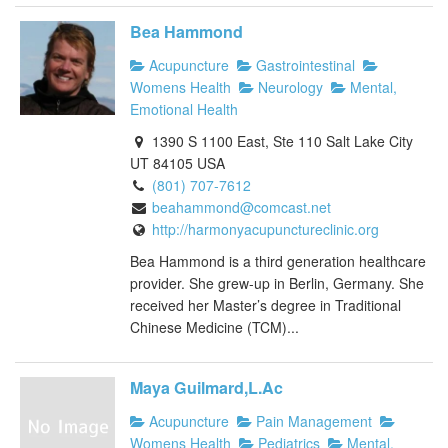
Bea Hammond
Acupuncture
Gastrointestinal
Womens Health
Neurology
Mental,
Emotional Health
1390 S 1100 East, Ste 110 Salt Lake City
UT 84105 USA
(801) 707-7612
beahammond@comcast.net
http://harmonyacupunctureclinic.org
Bea Hammond is a third generation healthcare
provider. She grew-up in Berlin, Germany. She
received her Master’s degree in Traditional
Chinese Medicine (TCM)...
Maya Guilmard,L.Ac
Acupuncture
Pain Management
Womens Health
Pediatrics
Mental,