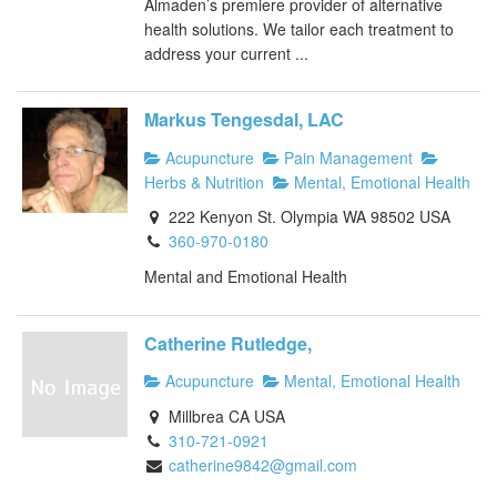
Almaden’s premiere provider of alternative
health solutions. We tailor each treatment to
address your current ...
Markus Tengesdal, LAC
Acupuncture
Pain Management
Herbs & Nutrition
Mental, Emotional Health
222 Kenyon St. Olympia WA 98502 USA
360-970-0180
Mental and Emotional Health
Catherine Rutledge,
Acupuncture
Mental, Emotional Health
Millbrea CA USA
310-721-0921
catherine9842@gmail.com