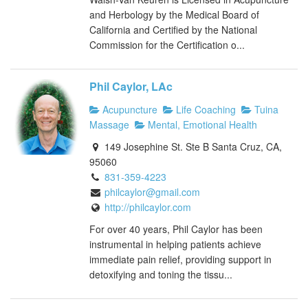
and Herbology by the Medical Board of
California and Certified by the National
Commission for the Certification o...
Phil Caylor, LAc
Acupuncture
Life Coaching
Tuina
Massage
Mental, Emotional Health
149 Josephine St. Ste B Santa Cruz, CA,
95060
831-359-4223
philcaylor@gmail.com
http://philcaylor.com
For over 40 years, Phil Caylor has been
instrumental in helping patients achieve
immediate pain relief, providing support in
detoxifying and toning the tissu...