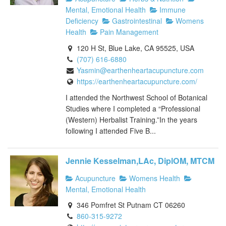
Mental, Emotional Health
Immune
Deficiency
Gastrointestinal
Womens
Health
Pain Management
120 H St, Blue Lake, CA 95525, USA
(707) 616-6880
Yasmin@earthenheartacupuncture.com
https://earthenheartacupuncture.com/
I attended the Northwest School of Botanical
Studies where I completed a “Professional
(Western) Herbalist Training.”In the years
following I attended Five B...
Jennie Kesselman,LAc, DiplOM, MTCM
Acupuncture
Womens Health
Mental, Emotional Health
346 Pomfret St Putnam CT 06260
860-315-9272