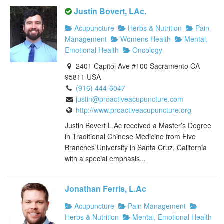
Justin Bovert, LAc.
Acupuncture
Herbs & Nutrition
Pain
Management
Womens Health
Mental,
Emotional Health
Oncology
2401 Capitol Ave #100 Sacramento CA
95811 USA
(916) 444-6047
justin@proactiveacupuncture.com
http://www.proactiveacupuncture.org
Justin Bovert L.Ac received a Master’s Degree
in Traditional Chinese Medicine from Five
Branches University in Santa Cruz, California
with a special emphasis...
Jonathan Ferris, L.Ac
Acupuncture
Pain Management
Herbs & Nutrition
Mental, Emotional Health