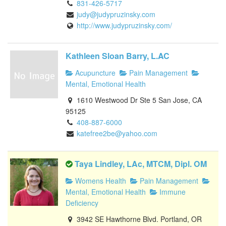
831-426-5717
judy@judypruzinsky.com
http://www.judypruzinsky.com/
Kathleen Sloan Barry, L.AC
Acupuncture
Pain Management
Mental, Emotional Health
1610 Westwood Dr Ste 5 San Jose, CA
95125
408-887-6000
katefree2be@yahoo.com
Taya Lindley, LAc, MTCM, Dipl. OM
Womens Health
Pain Management
Mental, Emotional Health
Immune
Deficiency
3942 SE Hawthorne Blvd. Portland, OR