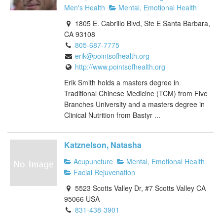
Men's Health
Mental, Emotional Health
1805 E. Cabrillo Blvd, Ste E Santa Barbara,
CA 93108
805-687-7775
erik@pointsofhealth.org
http://www.pointsofhealth.org
Erik Smith holds a masters degree in
Traditional Chinese Medicine (TCM) from Five
Branches University and a masters degree in
Clinical Nutrition from Bastyr ...
Katznelson, Natasha
Acupuncture
Mental, Emotional Health
Facial Rejuvenation
5523 Scotts Valley Dr, #7 Scotts Valley CA
95066 USA
831-438-3901