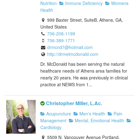
Nutrition
Immune Deficiency
Womens
Health
999 Baxter Street, SuiteB, Athens, GA,
United States
706-208-1199
706-389-1771
drmcnd7@hotmail.com
http://drmelmcdonald.com
Dr. McDonald has been serving the natural
healthcare needs of Athens area families for
nearly 20 years. He was previously in clinical
practice at NEWS from 1...
Christopher Miller, L.Ac.
Acupuncture
Men's Health
Pain
Management
Mental, Emotional Health
Cardiology
5509 N. Vancouver Avenue Portland,