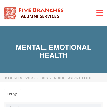
Togg
navi
MENTAL, EMOTIONAL
HEALTH
FBU ALUMNI SERVCIES
>
DIRECTORY
>
MENTAL, EMOTIONAL HEALTH
Listings