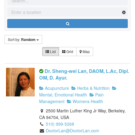
Sort by:
Random
List
Grid
Map
Dr. Sheng-wei Lan, DAOM, L.Ac, Dipl.
OM, D. Ayur.
Acupuncture
Herbs & Nutrition
Mental, Emotional Health
Pain
Management
Womens Health
2500 Martin Luther King Jr Way, Berkeley,
CA 94704, USA
510) 999-5268
DoctorLan@DoctorLan.com