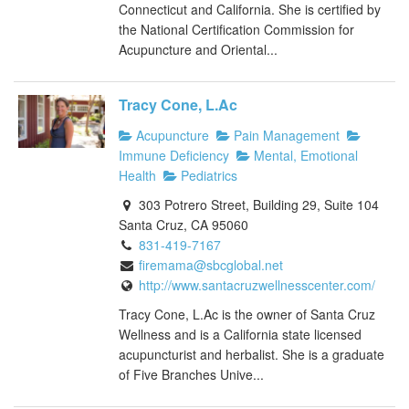
Connecticut and California. She is certified by
the National Certification Commission for
Acupuncture and Oriental...
Tracy Cone, L.Ac
Acupuncture
Pain Management
Immune Deficiency
Mental, Emotional
Health
Pediatrics
303 Potrero Street, Building 29, Suite 104
Santa Cruz, CA 95060
831-419-7167
firemama@sbcglobal.net
http://www.santacruzwellnesscenter.com/
Tracy Cone, L.Ac is the owner of Santa Cruz
Wellness and is a California state licensed
acupuncturist and herbalist. She is a graduate
of Five Branches Unive...