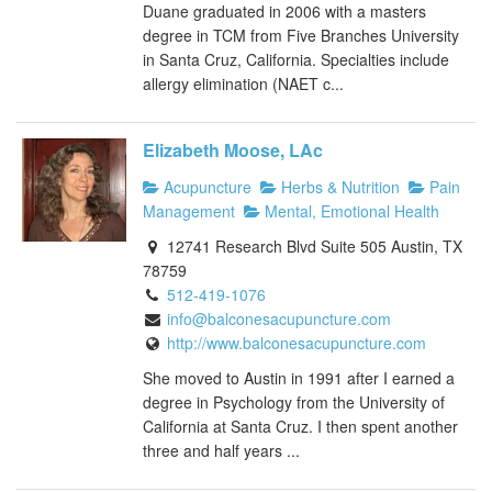
Duane graduated in 2006 with a masters
degree in TCM from Five Branches University
in Santa Cruz, California. Specialties include
allergy elimination (NAET c...
Elizabeth Moose, LAc
Acupuncture
Herbs & Nutrition
Pain
Management
Mental, Emotional Health
12741 Research Blvd Suite 505 Austin, TX
78759
512-419-1076
info@balconesacupuncture.com
http://www.balconesacupuncture.com
She moved to Austin in 1991 after I earned a
degree in Psychology from the University of
California at Santa Cruz. I then spent another
three and half years ...