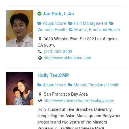
Jae Park, L.Ac
Acupuncture
Pain Management
Womens Health
Mental, Emotional Health
3020 Wilshire Blvd, Ste 222 Los Angeles,
CA 90010
(213) 389-3003
http://www.okbalance.com
Holly Tse,CMP
Acupuncture
Mental, Emotional Health
San Francisco Bay Area
http://www.chinesefootreflexology.com/
Holly studied at Five Branches University,
completing the Asian Massage and Bodywork
program and two years of the Masters
Program in Traditional Chinese Medi...