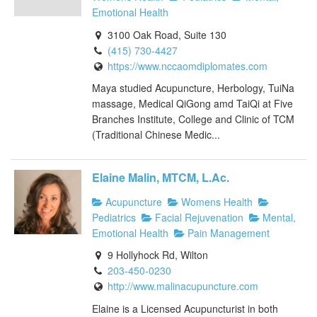
Emotional Health
3100 Oak Road, Suite 130
(415) 730-4427
https://www.nccaomdiplomates.com
Maya studied Acupuncture, Herbology, TuiNa
massage, Medical QiGong amd TaiQi at Five
Branches Institute, College and Clinic of TCM
(Traditional Chinese Medic...
Elaine Malin, MTCM, L.Ac.
Acupuncture
Womens Health
Pediatrics
Facial Rejuvenation
Mental,
Emotional Health
Pain Management
9 Hollyhock Rd, Wilton
203-450-0230
http://www.malinacupuncture.com
Elaine is a Licensed Acupuncturist in both