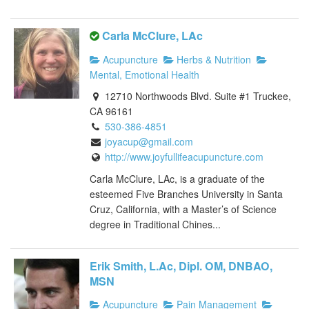
Carla McClure, LAc
Acupuncture
Herbs & Nutrition
Mental, Emotional Health
12710 Northwoods Blvd. Suite #1 Truckee,
CA 96161
530-386-4851
joyacup@gmail.com
http://www.joyfullifeacupuncture.com
Carla McClure, LAc, is a graduate of the
esteemed Five Branches University in Santa
Cruz, California, with a Master’s of Science
degree in Traditional Chines...
Erik Smith, L.Ac, Dipl. OM, DNBAO,
MSN
Acupuncture
Pain Management