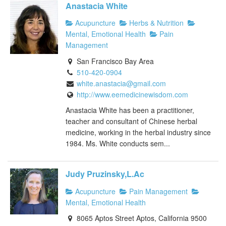
Anastacia White
Acupuncture
Herbs & Nutrition
Mental, Emotional Health
Pain
Management
San Francisco Bay Area
510-420-0904
white.anastacia@gmail.com
http://www.eemedicinewisdom.com
Anastacia White has been a practitioner,
teacher and consultant of Chinese herbal
medicine, working in the herbal industry since
1984. Ms. White conducts sem...
Judy Pruzinsky,L.Ac
Acupuncture
Pain Management
Mental, Emotional Health
8065 Aptos Street Aptos, California 9500