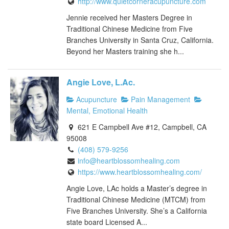
http://www.quietcorneracupuncture.com
Jennie received her Masters Degree in
Traditional Chinese Medicine from Five
Branches University in Santa Cruz, California.
Beyond her Masters training she h...
Angie Love, L.Ac.
Acupuncture
Pain Management
Mental, Emotional Health
621 E Campbell Ave #12, Campbell, CA
95008
(408) 579-9256
info@heartblossomhealing.com
https://www.heartblossomhealing.com/
Angie Love, LAc holds a Master’s degree in
Traditional Chinese Medicine (MTCM) from
Five Branches University. She’s a California
state board Licensed A...