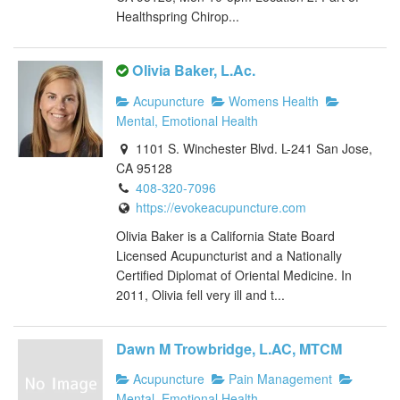
Healthspring Chirop...
Olivia Baker, L.Ac.
Acupuncture
Womens Health
Mental, Emotional Health
1101 S. Winchester Blvd. L-241 San Jose,
CA 95128
408-320-7096
https://evokeacupuncture.com
Olivia Baker is a California State Board
Licensed Acupuncturist and a Nationally
Certified Diplomat of Oriental Medicine. In
2011, Olivia fell very ill and t...
Dawn M Trowbridge, L.AC, MTCM
Acupuncture
Pain Management
Mental, Emotional Health