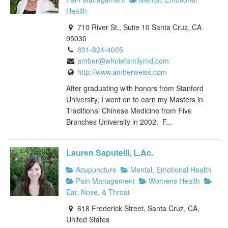
Health
710 River St., Suite 10 Santa Cruz, CA
95030
831-824-4005
amber@wholefamilymd.com
http://www.amberweiss.com
After graduating with honors from Stanford
University, I went on to earn my Masters in
Traditional Chinese Medicine from Five
Branches University in 2002. F...
Lauren Saputelli, L.Ac.
Acupuncture
Mental, Emotional Health
Pain Management
Womens Health
Ear, Nose, & Throat
618 Frederick Street, Santa Cruz, CA,
United States