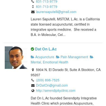
831-713-9779
831-713-9779
laurensaputelli@gmail.com
Lauren Saputelli, MSTCM, L.Ac. is a California
state licensed acupuncturist, certified in
integrative sports medicine. She received a
B.A. in Molecular, Cel...
Dat On L.Ac
Acupuncture
Pain Management
Mental, Emotional Health
5904 N. El Dorado St, Suite A Stockton, CA
95207
(209) 898-7525
DrDatOn@gmail.com
http://serendipityclinic.com
Dat On L.Ac founded Serendipity Integrative
Health Clinic which provides Acupuncture,