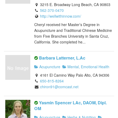
3215 E. Broadway Long Beach, CA 90803
562-370-0470
http://wellwithinnow.com/
Cheryl received her Master’s Degree in
Acupuncture and Traditional Chinese Medicine
from Five Branches University in Santa Cruz,
California. She completed he...
Barbara Latterner, L.Ac
Acupuncture
Mental, Emotional Health
4161 El Camino Way Palo Alto, CA 94306
650-815-8264
chiron91@comcast.net
Yasmin Spencer LAc, DAOM, Dipl.
OM
Acupuncture
Herbs & Nutrition