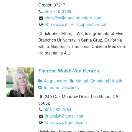
Oregon 97217
503-610-3488
chris@miller-acupuncture.com
http://www.miller-acupuncture.com
Christopher Miller, L.Ac., is a graduate of Five
Branches University in Santa Cruz, California
with a Masters in Traditional Chinese Medicine.
He maintains A...
Therese Walsh-Van Keuren
Acupuncture
Mental, Emotional Health
Immune Deficiency
240 Oak Meadow Drive, Los Gatos, CA
95032
408-583-7964
dr.twalsh@gmail.com
http://www.truechi.com
Walsh-Van Keuren is Licensed in Acupuncture