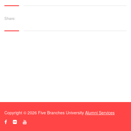
Share:
Copyright ©
2026
Five Branches University
Alumni Services