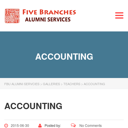
Togg
navi
ACCOUNTING
FBU ALUMNI SERVCIES
>
GALLERIES
>
TEACHERS
>
ACCOUNTING
ACCOUNTING
2015-06-30
Posted by:
No Comments