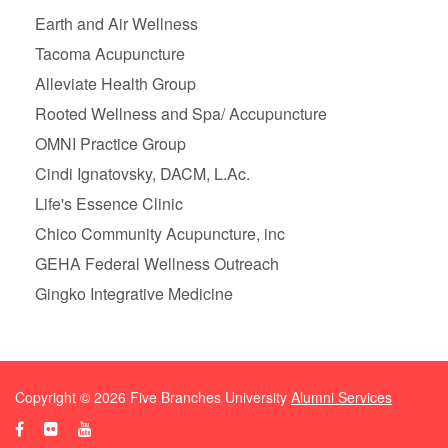
Earth and Air Wellness
Tacoma Acupuncture
Alleviate Health Group
Rooted Wellness and Spa/ Accupuncture
OMNI Practice Group
Cindi Ignatovsky, DACM, L.Ac.
Life's Essence Clinic
Chico Community Acupuncture, inc
GEHA Federal Wellness Outreach
Gingko Integrative Medicine
Copyright ©
2026
Five Branches University
Alumni Services