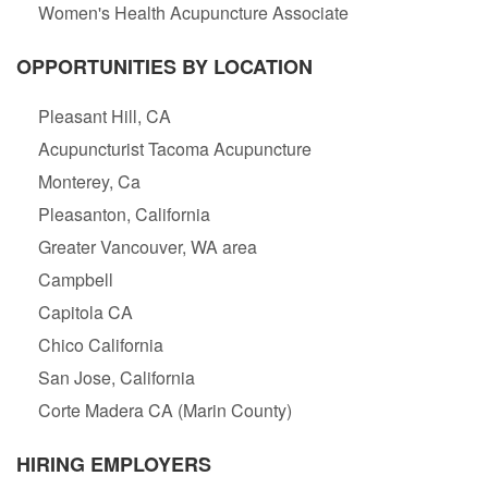
Women's Health Acupuncture Associate
OPPORTUNITIES BY LOCATION
Pleasant Hill, CA
Acupuncturist Tacoma Acupuncture
Monterey, Ca
Pleasanton, California
Greater Vancouver, WA area
Campbell
Capitola CA
Chico California
San Jose, California
Corte Madera CA (Marin County)
HIRING EMPLOYERS