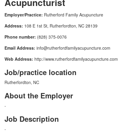
Acupuncturist
Employer/Practice:
Rutherford Family Acupuncture
Address:
108 E 1st St, Rutherfordton, NC 28139
Phone number:
(828) 375-0076
Email Address:
info@rutherfordfamilyacupuncture.com
Web Address:
http://www.rutherfordfamilyacupuncture.com
Job/practice location
Rutherfordton, NC
About the Employer
-
Job Description
-