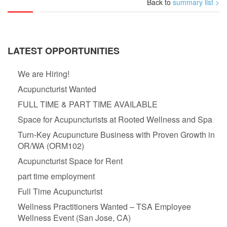
Back to
summary list >
LATEST OPPORTUNITIES
We are Hiring!
Acupuncturist Wanted
FULL TIME & PART TIME AVAILABLE
Space for Acupuncturists at Rooted Wellness and Spa
Turn-Key Acupuncture Business with Proven Growth in
OR/WA (ORM102)
Acupuncturist Space for Rent
part time employment
Full Time Acupuncturist
Wellness Practitioners Wanted – TSA Employee
Wellness Event (San Jose, CA)