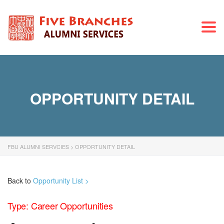
Togg
navi
OPPORTUNITY DETAIL
FBU ALUMNI SERVCIES
>
OPPORTUNITY DETAIL
Back to
Opportunity List >
Type: Career Opportunities