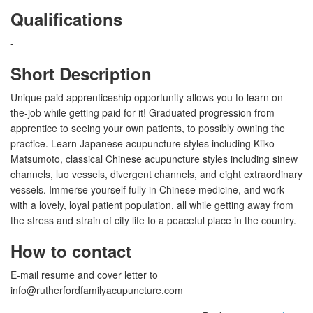
Qualifications
-
Short Description
Unique paid apprenticeship opportunity allows you to learn on-
the-job while getting paid for it! Graduated progression from
apprentice to seeing your own patients, to possibly owning the
practice. Learn Japanese acupuncture styles including Kiiko
Matsumoto, classical Chinese acupuncture styles including sinew
channels, luo vessels, divergent channels, and eight extraordinary
vessels. Immerse yourself fully in Chinese medicine, and work
with a lovely, loyal patient population, all while getting away from
the stress and strain of city life to a peaceful place in the country.
How to contact
E-mail resume and cover letter to
info@rutherfordfamilyacupuncture.com