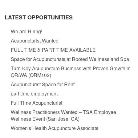
LATEST OPPORTUNITIES
We are Hiring!
Acupuncturist Wanted
FULL TIME & PART TIME AVAILABLE
Space for Acupuncturists at Rooted Wellness and Spa
Turn-Key Acupuncture Business with Proven Growth in
OR/WA (ORM102)
Acupuncturist Space for Rent
part time employment
Full Time Acupuncturist
Wellness Practitioners Wanted – TSA Employee
Wellness Event (San Jose, CA)
Women's Health Acupuncture Associate