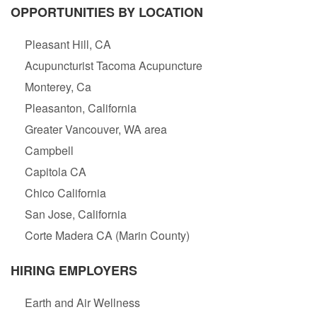
OPPORTUNITIES BY LOCATION
Pleasant Hill, CA
Acupuncturist Tacoma Acupuncture
Monterey, Ca
Pleasanton, California
Greater Vancouver, WA area
Campbell
Capitola CA
Chico California
San Jose, California
Corte Madera CA (Marin County)
HIRING EMPLOYERS
Earth and Air Wellness