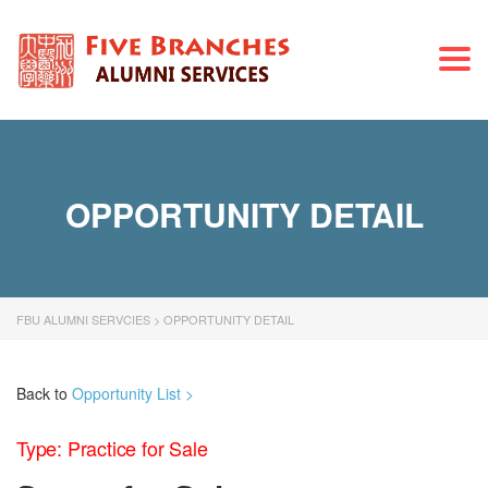
Togg
navi
OPPORTUNITY DETAIL
FBU ALUMNI SERVCIES
>
OPPORTUNITY DETAIL
Back to
Opportunity List >
Type: Practice for Sale