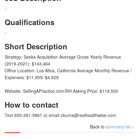
-
Qualifications
-
Short Description
Strategy: Seeks Acquisition Average Gross Yearly Revenue
(2019-2021): $143,464
Office Location: Los Altos, California Average Monthly Revenue /
Expenses: $11,955/ $4,529
Website: SellingAPractice.com/RH Asking Price: $119,500
How to contact
Text 650-281-5867 or email
cburns@realhealthwise.com
Back to
summary list >