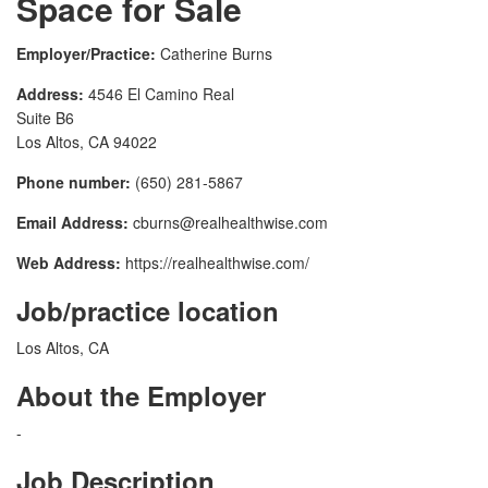
Space for Sale
Employer/Practice:
Catherine Burns
Address:
4546 El Camino Real
Suite B6
Los Altos, CA 94022
Phone number:
(650) 281-5867
Email Address:
cburns@realhealthwise.com
Web Address:
https://realhealthwise.com/
Job/practice location
Los Altos, CA
About the Employer
-
Job Description