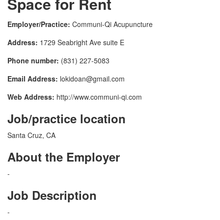
Space for Rent
Employer/Practice:
Communi-Qi Acupuncture
Address:
1729 Seabright Ave suite E
Phone number:
(831) 227-5083
Email Address:
lokidoan@gmail.com
Web Address:
http://www.communi-qi.com
Job/practice location
Santa Cruz, CA
About the Employer
-
Job Description
-