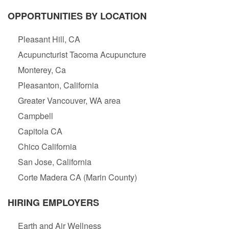
OPPORTUNITIES BY LOCATION
Pleasant Hill, CA
Acupuncturist Tacoma Acupuncture
Monterey, Ca
Pleasanton, California
Greater Vancouver, WA area
Campbell
Capitola CA
Chico California
San Jose, California
Corte Madera CA (Marin County)
HIRING EMPLOYERS
Earth and Air Wellness