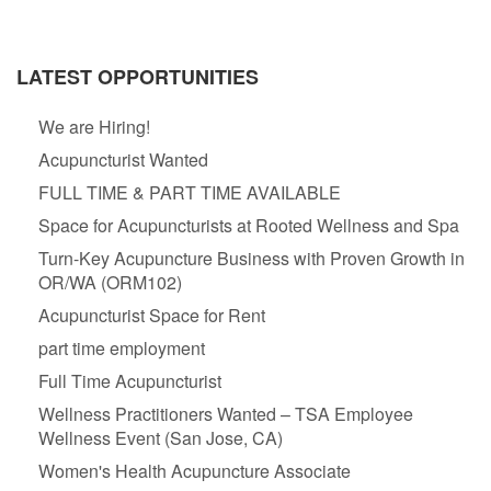
LATEST OPPORTUNITIES
We are Hiring!
Acupuncturist Wanted
FULL TIME & PART TIME AVAILABLE
Space for Acupuncturists at Rooted Wellness and Spa
Turn-Key Acupuncture Business with Proven Growth in
OR/WA (ORM102)
Acupuncturist Space for Rent
part time employment
Full Time Acupuncturist
Wellness Practitioners Wanted – TSA Employee
Wellness Event (San Jose, CA)
Women's Health Acupuncture Associate