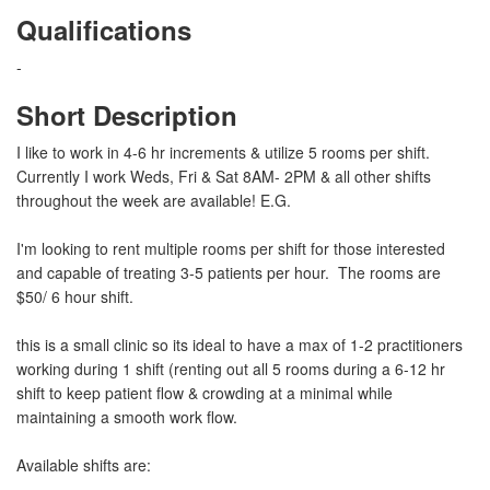
Qualifications
-
Short Description
I like to work in 4-6 hr increments & utilize 5 rooms per shift.
Currently I work Weds, Fri & Sat 8AM- 2PM & all other shifts
throughout the week are available! E.G.
I'm looking to rent multiple rooms per shift for those interested
and capable of treating 3-5 patients per hour. The rooms are
$50/ 6 hour shift.
this is a small clinic so its ideal to have a max of 1-2 practitioners
working during 1 shift (renting out all 5 rooms during a 6-12 hr
shift to keep patient flow & crowding at a minimal while
maintaining a smooth work flow.
Available shifts are: