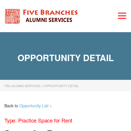
Togg
navi
OPPORTUNITY DETAIL
FBU ALUMNI SERVCIES
>
OPPORTUNITY DETAIL
Back to
Opportunity List >
Type: Practice Space for Rent