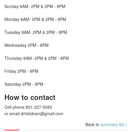
Sunday 8AM- 2PM & 2PM - 8PM
Monday 8AM- 2PM & 2PM - 8PM
Tuesday 8AM- 2PM & 2PM - 8PM
Wednesday 2PM - 8PM
Thursday 8AM- 2PM & 2PM - 8PM
Friday 2PM - 8PM
Saturday 2PM - 8PM
How to contact
Cell phone 831-227-5083
or email
drlokidoan@gmail.com
Back to
summary list >