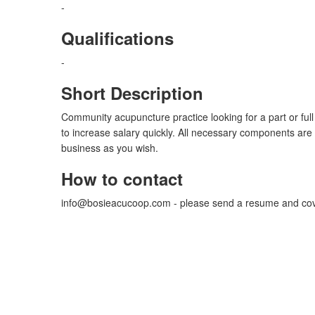
-
Qualifications
-
Short Description
Community acupuncture practice looking for a part or full
to increase salary quickly. All necessary components are
business as you wish.
How to contact
info@bosieacucoop.com
- please send a resume and cove