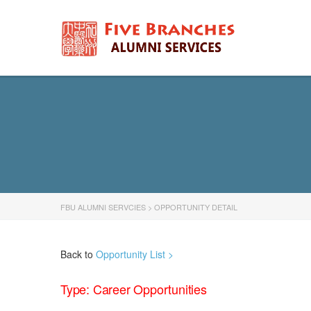
FBU ALUMNI SERVCIES
>
OPPORTUNITY DETAIL
Back to
Opportunity List >
Type: Career Opportunities