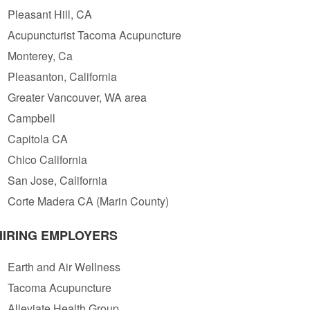
Pleasant Hill, CA
Acupuncturist Tacoma Acupuncture
Monterey, Ca
Pleasanton, California
Greater Vancouver, WA area
Campbell
Capitola CA
Chico California
San Jose, California
Corte Madera CA (Marin County)
HIRING EMPLOYERS
Earth and Air Wellness
Tacoma Acupuncture
Alleviate Health Group