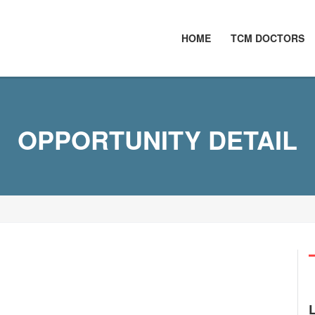
HOME
TCM DOCTORS
OPPORTUNITY DETAIL