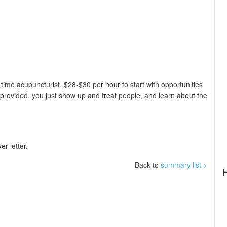
 time acupuncturist. $28-$30 per hour to start with opportunities
 provided, you just show up and treat people, and learn about the
r letter.
Back to
summary list >