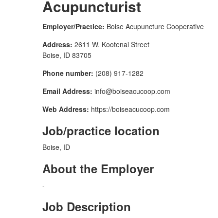
Acupuncturist
Employer/Practice:
Boise Acupuncture Cooperative
Address:
2611 W. Kootenai Street
Boise, ID 83705
Phone number:
(208) 917-1282
Email Address:
info@boiseacucoop.com
Web Address:
https://boiseacucoop.com
Job/practice location
Boise, ID
About the Employer
-
Job Description