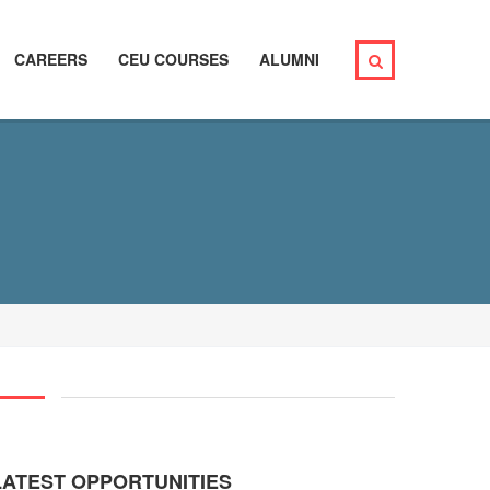
CAREERS
CEU COURSES
ALUMNI
LATEST OPPORTUNITIES