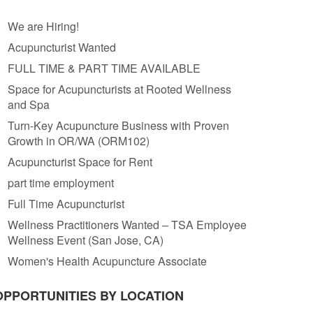
We are Hiring!
Acupuncturist Wanted
FULL TIME & PART TIME AVAILABLE
Space for Acupuncturists at Rooted Wellness
and Spa
Turn-Key Acupuncture Business with Proven
Growth in OR/WA (ORM102)
Acupuncturist Space for Rent
part time employment
Full Time Acupuncturist
Wellness Practitioners Wanted – TSA Employee
Wellness Event (San Jose, CA)
Women's Health Acupuncture Associate
OPPORTUNITIES BY LOCATION