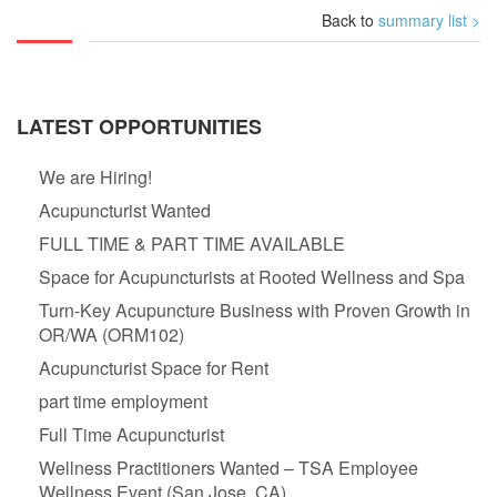
Back to
summary list >
LATEST OPPORTUNITIES
We are Hiring!
Acupuncturist Wanted
FULL TIME & PART TIME AVAILABLE
Space for Acupuncturists at Rooted Wellness and Spa
Turn-Key Acupuncture Business with Proven Growth in
OR/WA (ORM102)
Acupuncturist Space for Rent
part time employment
Full Time Acupuncturist
Wellness Practitioners Wanted – TSA Employee
Wellness Event (San Jose, CA)