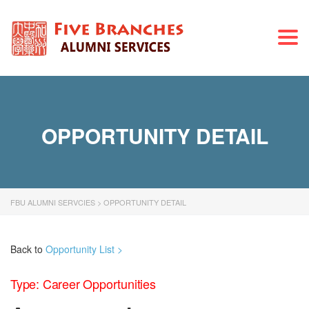
Togg
navi
OPPORTUNITY DETAIL
FBU ALUMNI SERVCIES
>
OPPORTUNITY DETAIL
Back to
Opportunity List >
Type: Career Opportunities