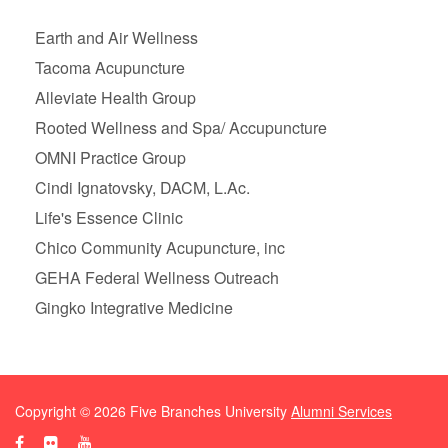
Earth and Air Wellness
Tacoma Acupuncture
Alleviate Health Group
Rooted Wellness and Spa/ Accupuncture
OMNI Practice Group
Cindi Ignatovsky, DACM, L.Ac.
Life's Essence Clinic
Chico Community Acupuncture, inc
GEHA Federal Wellness Outreach
Gingko Integrative Medicine
Copyright ©
2026
Five Branches University
Alumni Services