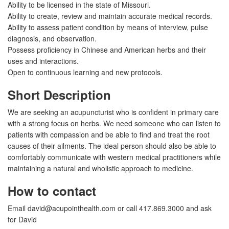
Ability to be licensed in the state of Missouri.
Ability to create, review and maintain accurate medical records.
Ability to assess patient condition by means of interview, pulse
diagnosis, and observation.
Possess proficiency in Chinese and American herbs and their
uses and interactions.
Open to continuous learning and new protocols.
Short Description
We are seeking an acupuncturist who is confident in primary care
with a strong focus on herbs. We need someone who can listen to
patients with compassion and be able to find and treat the root
causes of their ailments. The ideal person should also be able to
comfortably communicate with western medical practitioners while
maintaining a natural and wholistic approach to medicine.
How to contact
Email
david@acupointhealth.com
or call 417.869.3000 and ask
for David