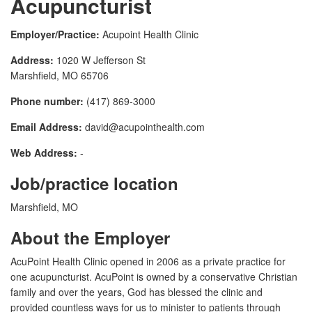
Acupuncturist
Employer/Practice:
Acupoint Health Clinic
Address:
1020 W Jefferson St
Marshfield, MO 65706
Phone number:
(417) 869-3000
Email Address:
david@acupointhealth.com
Web Address:
-
Job/practice location
Marshfield, MO
About the Employer
AcuPoint Health Clinic opened in 2006 as a private practice for
one acupuncturist. AcuPoint is owned by a conservative Christian
family and over the years, God has blessed the clinic and
provided countless ways for us to minister to patients through