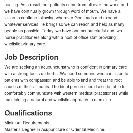
healing. As a result, our patients come from all over the world and
we have continually grown through word of mouth. We have a
vision to continue following wherever God leads and expand
whatever services He brings so we can reach and help as many
people as possible. Today, we have one acupuncturist and two
nurse practitioners along with a host of office staff providing
wholistic primary care.
Job Description
We are seeking an acupuncturist who is confident in primary care
with a strong focus on herbs. We need someone who can listen to
patients with compassion and be able to find and treat the root
causes of their ailments. The ideal person should also be able to
comfortably communicate with western medical practitioners while
maintaining a natural and wholistic approach to medicine.
Qualifications
Minimum Requirements
Master’s Degree in Acupuncture or Oriental Medicine.