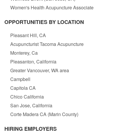
Women's Health Acupuncture Associate
OPPORTUNITIES BY LOCATION
Pleasant Hill, CA
Acupuncturist Tacoma Acupuncture
Monterey, Ca
Pleasanton, California
Greater Vancouver, WA area
Campbell
Capitola CA
Chico California
San Jose, California
Corte Madera CA (Marin County)
HIRING EMPLOYERS