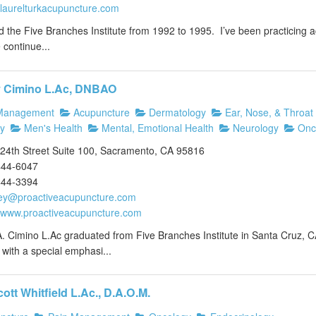
//laurelturkacupuncture.com
d the Five Branches Institute from 1992 to 1995. I’ve been practicing
continue...
y Cimino L.Ac, DNBAO
Management
Acupuncture
Dermatology
Ear, Nose, & Throat
y
Men's Health
Mental, Emotional Health
Neurology
Onc
24th Street Suite 100, Sacramento, CA 95816
444-6047
444-3394
ey@proactiveacupuncture.com
//www.proactiveacupuncture.com
. Cimino L.Ac graduated from Five Branches Institute in Santa Cruz, C
with a special emphasi...
cott Whitfield L.Ac., D.A.O.M.