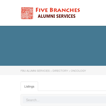
FBU ALUMNI SERVCIES
>
DIRECTORY
>
ONCOLOGY
Listings