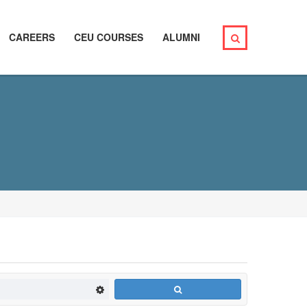
CAREERS
CEU COURSES
ALUMNI