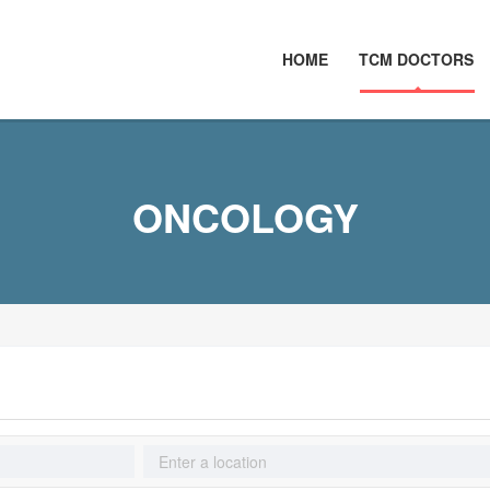
HOME
TCM DOCTORS
ONCOLOGY