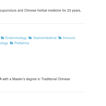
 acupuncture and Chinese herbal medicine for 23 years,
Endocrinology
Gastrointestinal
Immune
ology
Pediatrics
A with a Master’s degree in Traditional Chinese