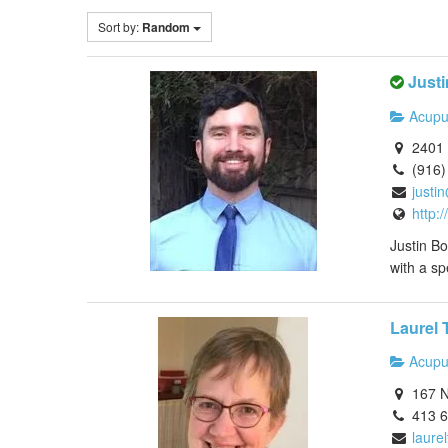
Sort by:
Random
Justi
Acupu
2401 
(916)
justi
http:
Justin Bo
with a sp
Laurel 
Acupu
167 N
413 
laure