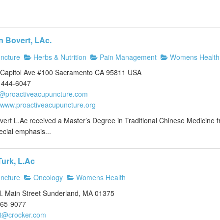
n Bovert, LAc.
ncture
Herbs & Nutrition
Pain Management
Womens Health
Capitol Ave #100 Sacramento CA 95811 USA
 444-6047
n@proactiveacupuncture.com
//www.proactiveacupuncture.org
vert L.Ac received a Master’s Degree in Traditional Chinese Medicine f
ecial emphasis...
Turk, L.Ac
ncture
Oncology
Womens Health
. Main Street Sunderland, MA 01375
665-9077
lt@crocker.com