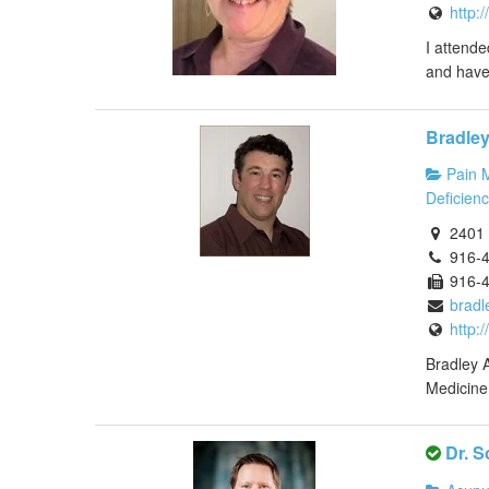
http:
I attende
and have 
Bradle
Pain 
Deficienc
2401 
916-
916-
bradl
http:
Bradley A
Medicine 
Dr. S