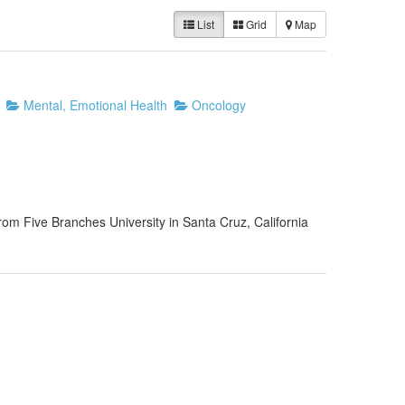
List
Grid
Map
Mental, Emotional Health
Oncology
rom Five Branches University in Santa Cruz, California