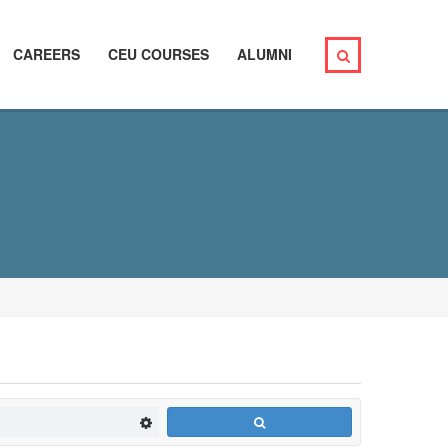
CAREERS
CEU COURSES
ALUMNI