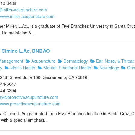
610-3488
@miller-acupuncture.com
//www.miller-acupuncture.com
er Miller, L.Ac., is a graduate of Five Branches University in Santa Cruz
 He maintains A...
y Cimino L.Ac, DNBAO
Management
Acupuncture
Dermatology
Ear, Nose, & Throat
y
Men's Health
Mental, Emotional Health
Neurology
Onc
24th Street Suite 100, Sacramento, CA 95816
444-6047
444-3394
ey@proactiveacupuncture.com
//www.proactiveacupuncture.com
. Cimino L.Ac graduated from Five Branches Institute in Santa Cruz, C
with a special emphasi...