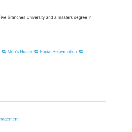
Five Branches University and a masters degree in
Men's Health
Facial Rejuvenation
nagement