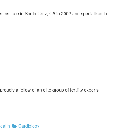
Institute in Santa Cruz, CA in 2002 and specializes in
oudly a fellow of an elite group of fertility experts
ealth
Cardiology