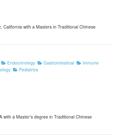
, California with a Masters in Traditional Chinese
Endocrinology
Gastrointestinal
Immune
ology
Pediatrics
A with a Master’s degree in Traditional Chinese