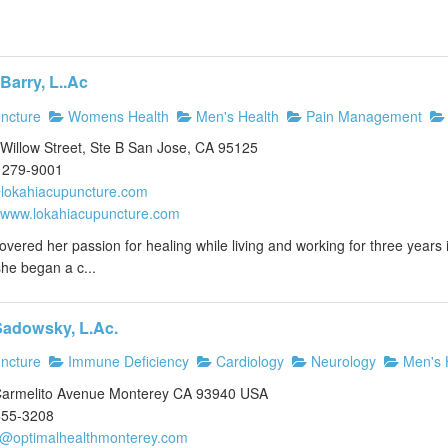
Barry, L..Ac
ncture
Womens Health
Men's Health
Pain Management
Willow Street, Ste B San Jose, CA 95125
 279-9001
lokahiacupuncture.com
//www.lokahiacupuncture.com
overed her passion for healing while living and working for three year
he began a c...
Sadowsky, L.Ac.
ncture
Immune Deficiency
Cardiology
Neurology
Men's 
armelito Avenue Monterey CA 93940 USA
655-3208
@optimalhealthmonterey.com