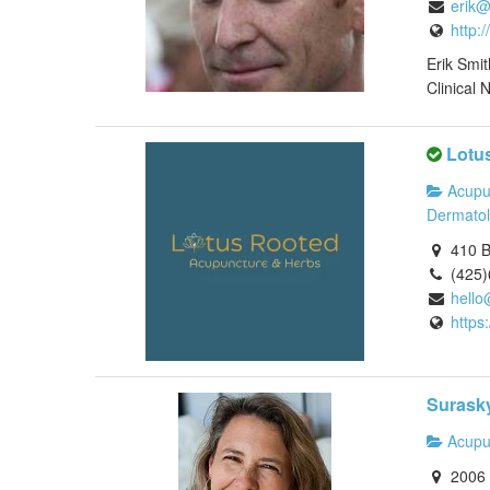
erik@
http:
Erik Smi
Clinical N
Lotu
Acupu
Dermato
410 B
(425
hello
https
Surasky
Acupu
2006 