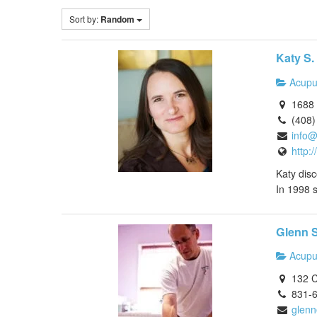
Sort by:
Random
Katy S. 
Acupu
1688 
(408)
info@
http:
Katy disc
In 1998 s
Glenn 
Acupu
132 C
831-
glenn