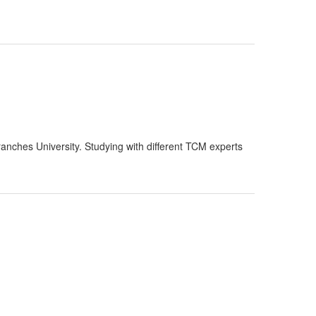
nches University. Studying with different TCM experts