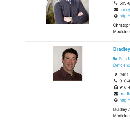
503-
chris
http:
Christoph
Medicine.
Bradle
Pain 
Deficienc
2401 
916-
916-
bradl
http:
Bradley A
Medicine 