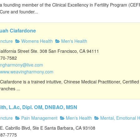
 a founding member of the Clinical Excellency in Fertility Program (CE
y Cure and founder...
uah Ciafardone
ncture
Womens Health
Men's Health
lifornia Street Ste. 308 San Francisco, CA 94111
570-7582
ingharmony@live.com
//www.weavingharmony.com
iafardone is a trained intuitive, Chinese Medical Practitioner, Certified
ranches ...
ith, L.Ac, Dipl. OM, DNBAO, MSN
ncture
Pain Management
Men's Health
Mental, Emotional H
. Cabrillo Blvd, Ste E Santa Barbara, CA 93108
687-7775