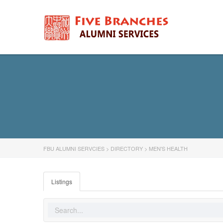
FBU ALUMNI SERVCIES
>
DIRECTORY
>
MEN'S HEALTH
Listings