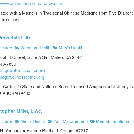
//www.optimalhealthmonterey.com
ted with a Masters in Traditional Chinese Medicine from Five Branches 
to treat case...
erzichilli L.Ac
ncture
Womens Health
Men's Health
outh B Street, Suite A San Mateo, CA 94401
343-7899
sagewellnesscenter.org
//sagewellnesscenter.org
a California State and National Board Licensed Acupuncturist. Jenny is pr
e ABORM (Acup...
topher Miller, L.Ac.
ncture
Men's Health
Pain Management
Mental, Emotional H
N. Vancouver Avenue Portland, Oregon 97217