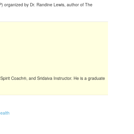
FP) organized by Dr. Randine Lewis, author of The
 Spirit Coach®, and Sridaiva Instructor. He is a graduate
ealth