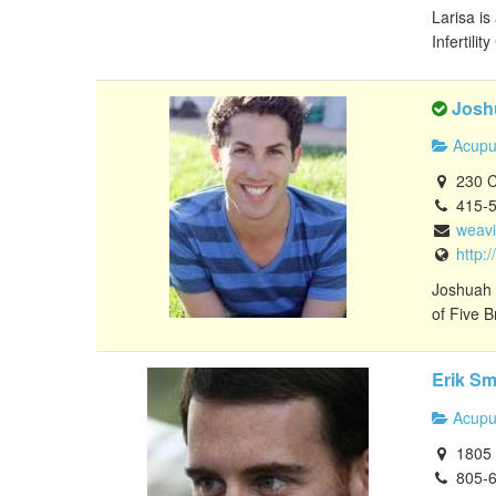
Larisa is
Infertilit
Josh
Acupu
230 Ca
415-
weav
http:
Joshuah C
of Five B
Erik Sm
Acupu
1805 E
805-