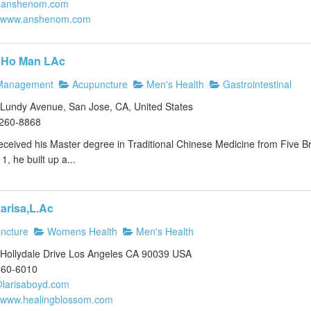
@anshenom.com
//www.anshenom.com
 Ho Man LAc
Management
Acupuncture
Men's Health
Gastrointestinal
Lundy Avenue, San Jose, CA, United States
)260-8868
eived his Master degree in Traditional Chinese Medicine from Five Bra
1, he built up a...
arisa,L.Ac
ncture
Womens Health
Men's Health
Hollydale Drive Los Angeles CA 90039 USA
660-6010
larisaboyd.com
//www.healingblossom.com