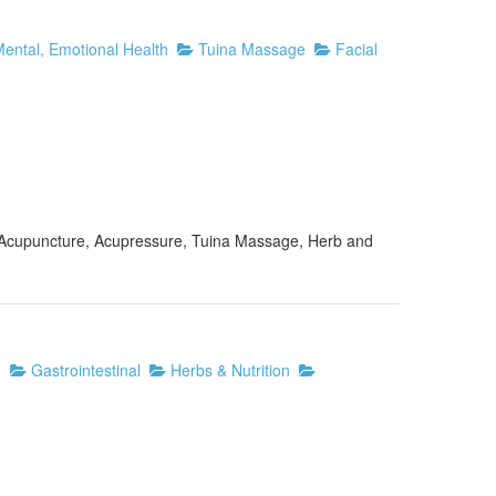
ental, Emotional Health
Tuina Massage
Facial
of Acupuncture, Acupressure, Tuina Massage, Herb and
n
Gastrointestinal
Herbs & Nutrition