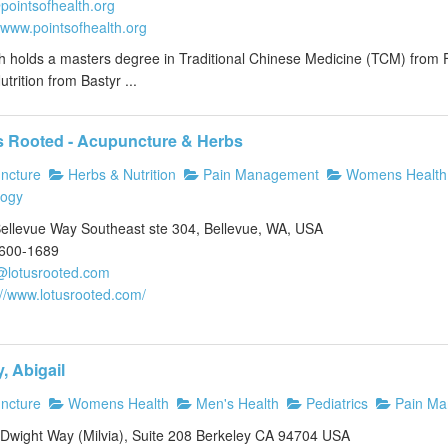
pointsofhealth.org
//www.pointsofhealth.org
th holds a masters degree in Traditional Chinese Medicine (TCM) from 
utrition from Bastyr ...
s Rooted - Acupuncture & Herbs
ncture
Herbs & Nutrition
Pain Management
Womens Health
logy
ellevue Way Southeast ste 304, Bellevue, WA, USA
)600-1689
@lotusrooted.com
://www.lotusrooted.com/
, Abigail
ncture
Womens Health
Men's Health
Pediatrics
Pain Ma
Dwight Way (Milvia), Suite 208 Berkeley CA 94704 USA