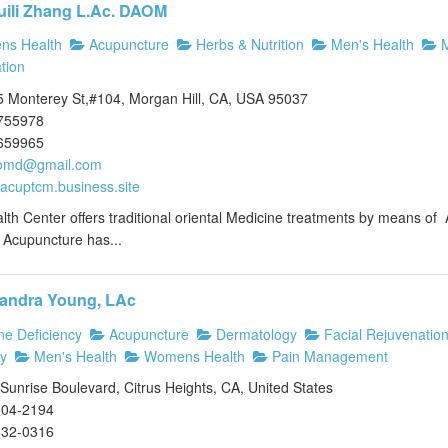
uili Zhang L.Ac. DAOM
s Health
Acupuncture
Herbs & Nutrition
Men's Health
M
tion
 Monterey St,#104, Morgan Hill, CA, USA 95037
755978
659965
omd@gmail.com
//acuptcm.business.site
lth Center offers traditional oriental Medicine treatments by means 
. Acupuncture has...
andra Young, LAc
e Deficiency
Acupuncture
Dermatology
Facial Rejuvenatio
y
Men's Health
Womens Health
Pain Management
unrise Boulevard, Citrus Heights, CA, United States
304-2194
832-0316