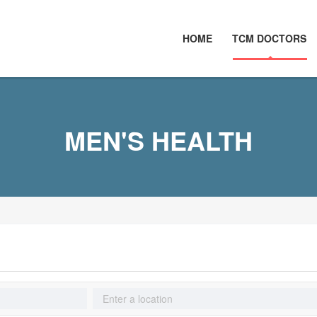
HOME
TCM DOCTORS
MEN'S HEALTH