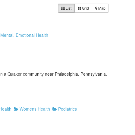
List
Grid
Map
Mental, Emotional Health
s in a Quaker community near Philadelphia, Pennsylvania.
Health
Womens Health
Pediatrics