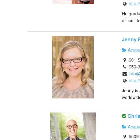
http:
He gradua
difficult 
Jenny P
Acupu
601 S
650-
info@
http:
Jenny is 
worldwid
Chris
Acupu
5509 