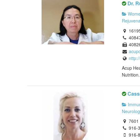
Dr. R
Women
Rejuvena
16195
4084
4082
acup
nttp:
Acup Hea
Nutrition
Cass
Immun
Neurolog
7601 S
916-
916-