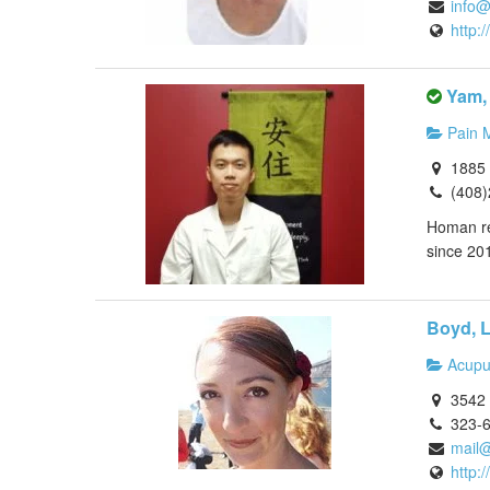
info
http:
Yam,
Pain 
1885 
(408
Homan rec
since 201
Boyd, L
Acupu
3542 
323-
mail@
http: